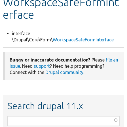
WorkspaceSafeFormInt
erface
Develop for Drupal
interface
\Drupal\Core\Form\
WorkspaceSafeFormInterface
Buggy or inaccurate documentation?
Please
file an
issue
. Need
support
? Need help programming?
Connect with the
Drupal community
.
Search drupal 11.x
Function,
class,