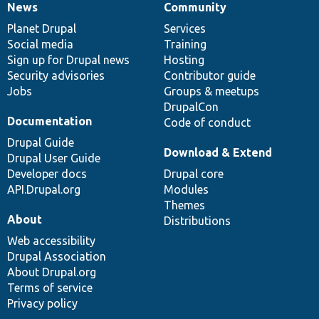
News
Community
News
Our
Documentation
Drupal
Governance
items
Planet Drupal
community
code
of
Services
Social media
base
community
Training
Sign up for Drupal news
Hosting
Security advisories
Contributor guide
Jobs
Groups & meetups
DrupalCon
Documentation
Code of conduct
Drupal Guide
Download & Extend
Drupal User Guide
Developer docs
Drupal core
API.Drupal.org
Modules
Themes
About
Distributions
Web accessibility
Drupal Association
About Drupal.org
Terms of service
Privacy policy