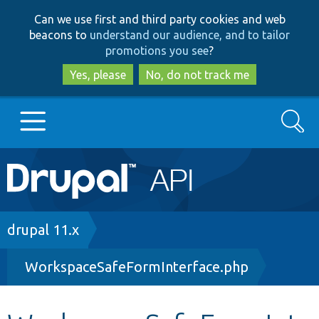
Skip
Skip
Can we use first and third party cookies and web
to
to
beacons to
understand our audience, and to tailor
main
search
promotions you see
?
content
Yes, please
No, do not track me
Search
Main
Go to Drupal.org
navigation
Drupal 7
Breadcrumb
drupal 11.x
WorkspaceSafeFormInterface.php
Drupal 8+
Other projects