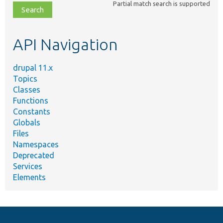
Partial match search is supported
file,
topic,
etc.
API Navigation
drupal 11.x
Topics
Classes
Functions
Constants
Globals
Files
Namespaces
Deprecated
Services
Elements