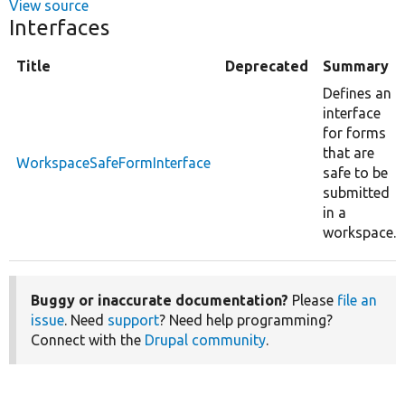
View source
Interfaces
Title
Deprecated
Summary
Defines an
interface
for forms
that are
WorkspaceSafeFormInterface
safe to be
submitted
in a
workspace.
Buggy or inaccurate documentation?
Please
file an
issue
. Need
support
? Need help programming?
Connect with the
Drupal community
.