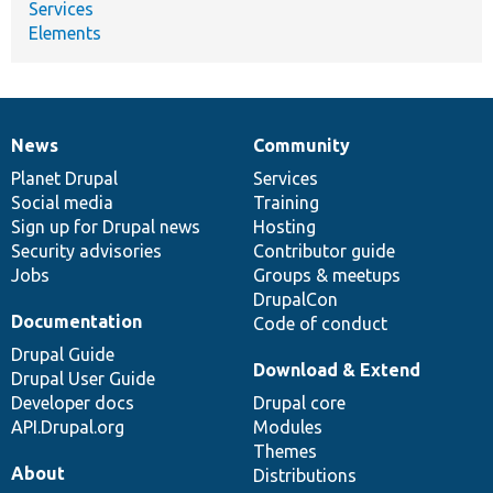
Services
Elements
News
Community
News
Our
Documentation
Drupal
Governance
items
Planet Drupal
community
code
of
Services
Social media
base
community
Training
Sign up for Drupal news
Hosting
Security advisories
Contributor guide
Jobs
Groups & meetups
DrupalCon
Documentation
Code of conduct
Drupal Guide
Download & Extend
Drupal User Guide
Developer docs
Drupal core
API.Drupal.org
Modules
Themes
About
Distributions