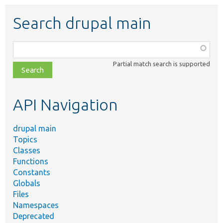
Search drupal main
Function,
class,
Partial match search is supported
file,
topic,
etc.
API Navigation
drupal main
Topics
Classes
Functions
Constants
Globals
Files
Namespaces
Deprecated