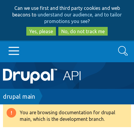
Skip
Skip
Can we use first and third party cookies and web
to
to
beacons to
understand our audience, and to tailor
main
search
promotions you see
?
content
Yes, please
No, do not track me
Search
Main
Go to Drupal.org
navigation
Drupal 7
Breadcrumb
drupal main
Drupal 8+
You are browsing documentation for drupal
Warning
main, which is the development branch.
message
Other projects