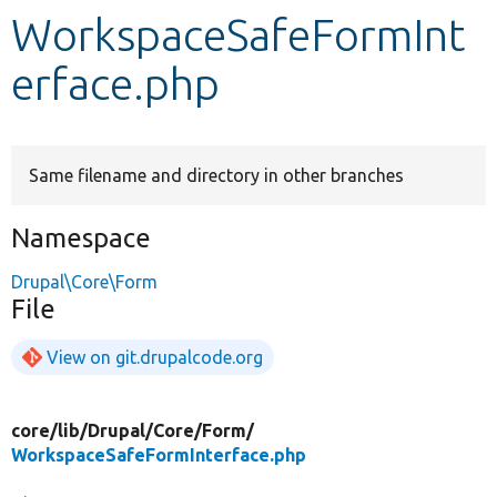
WorkspaceSafeFormInt
Develop for Drupal
erface.php
Same filename and directory in other branches
Namespace
Drupal\Core\Form
File
View on git.drupalcode.org
core/
lib/
Drupal/
Core/
Form/
WorkspaceSafeFormInterface.php