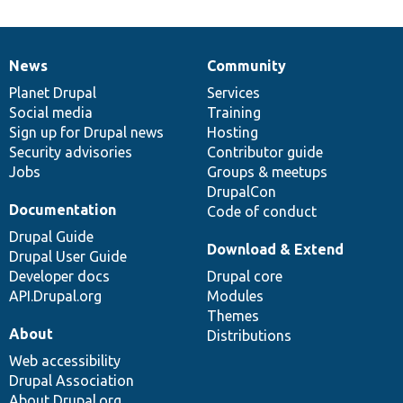
News
Community
News
Our
Documentation
Drupal
Governance
items
Planet Drupal
community
code
of
Services
Social media
base
community
Training
Sign up for Drupal news
Hosting
Security advisories
Contributor guide
Jobs
Groups & meetups
DrupalCon
Documentation
Code of conduct
Drupal Guide
Download & Extend
Drupal User Guide
Developer docs
Drupal core
API.Drupal.org
Modules
Themes
About
Distributions
Web accessibility
Drupal Association
About Drupal.org