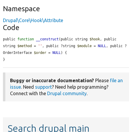
Namespace
Drupal\Core\Hook\Attribute
Code
public 
function
__construct
(public string 
$hook
, public 
string 
$method
 = 
''
, public ?string 
$module
 = 
NULL
, public ?
OrderInterface 
$order
 = 
NULL
) {

}
Buggy or inaccurate documentation?
Please
file an
issue
. Need
support
? Need help programming?
Connect with the
Drupal community
.
Search drupal main