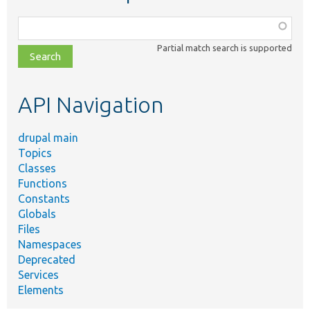
Function,
class,
Partial match search is supported
file,
topic,
etc.
API Navigation
drupal main
Topics
Classes
Functions
Constants
Globals
Files
Namespaces
Deprecated
Services
Elements