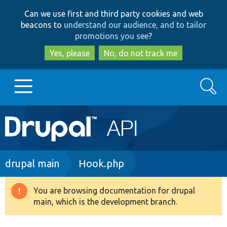
Skip
Skip
Can we use first and third party cookies and web
to
to
beacons to
understand our audience, and to tailor
main
search
promotions you see
?
content
Yes, please
No, do not track me
Search
Main
Go to Drupal.org
navigation
Drupal 7
Breadcrumb
drupal main
Hook.php
Drupal 8+
You are browsing documentation for drupal
Warning
main, which is the development branch.
message
Other projects