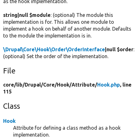
as the hook implementation.
string|null $module
: (optional) The module this
implementation is for. This allows one module to
implement a hook on behalf of another module. Defaults
to the module the implementation is in.
\Drupal\Core\Hook\Order\OrderInterface
|null $order
:
(optional) Set the order of the implementation.
File
core/
lib/
Drupal/
Core/
Hook/
Attribute/
Hook.php
, line
115
Class
Hook
Attribute for defining a class method as a hook
implementation.