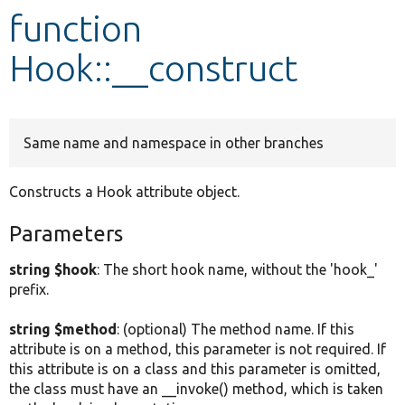
function
Develop for Drupal
Hook::__construct
Same name and namespace in other branches
Constructs a Hook attribute object.
Parameters
string $hook
: The short hook name, without the 'hook_'
prefix.
string $method
: (optional) The method name. If this
attribute is on a method, this parameter is not required. If
this attribute is on a class and this parameter is omitted,
the class must have an __invoke() method, which is taken