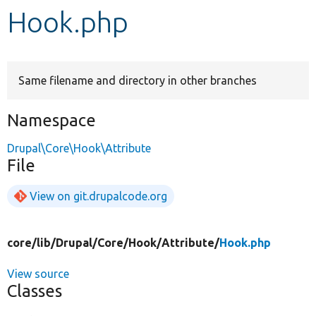
Hook.php
Develop for Drupal
Same filename and directory in other branches
Namespace
Drupal\Core\Hook\Attribute
File
View on git.drupalcode.org
core/
lib/
Drupal/
Core/
Hook/
Attribute/
Hook.php
View source
Classes