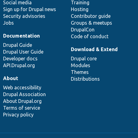
Social media
base
community
Training
Sign up for Drupal news
Hosting
Security advisories
Contributor guide
Jobs
Groups & meetups
DrupalCon
Documentation
Code of conduct
Drupal Guide
Download & Extend
Drupal User Guide
Developer docs
Drupal core
API.Drupal.org
Modules
Themes
About
Distributions
Web accessibility
Drupal Association
About Drupal.org
Terms of service
Privacy policy