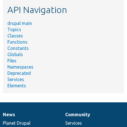
etc.
API Navigation
drupal main
Topics
Classes
Functions
Constants
Globals
Files
Namespaces
Deprecated
Services
Elements
News
Community
News
Our
Documentation
Drupal
Governance
items
Planet Drupal
community
code
of
Services