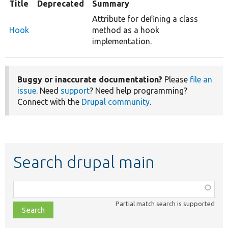
Title
Deprecated
Summary
Attribute for defining a class
Hook
method as a hook
implementation.
Buggy or inaccurate documentation?
Please
file an
issue
. Need
support
? Need help programming?
Connect with the
Drupal community
.
Search drupal main
Function,
class,
Partial match search is supported
file,
topic,