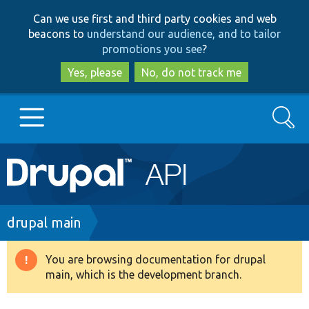
Skip
Skip
Can we use first and third party cookies and web
to
to
beacons to
understand our audience, and to tailor
main
search
promotions you see
?
content
Yes, please
No, do not track me
Search
Main
Go to Drupal.org
navigation
Drupal 7
Breadcrumb
drupal main
Drupal 8+
You are browsing documentation for drupal
Warning
main, which is the development branch.
message
Other projects