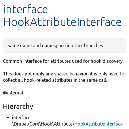
interface
Develop for Drupal
HookAttributeInterface
Same name and namespace in other branches
Common interface for attributes used for hook discovery.
This does not imply any shared behavior, it is only used to
collect all hook-related attributes in the same call.
@internal
Hierarchy
interface
\Drupal\Core\Hook\Attribute\
HookAttributeInterface