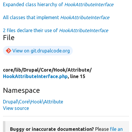
Expanded class hierarchy of
HookAttributeInterface
All classes that implement
HookAttributeInterface
2 files declare their use of
HookAttributeInterface
File
View on git.drupalcode.org
core/
lib/
Drupal/
Core/
Hook/
Attribute/
HookAttributeInterface.php
, line 15
Namespace
Drupal\Core\Hook\Attribute
View source
Buggy or inaccurate documentation?
Please
file an