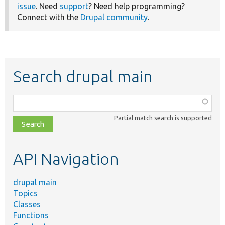
issue
. Need
support
? Need help programming?
Connect with the
Drupal community
.
Search drupal main
Function,
class,
Partial match search is supported
file,
topic,
etc.
API Navigation
drupal main
Topics
Classes
Functions