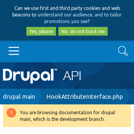
Skip
Skip
Can we use first and third party cookies and web
to
to
beacons to
understand our audience, and to tailor
main
search
promotions you see
?
content
Yes, please
No, do not track me
Search
Main
Go to Drupal.org
navigation
Drupal 7
Breadcrumb
drupal main
HookAttributeInterface.php
Drupal 8+
You are browsing documentation for drupal
Warning
main, which is the development branch.
message
Other projects