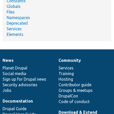
Constants
Globals
Files
Namespaces
Deprecated
Services
Elements
News
Community
News
Our
Documentation
Drupal
Governance
items
Planet Drupal
community
code
of
Services
Social media
base
community
Training
Sign up for Drupal news
Hosting
Security advisories
Contributor guide
Jobs
Groups & meetups
DrupalCon
Documentation
Code of conduct
Drupal Guide
Download & Extend