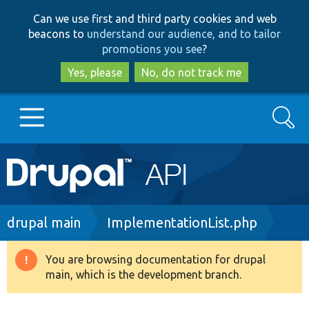
Skip
Skip
Can we use first and third party cookies and web
to
to
beacons to
understand our audience, and to tailor
main
search
promotions you see
?
content
Yes, please
No, do not track me
Search
Main
Go to Drupal.org
navigation
Drupal 7
Breadcrumb
drupal main
ImplementationList.php
Drupal 8+
You are browsing documentation for drupal
Warning
main, which is the development branch.
message
Other projects