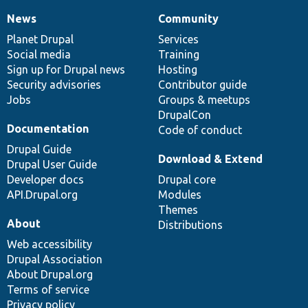
News
Community
News
Our
Documentation
Drupal
Governance
items
Planet Drupal
community
code
of
Services
Social media
base
community
Training
Sign up for Drupal news
Hosting
Security advisories
Contributor guide
Jobs
Groups & meetups
DrupalCon
Documentation
Code of conduct
Drupal Guide
Download & Extend
Drupal User Guide
Developer docs
Drupal core
API.Drupal.org
Modules
Themes
About
Distributions
Web accessibility
Drupal Association
About Drupal.org
Terms of service
Privacy policy