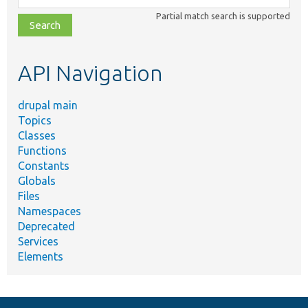
class,
Partial match search is supported
file,
topic,
etc.
API Navigation
drupal main
Topics
Classes
Functions
Constants
Globals
Files
Namespaces
Deprecated
Services
Elements