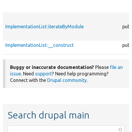
ImplementationList::iterateByModule
publ
ImplementationList::__construct
publ
Buggy or inaccurate documentation?
Please
file an
issue
. Need
support
? Need help programming?
Connect with the
Drupal community
.
Search drupal main
Function,