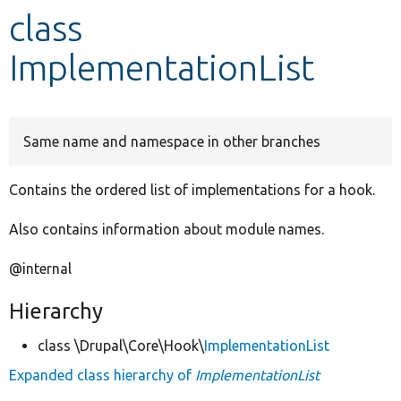
class
Develop for Drupal
ImplementationList
Same name and namespace in other branches
Contains the ordered list of implementations for a hook.
Also contains information about module names.
@internal
Hierarchy
class \Drupal\Core\Hook\
ImplementationList
Expanded class hierarchy of
ImplementationList