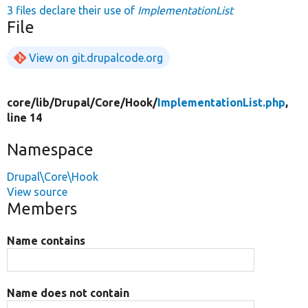
3 files declare their use of
ImplementationList
File
View on git.drupalcode.org
core/
lib/
Drupal/
Core/
Hook/
ImplementationList.php
,
line 14
Namespace
Drupal\Core\Hook
View source
Members
Name contains
Name does not contain