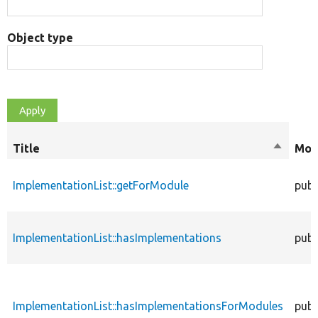
Object type
Title
Sort
Mod
descend
ImplementationList::getForModule
publ
ImplementationList::hasImplementations
publ
ImplementationList::hasImplementationsForModules
publ