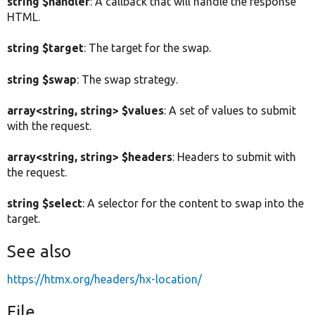
string $handler
: A callback that will handle the response
HTML.
string $target
: The target for the swap.
string $swap
: The swap strategy.
array<string, string> $values
: A set of values to submit
with the request.
array<string, string> $headers
: Headers to submit with
the request.
string $select
: A selector for the content to swap into the
target.
See also
https://htmx.org/headers/hx-location/
File