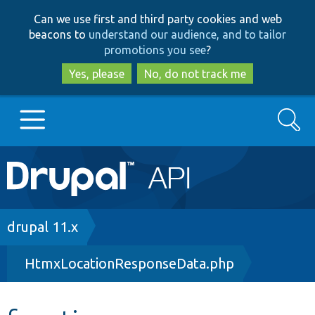
Skip
Skip
Can we use first and third party cookies and web
to
to
beacons to
understand our audience, and to tailor
main
search
promotions you see
?
content
Yes, please
No, do not track me
Search
Main
Go to Drupal.org
navigation
Drupal 7
Breadcrumb
drupal 11.x
HtmxLocationResponseData.php
Drupal 8+
Other projects