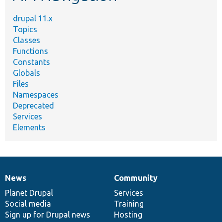
drupal 11.x
Topics
Classes
Functions
Constants
Globals
Files
Namespaces
Deprecated
Services
Elements
News
Community
News
Our
Documentation
Drupal
Governance
items
Planet Drupal
community
code
of
Services
Social media
base
community
Training
Sign up for Drupal news
Hosting