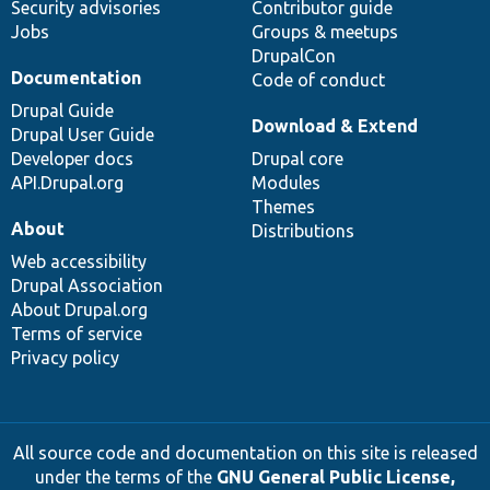
Security advisories
Contributor guide
Jobs
Groups & meetups
DrupalCon
Documentation
Code of conduct
Drupal Guide
Download & Extend
Drupal User Guide
Developer docs
Drupal core
API.Drupal.org
Modules
Themes
About
Distributions
Web accessibility
Drupal Association
About Drupal.org
Terms of service
Privacy policy
All source code and documentation on this site is released
under the terms of the
GNU General Public License,