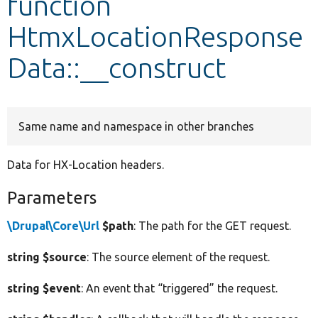
function
HtmxLocationResponse
Develop for Drupal
Data::__construct
Same name and namespace in other branches
Data for HX-Location headers.
Parameters
\Drupal\Core\Url
$path
: The path for the GET request.
string $source
: The source element of the request.
string $event
: An event that “triggered” the request.