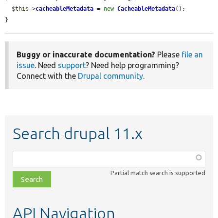
$this
->
cacheableMetadata
 = 
new
CacheableMetadata
();

}
Buggy or inaccurate documentation?
Please
file an
issue
. Need
support
? Need help programming?
Connect with the
Drupal community
.
Search drupal 11.x
Function,
class,
Partial match search is supported
file,
topic,
etc.
API Navigation