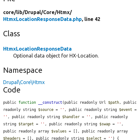
core/
lib/
Drupal/
Core/
Htmx/
HtmxLocationResponseData.php
, line 42
Class
HtmxLocationResponseData
Optional data object for HX-Location.
Namespace
Drupal\Core\Htmx
Code
public 
function
__construct
(public readonly Url 
$path
, public 
readonly string 
$source
 = 
''
, public readonly string 
$event
 = 
''
, public readonly string 
$handler
 = 
''
, public readonly 
string 
$target
 = 
''
, public readonly string 
$swap
 = 
''
, 
public readonly array 
$values
 = [], public readonly array 
$headers
 = [], public readonly string 
$select
 = 
''
) {
