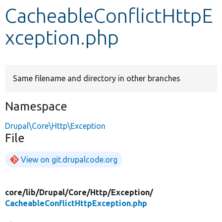
CacheableConflictHttpE
Develop for Drupal
xception.php
Same filename and directory in other branches
Namespace
Drupal\Core\Http\Exception
File
View on git.drupalcode.org
core/
lib/
Drupal/
Core/
Http/
Exception/
CacheableConflictHttpException.php