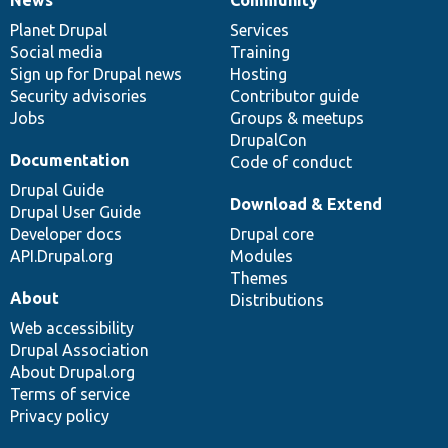
News
Our
Documentation
Drupal
Governance
items
Planet Drupal
community
code
of
Services
Social media
base
community
Training
Sign up for Drupal news
Hosting
Security advisories
Contributor guide
Jobs
Groups & meetups
DrupalCon
Documentation
Code of conduct
Drupal Guide
Download & Extend
Drupal User Guide
Developer docs
Drupal core
API.Drupal.org
Modules
Themes
About
Distributions
Web accessibility
Drupal Association
About Drupal.org
Terms of service
Privacy policy