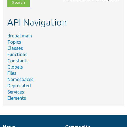
file,
topic,
etc.
API Navigation
drupal main
Topics
Classes
Functions
Constants
Globals
Files
Namespaces
Deprecated
Services
Elements
News
Community