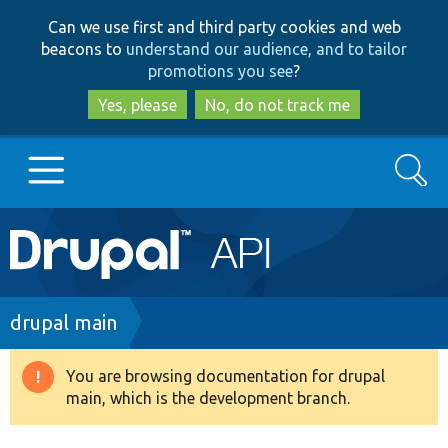
Skip
Skip
Can we use first and third party cookies and web
to
to
beacons to
understand our audience, and to tailor
main
search
promotions you see
?
content
Yes, please
No, do not track me
Search
Main
Go to Drupal.org
navigation
Drupal 7
Breadcrumb
drupal main
Drupal 8+
You are browsing documentation for drupal
Warning
main, which is the development branch.
message
Other projects