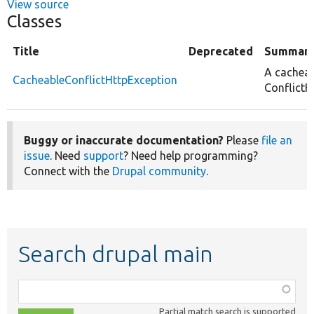
View source
Classes
Title
Deprecated
Summar
A cachea
CacheableConflictHttpException
ConflictH
Buggy or inaccurate documentation?
Please
file an
issue
. Need
support
? Need help programming?
Connect with the
Drupal community
.
Search drupal main
Function,
class,
Partial match search is supported