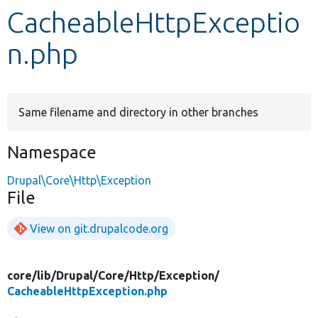
CacheableHttpExceptio
Develop for Drupal
n.php
Same filename and directory in other branches
Namespace
Drupal\Core\Http\Exception
File
View on git.drupalcode.org
core/
lib/
Drupal/
Core/
Http/
Exception/
CacheableHttpException.php