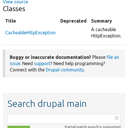
View source
Classes
Title
Deprecated
Summary
A cacheable
CacheableHttpException
HttpException.
Buggy or inaccurate documentation?
Please
file an
issue
. Need
support
? Need help programming?
Connect with the
Drupal community
.
Search drupal main
Function,
class,
Partial match search is supported