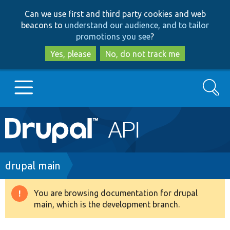
Skip
Skip
Can we use first and third party cookies and web
to
to
beacons to
understand our audience, and to tailor
main
search
promotions you see
?
content
Yes, please
No, do not track me
Search
Main
Go to Drupal.org
navigation
Drupal 7
Breadcrumb
drupal main
Drupal 8+
You are browsing documentation for drupal
Warning
main, which is the development branch.
message
Other projects