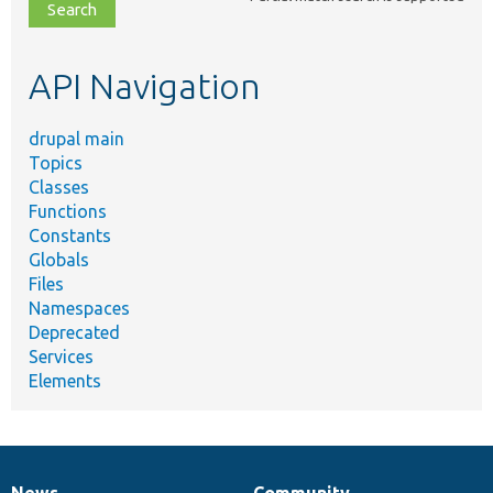
file,
topic,
etc.
API Navigation
drupal main
Topics
Classes
Functions
Constants
Globals
Files
Namespaces
Deprecated
Services
Elements
News
Community