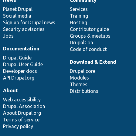
News
Our
Documentation
Drupal
Governance
items
Planet Drupal
community
code
of
Services
Social media
base
community
Training
Sign up for Drupal news
Hosting
Security advisories
Contributor guide
Jobs
Groups & meetups
DrupalCon
Documentation
Code of conduct
Drupal Guide
Download & Extend
Drupal User Guide
Developer docs
Drupal core
API.Drupal.org
Modules
Themes
About
Distributions
Web accessibility
Drupal Association
About Drupal.org
Terms of service
Privacy policy