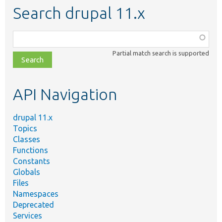
Search drupal 11.x
Function,
class,
Partial match search is supported
file,
topic,
etc.
API Navigation
drupal 11.x
Topics
Classes
Functions
Constants
Globals
Files
Namespaces
Deprecated
Services