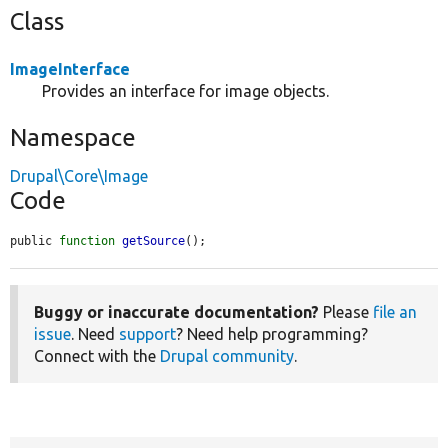
Class
ImageInterface
Provides an interface for image objects.
Namespace
Drupal\Core\Image
Code
public 
function
getSource
();
Buggy or inaccurate documentation?
Please
file an
issue
. Need
support
? Need help programming?
Connect with the
Drupal community
.