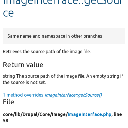
ce
Develop for Drupal
Same name and namespace in other branches
Retrieves the source path of the image file.
Return value
string The source path of the image file. An empty string if
the source is not set.
1 method overrides
ImageInterface::getSource()
File
core/
lib/
Drupal/
Core/
Image/
ImageInterface.php
, line
58