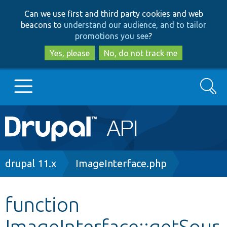
Skip
Skip
Can we use first and third party cookies and web
to
to
beacons to
understand our audience, and to tailor
main
search
promotions you see
?
content
Yes, please
No, do not track me
Search
Main
Go to Drupal.org
navigation
Drupal 7
Breadcrumb
drupal 11.x
ImageInterface.php
Drupal 8+
function
ImageInterface::getSour
Other projects