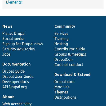
Elements
News
Community
News
Our
Documentation
Drupal
Governance
items
Planet Drupal
community
code
of
Services
Social media
base
community
Training
Sign up for Drupal news
Hosting
Security advisories
Contributor guide
Jobs
Groups & meetups
DrupalCon
Documentation
Code of conduct
Drupal Guide
Download & Extend
Drupal User Guide
Developer docs
Drupal core
API.Drupal.org
Modules
Themes
About
Distributions
Web accessibility