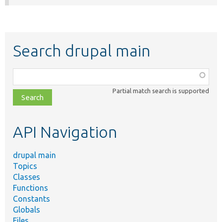
Search drupal main
Function,
class,
Partial match search is supported
file,
topic,
etc.
API Navigation
drupal main
Topics
Classes
Functions
Constants
Globals
Files