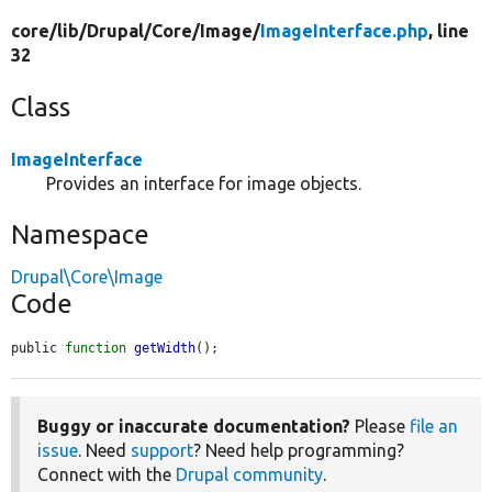
core/
lib/
Drupal/
Core/
Image/
ImageInterface.php
, line
32
Class
ImageInterface
Provides an interface for image objects.
Namespace
Drupal\Core\Image
Code
public 
function
getWidth
();
Buggy or inaccurate documentation?
Please
file an
issue
. Need
support
? Need help programming?
Connect with the
Drupal community
.