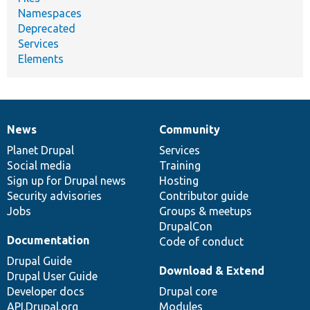
Namespaces
Deprecated
Services
Elements
News
Community
News
Our
Documentation
Drupal
Governance
items
Planet Drupal
community
code
of
Services
Social media
base
community
Training
Sign up for Drupal news
Hosting
Security advisories
Contributor guide
Jobs
Groups & meetups
DrupalCon
Documentation
Code of conduct
Drupal Guide
Download & Extend
Drupal User Guide
Developer docs
Drupal core
API.Drupal.org
Modules