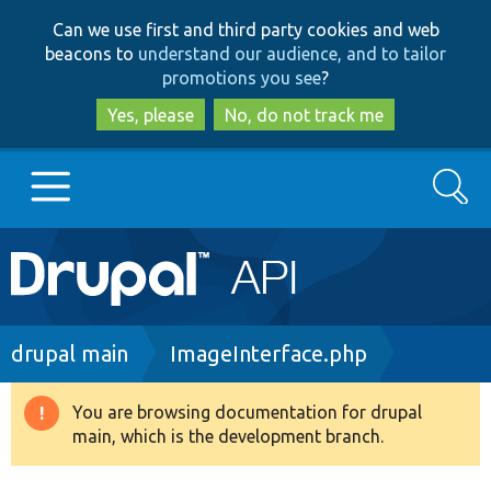
Skip
Skip
Can we use first and third party cookies and web
to
to
beacons to
understand our audience, and to tailor
main
search
promotions you see
?
content
Yes, please
No, do not track me
Search
Main
Go to Drupal.org
navigation
Drupal 7
Breadcrumb
drupal main
ImageInterface.php
Drupal 8+
You are browsing documentation for drupal
Warning
main, which is the development branch.
message
Other projects