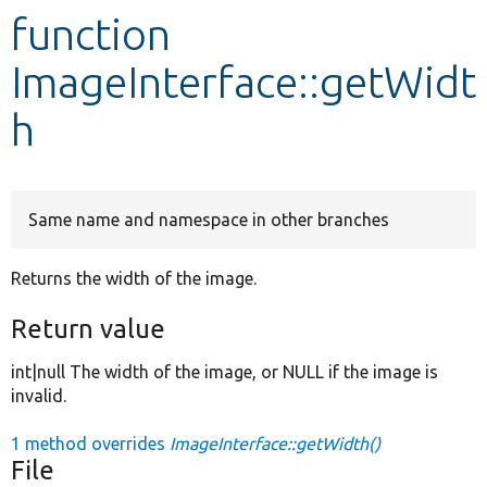
function
Develop for Drupal
ImageInterface::getWidt
h
Same name and namespace in other branches
Returns the width of the image.
Return value
int|null The width of the image, or NULL if the image is
invalid.
1 method overrides
ImageInterface::getWidth()
File