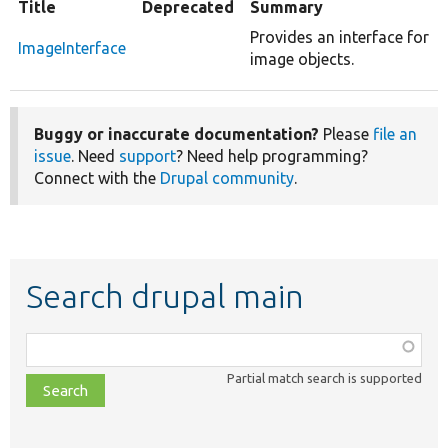
Title
Deprecated
Summary
Provides an interface for
ImageInterface
image objects.
Buggy or inaccurate documentation?
Please
file an
issue
. Need
support
? Need help programming?
Connect with the
Drupal community
.
Search drupal main
Function,
class,
Partial match search is supported
file,
topic,
etc.