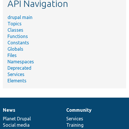
API Navigation
drupal main
Topics
Classes
Functions
Constants
Globals
Files
Namespaces
Deprecated
Services
Elements
News
Community
News
Our
Documentation
Drupal
Governance
items
Planet Drupal
community
code
of
Services
Social media
base
community
Training