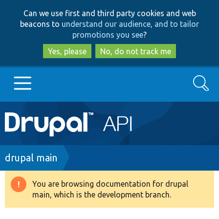
Skip
Skip
Can we use first and third party cookies and web
to
to
beacons to
understand our audience, and to tailor
main
search
promotions you see
?
content
Yes, please
No, do not track me
Search
Main
Go to Drupal.org
navigation
Drupal 7
Breadcrumb
drupal main
Drupal 8+
You are browsing documentation for drupal
Warning
main, which is the development branch.
message
Other projects