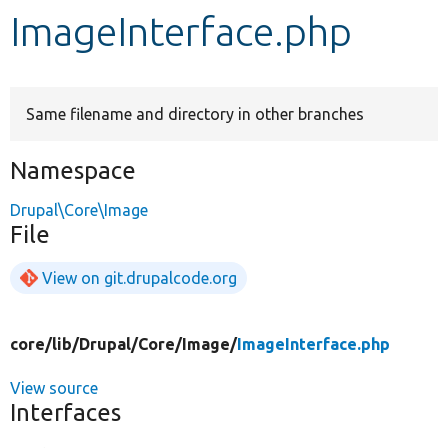
ImageInterface.php
Develop for Drupal
Same filename and directory in other branches
Namespace
Drupal\Core\Image
File
View on git.drupalcode.org
core/
lib/
Drupal/
Core/
Image/
ImageInterface.php
View source
Interfaces