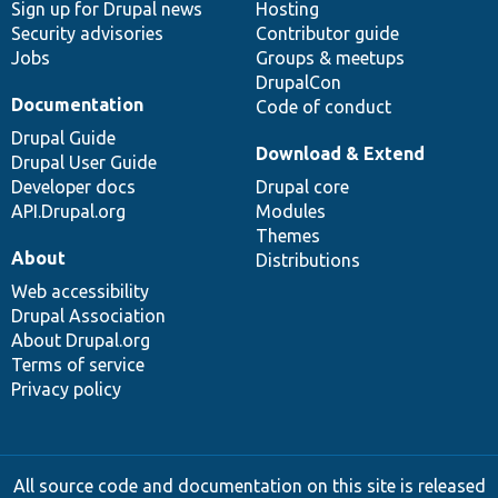
Sign up for Drupal news
Hosting
Security advisories
Contributor guide
Jobs
Groups & meetups
DrupalCon
Documentation
Code of conduct
Drupal Guide
Download & Extend
Drupal User Guide
Developer docs
Drupal core
API.Drupal.org
Modules
Themes
About
Distributions
Web accessibility
Drupal Association
About Drupal.org
Terms of service
Privacy policy
All source code and documentation on this site is released