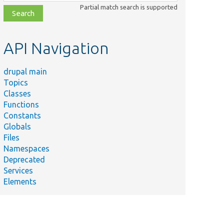
class,
Partial match search is supported
file,
topic,
etc.
API Navigation
drupal main
Topics
Classes
Functions
Constants
Globals
Files
Namespaces
Deprecated
Services
Elements