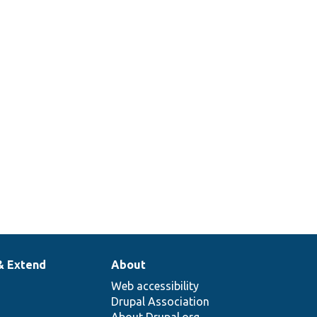
& Extend
About
Web accessibility
Drupal Association