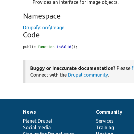
Provides an interface for image objects.
Namespace
Drupal\Core\Image
Code
public 
function
isValid
();
Buggy or inaccurate documentation?
Please
f
Connect with the
Drupal community
.
News
Community
News
Our
Documentation
Drupal
Governance
items
Planet Drupal
community
code
of
Services
Social media
base
community
Training