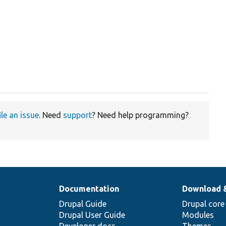
ile an issue
. Need
support
? Need help programming?
Documentation
Download 
Drupal Guide
Drupal core
Drupal User Guide
Modules