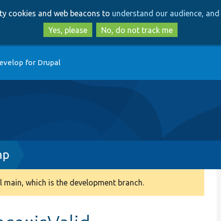
Skip
Skip
arty cookies and web beacons to
understand our audience, and 
to
to
main
search
Yes, please
No, do not track me
content
evelop for Drupal
hp
 main, which is the development branch.