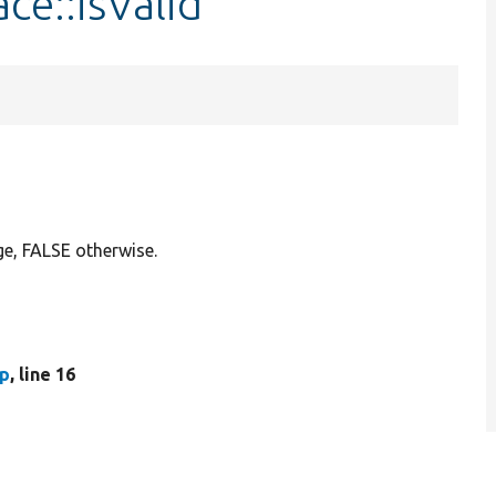
ce::isValid
ge, FALSE otherwise.
hp
, line 16