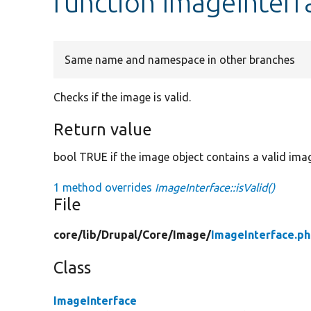
function ImageInterfa
Same name and namespace in other branches
Checks if the image is valid.
Return value
bool TRUE if the image object contains a valid ima
1 method overrides
ImageInterface::isValid()
File
core/
lib/
Drupal/
Core/
Image/
ImageInterface.p
Class
ImageInterface