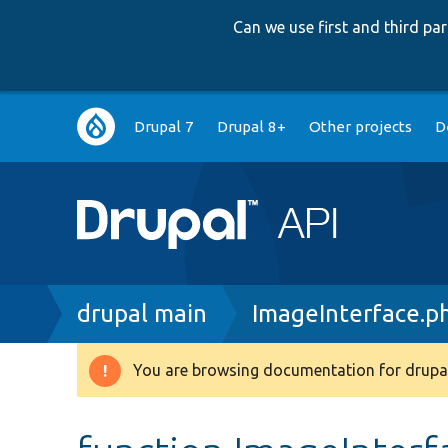
Can we use first and third p
Main
Drupal 7
Drupal 8+
Other projects
D
navigation
Breadcrumb
drupal main
ImageInterface.p
You are browsing documentation for drupal
Warning
message