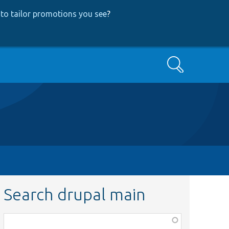
to tailor promotions you see
?
Search
Search drupal main
Function,