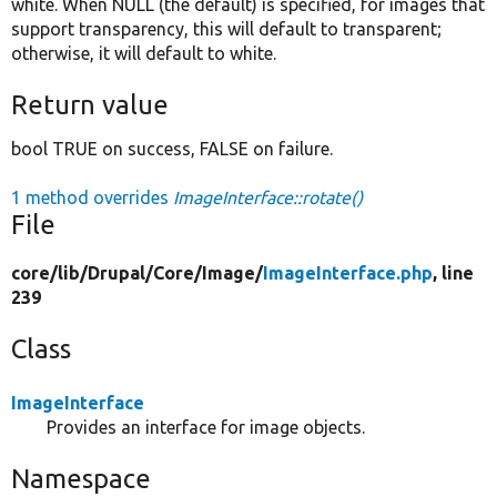
white. When NULL (the default) is specified, for images that
support transparency, this will default to transparent;
otherwise, it will default to white.
Return value
bool TRUE on success, FALSE on failure.
1 method overrides
ImageInterface::rotate()
File
core/
lib/
Drupal/
Core/
Image/
ImageInterface.php
, line
239
Class
ImageInterface
Provides an interface for image objects.
Namespace