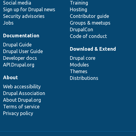
Social media
base
community
Training
Sign up for Drupal news
Hosting
Security advisories
Contributor guide
Jobs
Groups & meetups
DrupalCon
Documentation
Code of conduct
Drupal Guide
Download & Extend
Drupal User Guide
Developer docs
Drupal core
API.Drupal.org
Modules
Themes
About
Distributions
Web accessibility
Drupal Association
About Drupal.org
Terms of service
Privacy policy