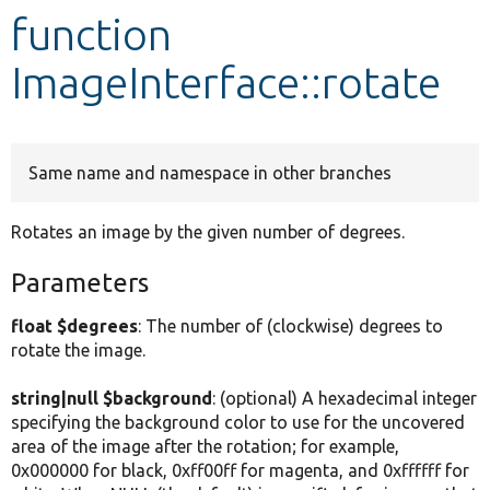
function
Develop for Drupal
ImageInterface::rotate
Same name and namespace in other branches
Rotates an image by the given number of degrees.
Parameters
float $degrees
: The number of (clockwise) degrees to
rotate the image.
string|null $background
: (optional) A hexadecimal integer
specifying the background color to use for the uncovered
area of the image after the rotation; for example,
0x000000 for black, 0xff00ff for magenta, and 0xffffff for