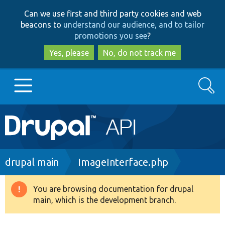
Skip
Skip
Can we use first and third party cookies and web
to
to
beacons to
understand our audience, and to tailor
main
search
promotions you see
?
content
Yes, please
No, do not track me
Search
Main
Go to Drupal.org
navigation
Drupal 7
Breadcrumb
drupal main
ImageInterface.php
Drupal 8+
You are browsing documentation for drupal
Warning
main, which is the development branch.
message
Other projects