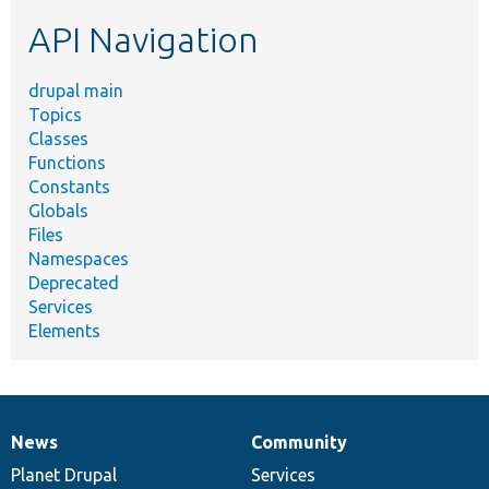
etc.
API Navigation
drupal main
Topics
Classes
Functions
Constants
Globals
Files
Namespaces
Deprecated
Services
Elements
News
Community
News
Our
Documentation
Drupal
Governance
items
Planet Drupal
community
code
of
Services