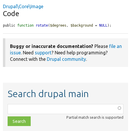
Drupal\Core\Image
Code
public 
function
rotate
(
$degrees
, 
$background
 = 
NULL
);
Buggy or inaccurate documentation?
Please
file an
issue
. Need
support
? Need help programming?
Connect with the
Drupal community
.
Search drupal main
Function,
class,
Partial match search is supported
file,
topic,