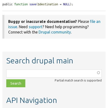
public 
function
save
(
$destination
 = 
NULL
);
Buggy or inaccurate documentation?
Please
file an
issue
. Need
support
? Need help programming?
Connect with the
Drupal community
.
Search drupal main
Function,
class,
Partial match search is supported
file,
topic,
etc.
API Navigation