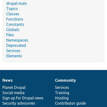
drupal main
Topics
Classes
Functions
Constants
Globals
Files
Namespaces
Deprecated
Services
Elements
News
Community
News
Our
Documentation
Drupal
Governance
items
Planet Drupal
community
code
of
Services
Social media
base
community
Training
Sign up for Drupal news
Hosting
Security advisories
Contributor guide