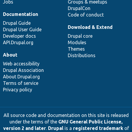
Jobs
Groups & meetups
DrupalCon
Documentation
Code of conduct
Drupal Guide
Download & Extend
Drupal User Guide
Developer docs
Drupal core
API.Drupal.org
Modules
Themes
About
Distributions
Web accessibility
Drupal Association
About Drupal.org
Terms of service
Privacy policy
All source code and documentation on this site is released
under the terms of the
GNU General Public License,
version 2 and later
.
Drupal
is a
registered trademark
of