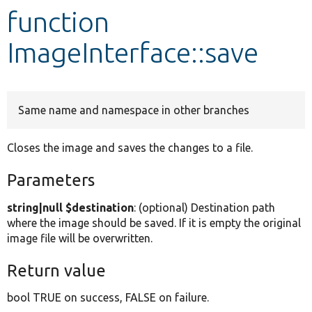
function
Develop for Drupal
ImageInterface::save
Same name and namespace in other branches
Closes the image and saves the changes to a file.
Parameters
string|null $destination
: (optional) Destination path
where the image should be saved. If it is empty the original
image file will be overwritten.
Return value
bool TRUE on success, FALSE on failure.