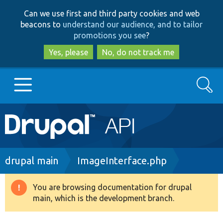
Skip
Skip
Can we use first and third party cookies and web
to
to
beacons to
understand our audience, and to tailor
main
search
promotions you see
?
content
Yes, please
No, do not track me
Search
Main
Go to Drupal.org
navigation
Drupal 7
Breadcrumb
drupal main
ImageInterface.php
Drupal 8+
You are browsing documentation for drupal
Warning
main, which is the development branch.
message
Other projects