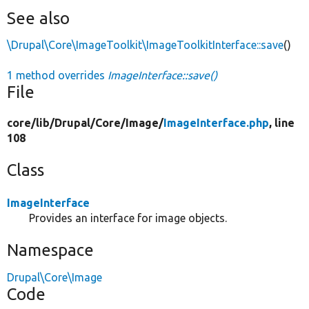
See also
\Drupal\Core\ImageToolkit\ImageToolkitInterface::save
()
1 method overrides
ImageInterface::save()
File
core/
lib/
Drupal/
Core/
Image/
ImageInterface.php
, line
108
Class
ImageInterface
Provides an interface for image objects.
Namespace
Drupal\Core\Image
Code