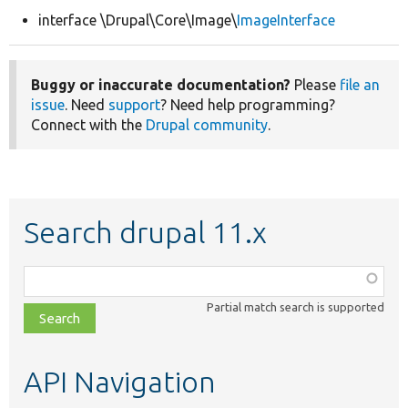
interface \Drupal\Core\Image\
ImageInterface
Develop for Drupal
Buggy or inaccurate documentation?
Please
file an
issue
. Need
support
? Need help programming?
Connect with the
Drupal community
.
Search drupal 11.x
Function,
class,
Partial match search is supported
file,
topic,
etc.
API Navigation