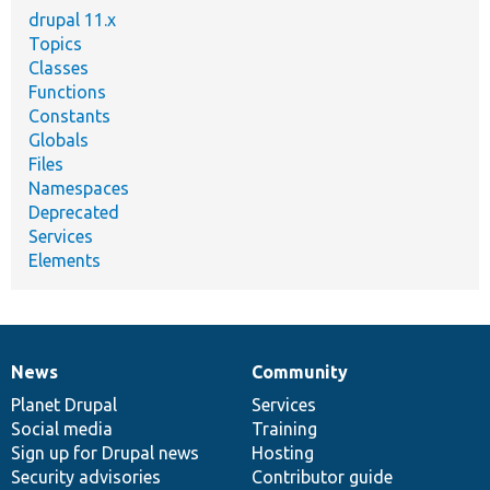
drupal 11.x
Topics
Classes
Functions
Constants
Globals
Files
Namespaces
Deprecated
Services
Elements
News
Community
News
Our
Documentation
Drupal
Governance
items
Planet Drupal
community
code
of
Services
Social media
base
community
Training
Sign up for Drupal news
Hosting
Security advisories
Contributor guide