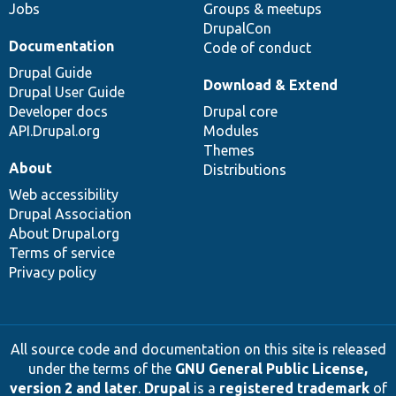
Jobs
Groups & meetups
DrupalCon
Documentation
Code of conduct
Drupal Guide
Download & Extend
Drupal User Guide
Developer docs
Drupal core
API.Drupal.org
Modules
Themes
About
Distributions
Web accessibility
Drupal Association
About Drupal.org
Terms of service
Privacy policy
All source code and documentation on this site is released
under the terms of the
GNU General Public License,
version 2 and later
.
Drupal
is a
registered trademark
of