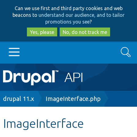
Skip
Skip
Can we use first and third party cookies and web
to
to
beacons to
understand our audience, and to tailor
main
search
promotions you see
?
content
Yes, please
No, do not track me
Search
Main
Go to Drupal.org
navigation
Drupal 7
Breadcrumb
drupal 11.x
ImageInterface.php
Drupal 8+
ImageInterface
Other projects