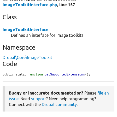
ImageToolkitInterface.php
, line 157
Class
ImageToolkitInterface
Defines an interface for image toolkits.
Namespace
Drupal\Core\ImageToolkit
Code
public static 
function
getSupportedExtensions
();
Buggy or inaccurate documentation?
Please
file an
issue
. Need
support
? Need help programming?
Connect with the
Drupal community
.