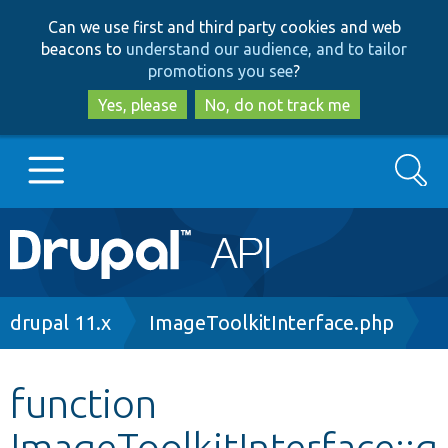
Skip
Skip
Can we use first and third party cookies and web
to
to
beacons to
understand our audience, and to tailor
main
search
promotions you see
?
content
Yes, please
No, do not track me
Search
Main
Go to Drupal.org
navigation
Drupal 7
Breadcrumb
drupal 11.x
ImageToolkitInterface.php
Drupal 8+
function
ImageToolkitInterface::g
Other projects