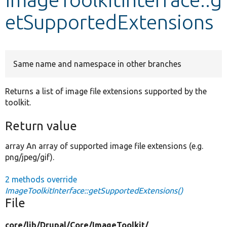
etSupportedExtensions
Develop for Drupal
Same name and namespace in other branches
Returns a list of image file extensions supported by the
toolkit.
Return value
array An array of supported image file extensions (e.g.
png/jpeg/gif).
2 methods override
ImageToolkitInterface::getSupportedExtensions()
File
core/
lib/
Drupal/
Core/
ImageToolkit/