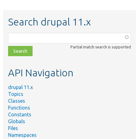
Search drupal 11.x
Function,
class,
Partial match search is supported
file,
topic,
etc.
API Navigation
drupal 11.x
Topics
Classes
Functions
Constants
Globals
Files
Namespaces