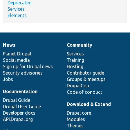
Deprecated
Services
Elements
News
Community
News
Our
Documentation
Drupal
Governance
items
Planet Drupal
community
code
of
Services
Social media
base
community
Training
Sign up for Drupal news
Hosting
Security advisories
Contributor guide
Jobs
Groups & meetups
DrupalCon
Documentation
Code of conduct
Drupal Guide
Download & Extend
Drupal User Guide
Developer docs
Drupal core
API.Drupal.org
Modules
Themes