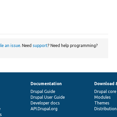
ile an issue
. Need
support
? Need help programming?
Documentation
Download 
Drupal Guide
Drupal core
Drupal User Guide
Modules
Developer docs
Themes
e
API.Drupal.org
Distributio
s