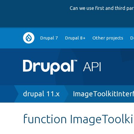
Can we use first and third p
Main
Drupal 7
Drupal 8+
Other projects
D
navigation
Breadcrumb
drupal 11.x
ImageToolkitInter
function ImageToolkit