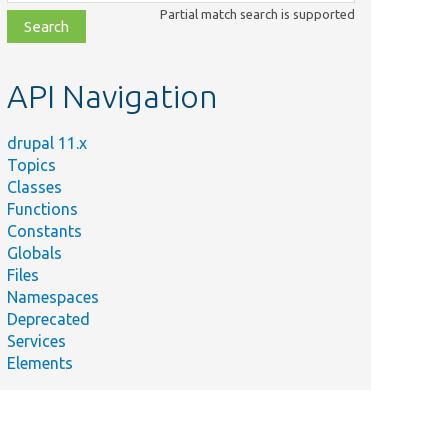
class,
Partial match search is supported
file,
topic,
etc.
API Navigation
drupal 11.x
Topics
Classes
Functions
Constants
Globals
Files
Namespaces
Deprecated
Services
Elements