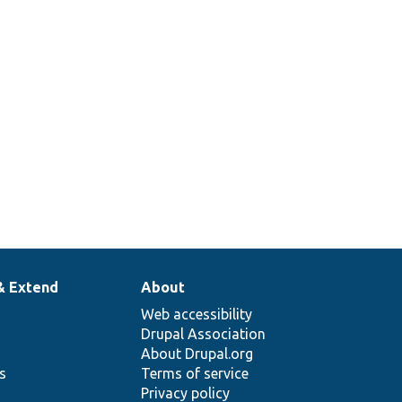
& Extend
About
Web accessibility
Drupal Association
About Drupal.org
ns
Terms of service
Privacy policy