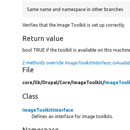
Same name and namespace in other branches
Verifies that the Image Toolkit is set up correctly.
Return value
bool TRUE if the toolkit is available on this machin
2 methods override
ImageToolkitInterface::isAvailab
File
core/
lib/
Drupal/
Core/
ImageToolkit/
ImageToolk
Class
ImageToolkitInterface
Defines an interface for image toolkits.
Namespace