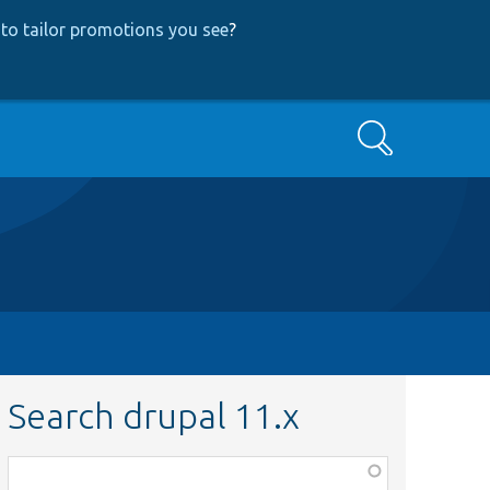
to tailor promotions you see
?
Search
Search drupal 11.x
Function,