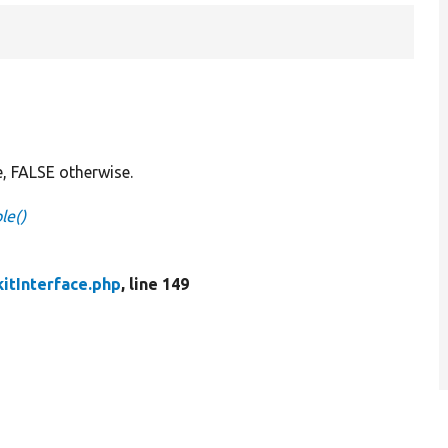
e, FALSE otherwise.
le()
itInterface.php
, line 149