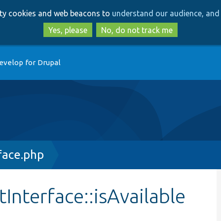
Skip
Skip
arty cookies and web beacons to
understand our audience, and 
to
to
main
search
Yes, please
No, do not track me
content
evelop for Drupal
face.php
Interface::isAvailable