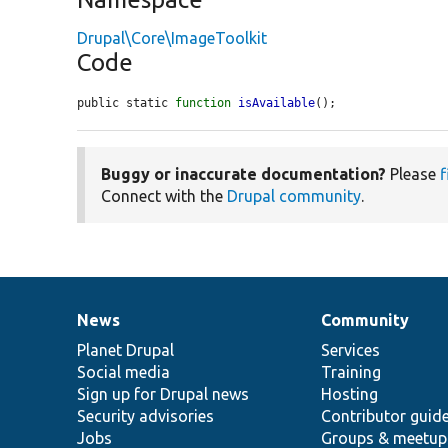
Drupal\Core\ImageToolkit
Code
public static 
function
isAvailable
();
Buggy or inaccurate documentation?
Please
f
Connect with the
Drupal community
.
News
Community
News
Our
Documentation
Drupal
Governance
items
Planet Drupal
community
code
of
Services
Social media
base
community
Training
Sign up for Drupal news
Hosting
Security advisories
Contributor guid
Jobs
Groups & meetup