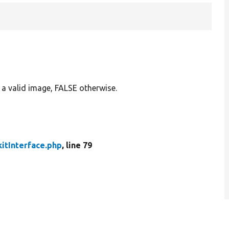
g a valid image, FALSE otherwise.
itInterface.php
, line 79