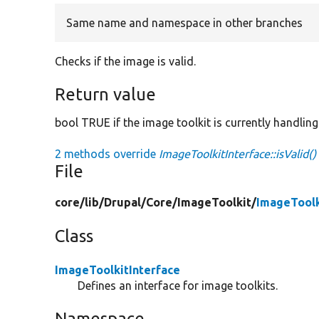
Same name and namespace in other branches
Checks if the image is valid.
Return value
bool TRUE if the image toolkit is currently handlin
2 methods override
ImageToolkitInterface::isValid()
File
core/
lib/
Drupal/
Core/
ImageToolkit/
ImageToolk
Class
ImageToolkitInterface
Defines an interface for image toolkits.
Namespace