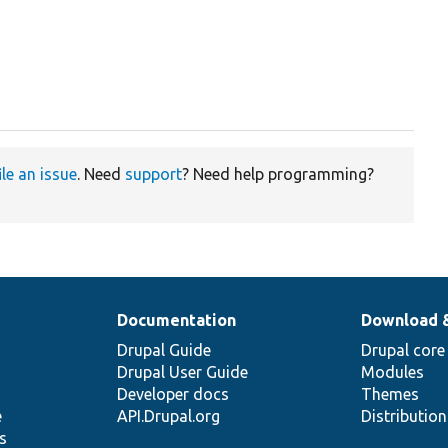
ile an issue
. Need
support
? Need help programming?
Documentation
Download 
Drupal Guide
Drupal core
Drupal User Guide
Modules
Developer docs
Themes
e
API.Drupal.org
Distributio
s