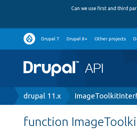
Can we use first and third p
Main
Drupal 7
Drupal 8+
Other projects
D
navigation
Breadcrumb
drupal 11.x
ImageToolkitInter
function ImageToolkit