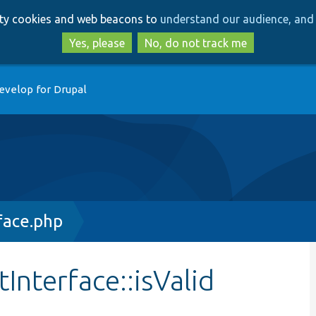
Skip
Skip
arty cookies and web beacons to
understand our audience, and 
to
to
main
search
Yes, please
No, do not track me
content
evelop for Drupal
face.php
Interface::isValid