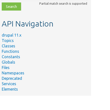
class,
Partial match search is supported
file,
topic,
etc.
API Navigation
drupal 11.x
Topics
Classes
Functions
Constants
Globals
Files
Namespaces
Deprecated
Services
Elements