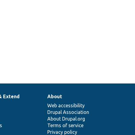
& Extend
About
Web accessibility
Drupal Association
About Drupal.org
ns
Terms of service
Privacy policy