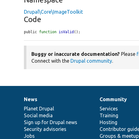
Drupal\Core\ImageToolkit
Code
public 
function
isValid
();
Buggy or inaccurate documentation?
Please
f
Connect with the
Drupal community
.
News
Community
News
Our
Documentation
Drupal
Governance
items
Planet Drupal
community
code
of
Services
Social media
base
community
Training
Sign up for Drupal news
Hosting
Security advisories
Contributor guid
Jobs
Groups & meetup