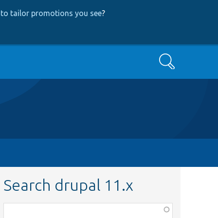
to tailor promotions you see
?
Search
Search drupal 11.x
Function,