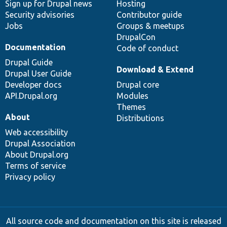
Sign up for Drupal news
Hosting
Security advisories
Contributor guide
Jobs
Groups & meetups
DrupalCon
Documentation
Code of conduct
Drupal Guide
Download & Extend
Drupal User Guide
Developer docs
Drupal core
API.Drupal.org
Modules
Themes
About
Distributions
Web accessibility
Drupal Association
About Drupal.org
Terms of service
Privacy policy
All source code and documentation on this site is released