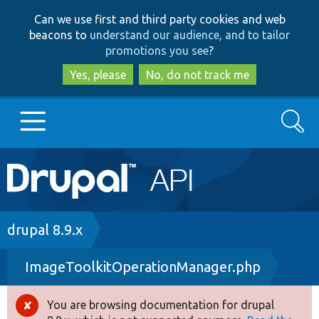
Skip
Skip
Can we use first and third party cookies and web
to
to
beacons to
understand our audience, and to tailor
main
search
promotions you see
?
content
Yes, please
No, do not track me
Search
Main
Go to Drupal.org
navigation
Drupal 7
Breadcrumb
drupal 8.9.x
ImageToolkitOperationManager.php
Drupal 8+
You are browsing documentation for drupal
Error
Other projects