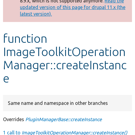
8.9.x, which is not supported anymore.
Read the
message
updated version of this page for drupal 11.x (the
latest version).
Develop for Drupal
function
ImageToolkitOperation
Manager::createInstanc
e
Same name and namespace in other branches
Overrides
PluginManagerBase::createInstance
1 call to
ImageToolkitOperationManager::createInstance()