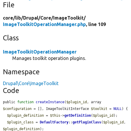
File
core/
lib/
Drupal/
Core/
ImageToolkit/
ImageToolkitOperationManager.php
, line 109
Class
ImageToolkitOperationManager
Manages toolkit operation plugins.
Namespace
Drupal\Core\ImageToolkit
Code
public 
function
createInstance
(
$plugin_id
, array 
$configuration
 = [], ImageToolkitInterface 
$toolkit
 = 
NULL
) {

$plugin_definition
 = 
$this
->
getDefinition
(
$plugin_id
);

$plugin_class
 = 
DefaultFactory
::
getPluginClass
(
$plugin_id
, 
$plugin_definition
);
