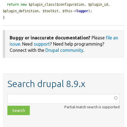
return
new
$plugin_class
(
$configuration
, 
$plugin_id
, 
$plugin_definition
, 
$toolkit
, 
$this
->
logger
);

}
Buggy or inaccurate documentation?
Please
file an
issue
. Need
support
? Need help programming?
Connect with the
Drupal community
.
Search drupal 8.9.x
Function,
class,
Partial match search is supported
file,
topic,
etc.