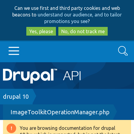
Skip
Skip
Can we use first and third party cookies and web
to
to
beacons to
understand our audience, and to tailor
main
search
promotions you see
?
content
Yes, please
No, do not track me
Search
Main
Go to Drupal.org
navigation
Drupal 7
Breadcrumb
drupal 10
ImageToolkitOperationManager.php
Drupal 8+
You are browsing documentation for drupal
Warning
Other projects