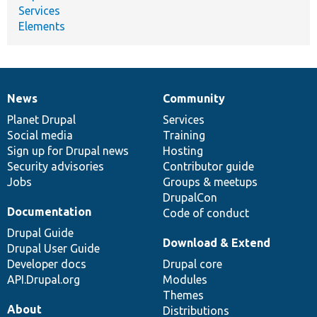
Services
Elements
News
Community
News
Our
Documentation
Drupal
Governance
items
Planet Drupal
community
code
of
Services
Social media
base
community
Training
Sign up for Drupal news
Hosting
Security advisories
Contributor guide
Jobs
Groups & meetups
DrupalCon
Documentation
Code of conduct
Drupal Guide
Download & Extend
Drupal User Guide
Developer docs
Drupal core
API.Drupal.org
Modules
Themes
About
Distributions