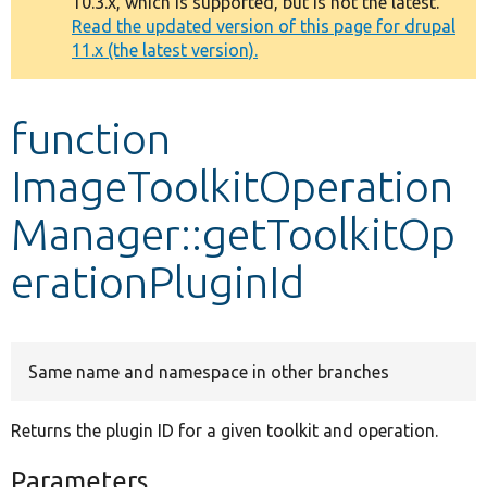
10.3.x, which is supported, but is not the latest.
message
Read the updated version of this page for drupal
11.x (the latest version).
Develop for Drupal
function
ImageToolkitOperation
Manager::getToolkitOp
erationPluginId
Same name and namespace in other branches
Returns the plugin ID for a given toolkit and operation.
Parameters