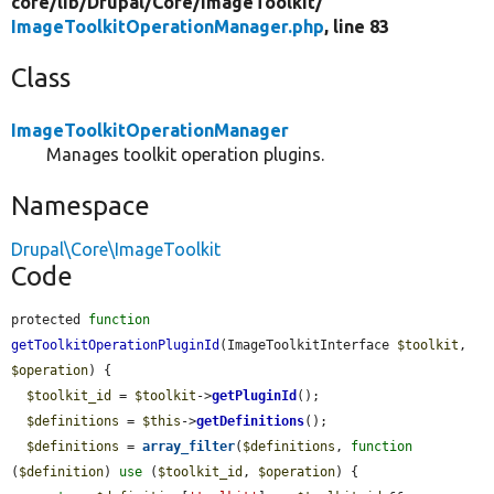
core/
lib/
Drupal/
Core/
ImageToolkit/
ImageToolkitOperationManager.php
, line 83
Class
ImageToolkitOperationManager
Manages toolkit operation plugins.
Namespace
Drupal\Core\ImageToolkit
Code
protected 
function
getToolkitOperationPluginId
(ImageToolkitInterface 
$toolkit
, 
$operation
) {

$toolkit_id
 = 
$toolkit
->
getPluginId
();

$definitions
 = 
$this
->
getDefinitions
();

$definitions
 = 
array_filter
(
$definitions
, 
function
(
$definition
) 
use
 (
$toolkit_id
, 
$operation
) {
