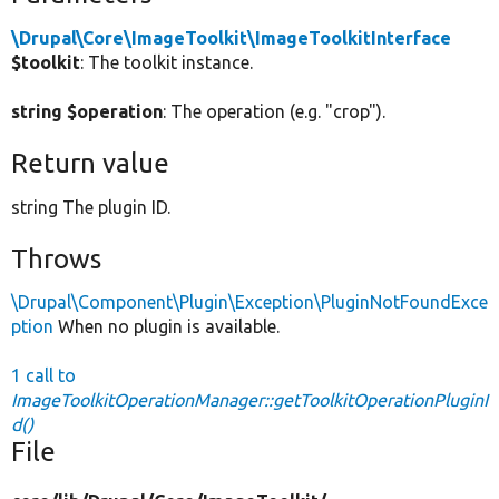
\Drupal\Core\ImageToolkit\ImageToolkitInterface
$toolkit
: The toolkit instance.
string $operation
: The operation (e.g. "crop").
Return value
string The plugin ID.
Throws
\Drupal\Component\Plugin\Exception\PluginNotFoundExce
ption
When no plugin is available.
1 call to
ImageToolkitOperationManager::getToolkitOperationPluginI
d()
File