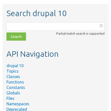
Search drupal 10
Function,
class,
Partial match search is supported
file,
topic,
etc.
API Navigation
drupal 10
Topics
Classes
Functions
Constants
Globals
Files
Namespaces
Deprecated