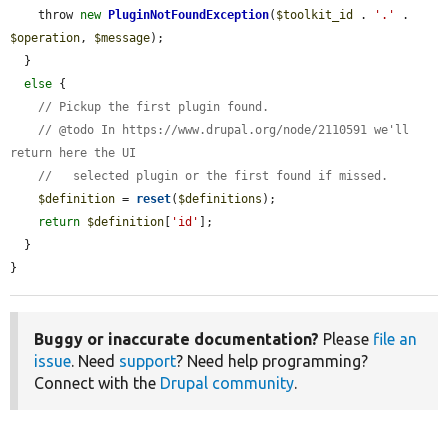
    throw 
new
PluginNotFoundException
(
$toolkit_id
 . 
'.'
 . 
$operation
, 
$message
);

  }

else
 {

// Pickup the first plugin found.
// @todo In https://www.drupal.org/node/2110591 we'll 
return here the UI
//   selected plugin or the first found if missed.
$definition
 = 
reset
(
$definitions
);

return
$definition
[
'id'
];

  }

}
Buggy or inaccurate documentation?
Please
file an
issue
. Need
support
? Need help programming?
Connect with the
Drupal community
.