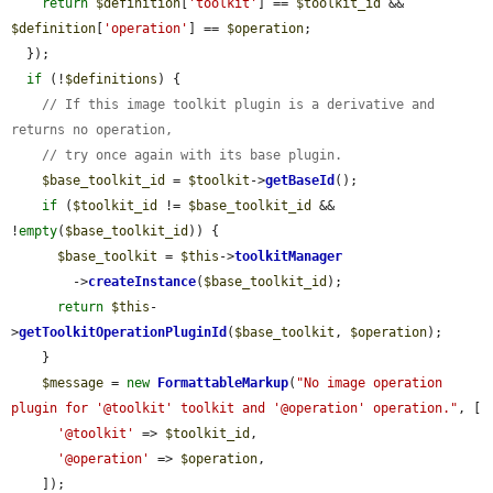
return
$definition
[
'toolkit'
] == 
$toolkit_id
 && 
$definition
[
'operation'
] == 
$operation
;

  });

if
 (!
$definitions
) {

// If this image toolkit plugin is a derivative and 
returns no operation,
// try once again with its base plugin.
$base_toolkit_id
 = 
$toolkit
->
getBaseId
();

if
 (
$toolkit_id
 != 
$base_toolkit_id
 && 
!
empty
(
$base_toolkit_id
)) {

$base_toolkit
 = 
$this
->
toolkitManager
        ->
createInstance
(
$base_toolkit_id
);

return
$this
-
>
getToolkitOperationPluginId
(
$base_toolkit
, 
$operation
);

    }

$message
 = 
new
FormattableMarkup
(
"No image operation 
plugin for '@toolkit' toolkit and '@operation' operation."
, [

'@toolkit'
 => 
$toolkit_id
,

'@operation'
 => 
$operation
,

    ]);
