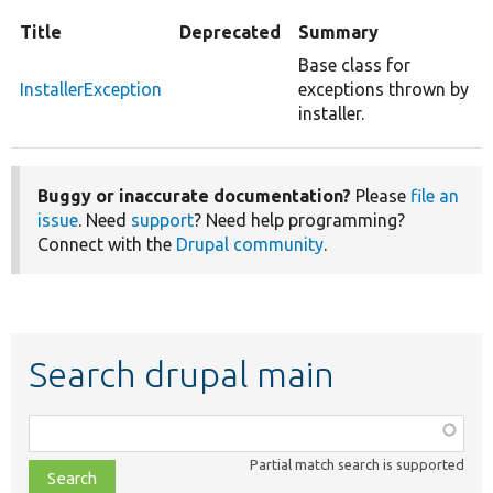
Title
Deprecated
Summary
Base class for
InstallerException
exceptions thrown by
installer.
Buggy or inaccurate documentation?
Please
file an
issue
. Need
support
? Need help programming?
Connect with the
Drupal community
.
Search drupal main
Function,
class,
Partial match search is supported
file,