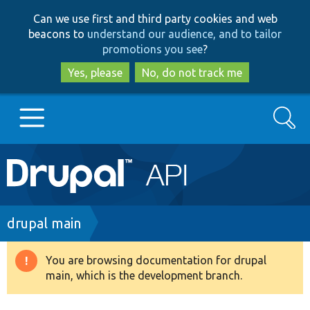
Skip
Skip
Can we use first and third party cookies and web
to
to
beacons to
understand our audience, and to tailor
main
search
promotions you see
?
content
Yes, please
No, do not track me
Search
Main
Go to Drupal.org
navigation
Drupal 7
Breadcrumb
drupal main
Drupal 8+
You are browsing documentation for drupal
Warning
main, which is the development branch.
message
Other projects