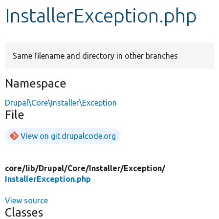
InstallerException.php
Develop for Drupal
Same filename and directory in other branches
Namespace
Drupal\Core\Installer\Exception
File
View on git.drupalcode.org
core/
lib/
Drupal/
Core/
Installer/
Exception/
InstallerException.php
View source
Classes