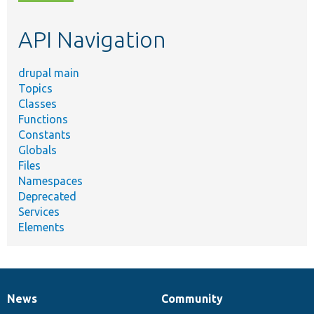
topic,
etc.
API Navigation
drupal main
Topics
Classes
Functions
Constants
Globals
Files
Namespaces
Deprecated
Services
Elements
News
Community
News
Our
Documentation
Drupal
Governance