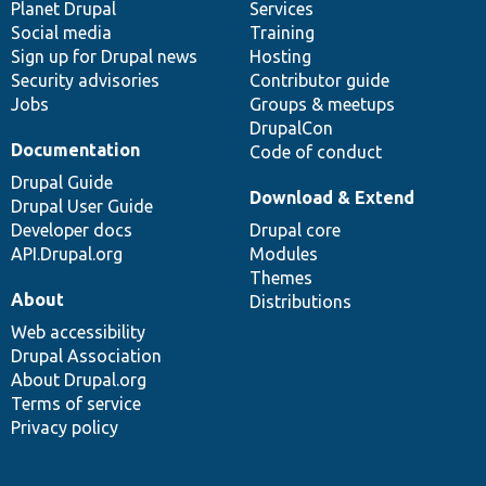
items
Planet Drupal
community
code
of
Services
Social media
base
community
Training
Sign up for Drupal news
Hosting
Security advisories
Contributor guide
Jobs
Groups & meetups
DrupalCon
Documentation
Code of conduct
Drupal Guide
Download & Extend
Drupal User Guide
Developer docs
Drupal core
API.Drupal.org
Modules
Themes
About
Distributions
Web accessibility
Drupal Association
About Drupal.org
Terms of service
Privacy policy