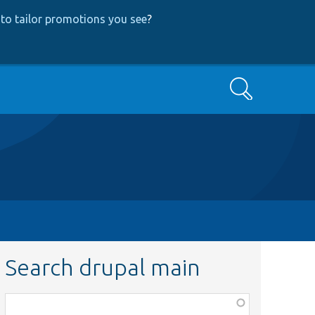
to tailor promotions you see
?
Search
Search drupal main
Function,