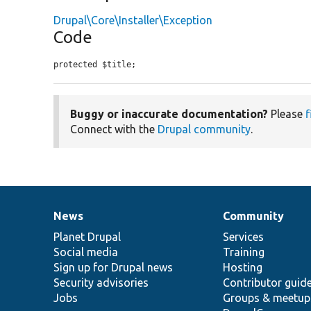
Drupal\Core\Installer\Exception
Code
protected $title;
Buggy or inaccurate documentation?
Please
f
Connect with the
Drupal community
.
News
Community
News
Our
Documentation
Drupal
Governance
items
Planet Drupal
community
code
of
Services
Social media
base
community
Training
Sign up for Drupal news
Hosting
Security advisories
Contributor guid
Jobs
Groups & meetup