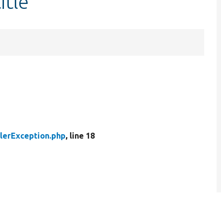
itle
llerException.php
, line 18