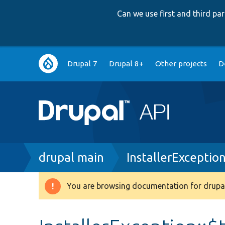
Can we use first and third p
Main
Drupal 7
Drupal 8+
Other projects
D
navigation
Breadcrumb
drupal main
InstallerExceptio
You are browsing documentation for drupal
Warning
message