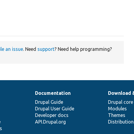
ile an issue
. Need
support
? Need help programming?
Documentation
Download 
Drupal Guide
Drupal core
Drupal User Guide
Modules
Developer docs
Themes
e
API.Drupal.org
Distributio
s