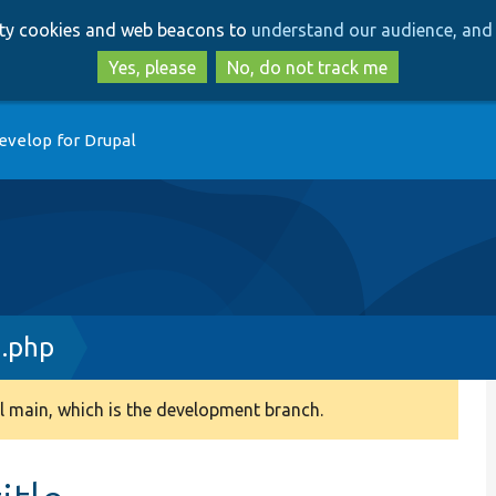
Skip
Skip
arty cookies and web beacons to
understand our audience, and 
to
to
main
search
Yes, please
No, do not track me
content
evelop for Drupal
n.php
 main, which is the development branch.