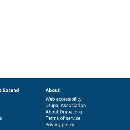
& Extend
About
Web accessibility
Drupal Association
About Drupal.org
ns
Terms of service
Privacy policy