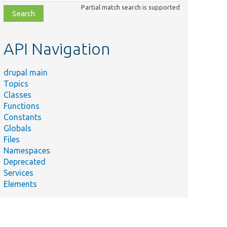
class,
Partial match search is supported
file,
topic,
etc.
API Navigation
drupal main
Topics
Classes
Functions
Constants
Globals
Files
Namespaces
Deprecated
Services
Elements