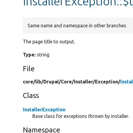
InstallerException::$t
Same name and namespace in other branches
The page title to output.
Type:
string
File
core/
lib/
Drupal/
Core/
Installer/
Exception/
Insta
Class
InstallerException
Base class for exceptions thrown by installer.
Namespace