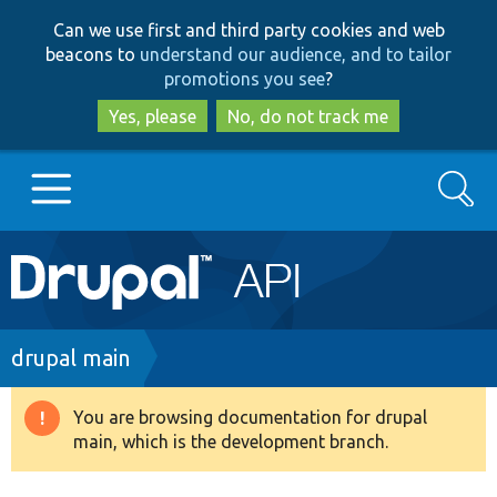
Skip
Skip
Can we use first and third party cookies and web
to
to
beacons to
understand our audience, and to tailor
main
search
promotions you see
?
content
Yes, please
No, do not track me
Search
Main
Go to Drupal.org
navigation
Drupal 7
Breadcrumb
drupal main
Drupal 8+
You are browsing documentation for drupal
Warning
main, which is the development branch.
message
Other projects