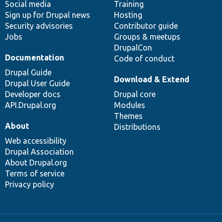
Social media
base
community
Training
Sign up for Drupal news
Hosting
Security advisories
Contributor guide
Jobs
Groups & meetups
DrupalCon
Documentation
Code of conduct
Drupal Guide
Download & Extend
Drupal User Guide
Developer docs
Drupal core
API.Drupal.org
Modules
Themes
About
Distributions
Web accessibility
Drupal Association
About Drupal.org
Terms of service
Privacy policy