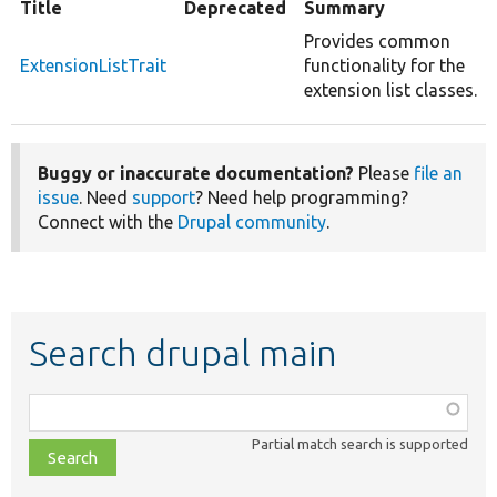
Title
Deprecated
Summary
Provides common
ExtensionListTrait
functionality for the
extension list classes.
Buggy or inaccurate documentation?
Please
file an
issue
. Need
support
? Need help programming?
Connect with the
Drupal community
.
Search drupal main
Function,
class,
Partial match search is supported
file,
topic,