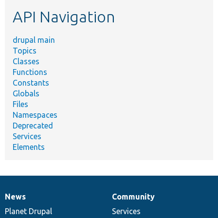
etc.
API Navigation
drupal main
Topics
Classes
Functions
Constants
Globals
Files
Namespaces
Deprecated
Services
Elements
News
Community
News
Our
Documentation
Drupal
Governance
items
Planet Drupal
community
code
of
Services