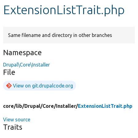
ExtensionListTrait.php
Develop for Drupal
Same filename and directory in other branches
Namespace
Drupal\Core\Installer
File
View on git.drupalcode.org
core/
lib/
Drupal/
Core/
Installer/
ExtensionListTrait.php
View source
Traits