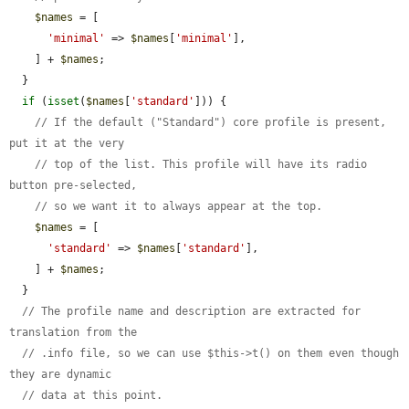
$names
 = [

'minimal'
 => 
$names
[
'minimal'
],

    ] + 
$names
;

  }

if
 (
isset
(
$names
[
'standard'
])) {

// If the default ("Standard") core profile is present, 
put it at the very
// top of the list. This profile will have its radio 
button pre-selected,
// so we want it to always appear at the top.
$names
 = [

'standard'
 => 
$names
[
'standard'
],

    ] + 
$names
;

  }

// The profile name and description are extracted for 
translation from the
// .info file, so we can use $this->t() on them even though 
they are dynamic
// data at this point.