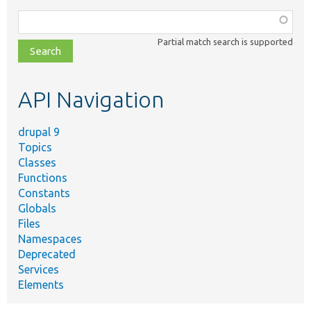
Function,
class,
Partial match search is supported
file,
topic,
etc.
API Navigation
drupal 9
Topics
Classes
Functions
Constants
Globals
Files
Namespaces
Deprecated
Services
Elements