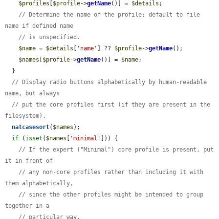
$profiles
[
$profile
->
getName
()] = 
$details
;

// Determine the name of the profile; default to file 
name if defined name
// is unspecified.
$name
 = 
$details
[
'name'
] ?? 
$profile
->
getName
();

$names
[
$profile
->
getName
()] = 
$name
;

  }

// Display radio buttons alphabetically by human-readable 
name, but always
// put the core profiles first (if they are present in the 
filesystem).
natcasesort
(
$names
);

if
 (
isset
(
$names
[
'minimal'
])) {

// If the expert ("Minimal") core profile is present, put 
it in front of
// any non-core profiles rather than including it with 
them alphabetically,
// since the other profiles might be intended to group 
together in a
// particular way.