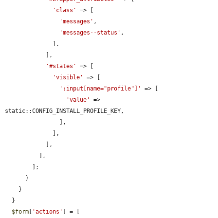
'class'
 => [

'messages'
,

'messages--status'
,

              ],

            ],

'#states'
 => [

'visible'
 => [

':input[name="profile"]'
 => [

'value'
 => 
static::CONFIG_INSTALL_PROFILE_KEY,

                ],

              ],

            ],

          ],

        ];

      }

    }

  }

$form
[
'actions'
] = [
