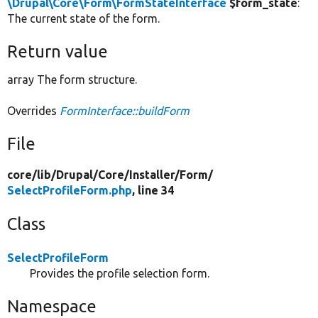
\Drupal\Core\Form\FormStateInterface
$form_state
:
The current state of the form.
Return value
array The form structure.
Overrides
FormInterface::buildForm
File
core/
lib/
Drupal/
Core/
Installer/
Form/
SelectProfileForm.php
, line 34
Class
SelectProfileForm
Provides the profile selection form.
Namespace