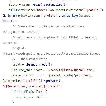
$site
 = 
$sync
->
read
(
'
system.site
'
);

if
 (
isset
(
$site
[
'name'
]) && 
isset
(
$extensions
[
'profile'
]) 
&& 
in_array
(
$extensions
[
'profile'
], 
array_keys
(
$names
), 
TRUE
)) {

// Ensure the profile can be installed from 
configuration. Install
// profile's which implement hook_INSTALL() are not 
supported.
// @todo 
https://www.drupal.org/project/drupal/issues/2982052 Remove
//   this restriction.
$root
 = 
\Drupal
::
root
();

include
_once 
$root
 . 
'/core/includes/install.inc'
;

$file
 = 
$root
 . 
'/'
 . 
$install_state
[
'profiles'
]
[
$extensions
[
'profile'
]]->
getPath
() . 
"/{$extensions['profile']}.install"
;

if
 (
is_file
(
$file
)) {

require
_once 
$file
;

      }
