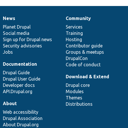
News
Community
News
Our
Documentation
Drupal
Governance
items
Planet Drupal
community
code
of
Services
Social media
base
community
Training
Sign up for Drupal news
Hosting
Security advisories
Contributor guide
Jobs
Groups & meetups
DrupalCon
Documentation
Code of conduct
Drupal Guide
Download & Extend
Drupal User Guide
Developer docs
Drupal core
API.Drupal.org
Modules
Themes
About
Distributions
Web accessibility
Drupal Association
About Drupal.org