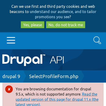
Skip
Skip
Can we use first and third party cookies and web
to
to
beacons to
understand our audience, and to tailor
main
search
promotions you see
?
content
Yes, please
No, do not track me
Search
Main
Go to Drupal.org
navigation
Drupal 7
Breadcrumb
drupal 9
SelectProfileForm.php
Drupal 8+
You are browsing documentation for drupal
Error
9.5.x, which is not supported anymore.
Read the
message
updated version of this page for drupal 11.x (the
Other projects
latest version).