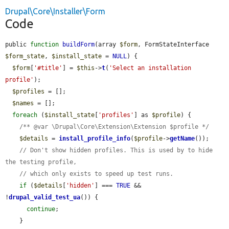
Drupal\Core\Installer\Form
Code
public 
function
buildForm
(array 
$form
, FormStateInterface 
$form_state
, 
$install_state
 = 
NULL
) {

$form
[
'#title'
] = 
$this
->
t
(
'Select an installation 
profile'
);

$profiles
 = [];

$names
 = [];

foreach
 (
$install_state
[
'profiles'
] as 
$profile
) {

/** @var \Drupal\Core\Extension\Extension $profile */
$details
 = 
install_profile_info
(
$profile
->
getName
());

// Don't show hidden profiles. This is used by to hide 
the testing profile,
// which only exists to speed up test runs.
if
 (
$details
[
'hidden'
] === 
TRUE
 && 
!
drupal_valid_test_ua
()) {

continue
;

    }
