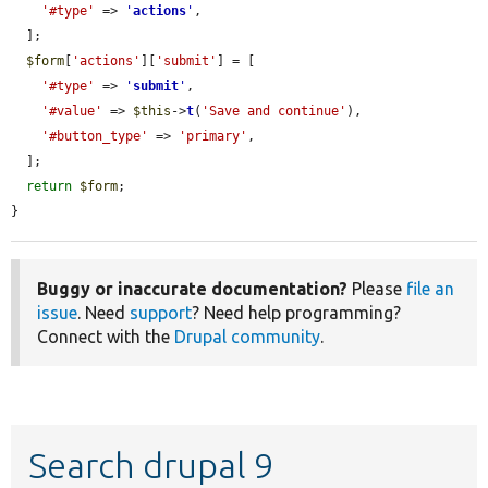
'#type'
 => 
'
actions
'
,

  ];

$form
[
'actions'
][
'submit'
] = [

'#type'
 => 
'
submit
'
,

'#value'
 => 
$this
->
t
(
'Save and continue'
),

'#button_type'
 => 
'primary'
,

  ];

return
$form
;

}
Buggy or inaccurate documentation?
Please
file an
issue
. Need
support
? Need help programming?
Connect with the
Drupal community
.
Search drupal 9