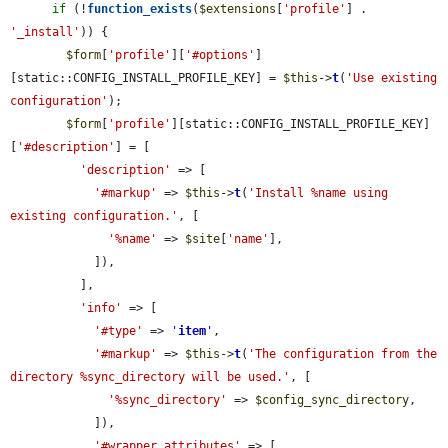
if
 (!
function_exists
(
$extensions
[
'profile'
] . 
'_install'
)) {

$form
[
'profile'
][
'#options'
]
[static::CONFIG_INSTALL_PROFILE_KEY] = 
$this
->
t
(
'Use existing 
configuration'
);

$form
[
'profile'
][static::CONFIG_INSTALL_PROFILE_KEY]
[
'#description'
] = [

'description'
 => [

'#markup'
 => 
$this
->
t
(
'Install %name using 
existing configuration.'
, [

'%name'
 => 
$site
[
'name'
],

            ]),

          ],

'info'
 => [

'#type'
 => 
'
item
'
,

'#markup'
 => 
$this
->
t
(
'The configuration from the 
directory %sync_directory will be used.'
, [

'%sync_directory'
 => 
$config_sync_directory
,

            ]),

'#wrapper_attributes'
 => [
