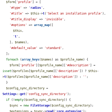
$form
[
'profile'
] = [

'#type'
 => 
'
radios
'
,

'#title'
 => 
$this
->
t
(
'Select an installation profile'
),

'#title_display'
 => 
'invisible'
,

'#options'
 => 
array_map
([

$this
,

'
t
'
,

    ], 
$names
),

'#default_value'
 => 
'standard'
,

  ];

foreach
 (
array_keys
(
$names
) as 
$profile_name
) {

$form
[
'profile'
][
$profile_name
][
'#description'
] = 
isset
(
$profiles
[
$profile_name
][
'description'
]) ? 
$this
-
>
t
(
$profiles
[
$profile_name
][
'description'
]) : 
''
;

  }

$config_sync_directory
 = 
Settings
::
get
(
'config_sync_directory'
);

if
 (!
empty
(
$config_sync_directory
)) {

$sync
 = 
new
FileStorage
(
$config_sync_directory
);

$extensions
 = 
$sync
->
read
(
'
core.extension
'
);
