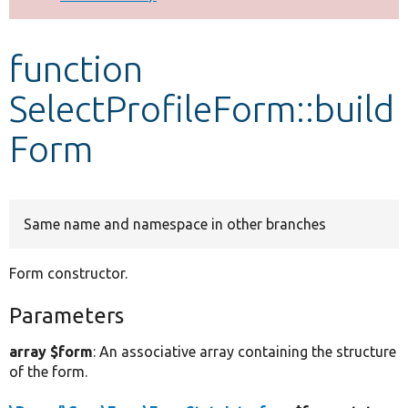
Develop for Drupal
function
SelectProfileForm::build
Form
Same name and namespace in other branches
Form constructor.
Parameters
array $form
: An associative array containing the structure
of the form.