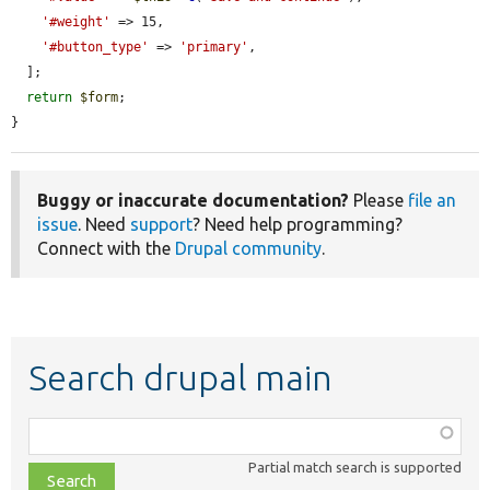
'#weight'
 => 15,

'#button_type'
 => 
'primary'
,

  ];

return
$form
;

}
Buggy or inaccurate documentation?
Please
file an
issue
. Need
support
? Need help programming?
Connect with the
Drupal community
.
Search drupal main
Function,
class,
Partial match search is supported
file,