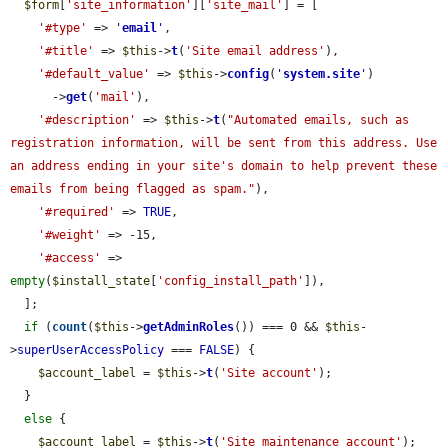
$form
[
'site_information'
][
'site_mail'
] = [

'#type'
 => 
'
email
'
,

'#title'
 => 
$this
->
t
(
'Site email address'
),

'#default_value'
 => 
$this
->
config
(
'
system.site
'
)

      ->
get
(
'mail'
),

'#description'
 => 
$this
->
t
(
"Automated emails, such as 
registration information, will be sent from this address. Use 
an address ending in your site's domain to help prevent these 
emails from being flagged as spam."
),

'#required'
 => 
TRUE
,

'#weight'
 => -15,

'#access'
 => 
empty
(
$install_state
[
'config_install_path'
]),

  ];

if
 (
count
(
$this
->
getAdminRoles
()) === 0 && 
$this
-
>
superUserAccessPolicy
 === 
FALSE
) {

$account_label
 = 
$this
->
t
(
'Site account'
);

  }

else
 {

$account_label
 = 
$this
->
t
(
'Site maintenance account'
);
