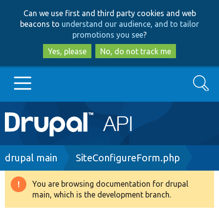
Skip
Skip
Can we use first and third party cookies and web
to
to
beacons to
understand our audience, and to tailor
main
search
promotions you see
?
content
Yes, please
No, do not track me
Search
Main
Go to Drupal.org
navigation
Drupal 7
Breadcrumb
drupal main
SiteConfigureForm.php
Drupal 8+
You are browsing documentation for drupal
Warning
main, which is the development branch.
message
Other projects