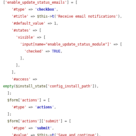
[
'enable_update_status_emails'
] = [

'#type'
 => 
'
checkbox
'
,

'#title'
 => 
$this
->
t
(
'Receive email notifications'
),

'#default_value'
 => 1,

'#states'
 => [

'visible'
 => [

'input[name="enable_update_status_module"]'
 => [

'checked'
 => 
TRUE
,

        ],

      ],

    ],

'#access'
 => 
empty
(
$install_state
[
'config_install_path'
]),

  ];

$form
[
'actions'
] = [

'#type'
 => 
'
actions
'
,

  ];

$form
[
'actions'
][
'submit'
] = [

'#type'
 => 
'
submit
'
,

'#value'
 => 
$this
->
t
(
'Save and continue'
),
