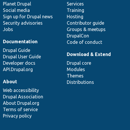
items
Planet Drupal
community
code
of
Services
Social media
base
community
Training
Sign up for Drupal news
Hosting
Security advisories
Contributor guide
Jobs
Groups & meetups
DrupalCon
Documentation
Code of conduct
Drupal Guide
Download & Extend
Drupal User Guide
Developer docs
Drupal core
API.Drupal.org
Modules
Themes
About
Distributions
Web accessibility
Drupal Association
About Drupal.org
Terms of service
Privacy policy