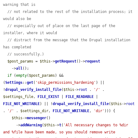
warning that is
// not related to the rest of the installation process; it 
would also be
// especially out of place on the last page of the 
installer, where it would
// distract from the message that the Drupal installation 
has completed
// successfully.)
$post_params
 = 
$this
->
getRequest
()->
request
    ->
all
();

if
 (
empty
(
$post_params
) && 
(
Settings
::
get
(
'skip_permissions_hardening'
) || 
!
drupal_verify_install_file
(
$this
->
root
 . 
'/'
 . 
$settings_file
, 
FILE_EXIST
 | 
FILE_READABLE
 | 
FILE_NOT_WRITABLE
) || !
drupal_verify_install_file
(
$this
->
root
. 
'/'
 . 
$settings_dir
, 
FILE_NOT_WRITABLE
, 
'dir'
))) {

$this
->
messenger
()

      ->
addWarning
(
$this
->
t
(
'All necessary changes to %dir 
and %file have been made, so you should remove write 