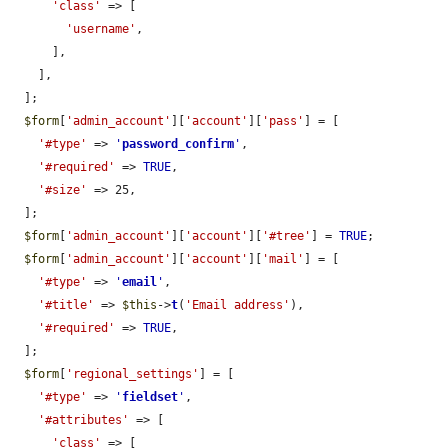
'class'
 => [

'username'
,

      ],

    ],

  ];

$form
[
'admin_account'
][
'account'
][
'pass'
] = [

'#type'
 => 
'
password_confirm
'
,

'#required'
 => 
TRUE
,

'#size'
 => 25,

  ];

$form
[
'admin_account'
][
'account'
][
'#tree'
] = 
TRUE
;

$form
[
'admin_account'
][
'account'
][
'mail'
] = [

'#type'
 => 
'
email
'
,

'#title'
 => 
$this
->
t
(
'Email address'
),

'#required'
 => 
TRUE
,

  ];

$form
[
'regional_settings'
] = [

'#type'
 => 
'
fieldset
'
,

'#attributes'
 => [

'class'
 => [
