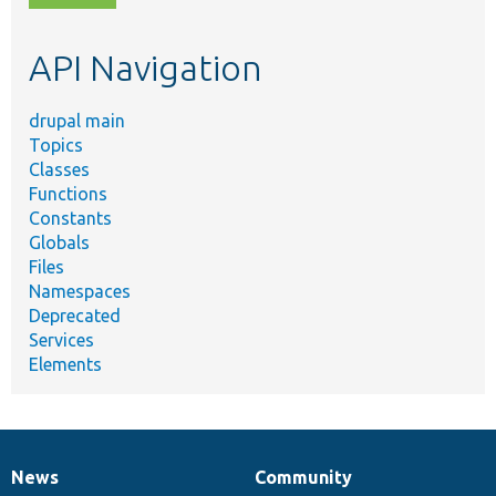
topic,
etc.
API Navigation
drupal main
Topics
Classes
Functions
Constants
Globals
Files
Namespaces
Deprecated
Services
Elements
News
Community
News
Our
Documentation
Drupal
Governance