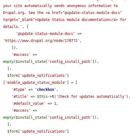
your site automatically sends anonymous information to 
Drupal.org. See the <a href="@update-status-module-docs" 
target="_blank">Update Status module documentation</a> for 
details.'
, [

'@update-status-module-docs'
 => 
'https://www.drupal.org/node/178772'
,

    ]),

'#access'
 => 
empty
(
$install_state
[
'config_install_path'
]),

  ];

$form
[
'update_notifications'
]
[
'enable_update_status_module'
] = [

'#type'
 => 
'
checkbox
'
,

'#title'
 => 
$this
->
t
(
'Check for updates automatically'
),

'#default_value'
 => 1,

'#access'
 => 
empty
(
$install_state
[
'config_install_path'
]),

  ];

$form
[
'update_notifications'
]