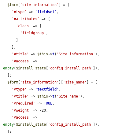
$form
[
'site_information'
] = [

'#type'
 => 
'
fieldset
'
,

'#attributes'
 => [

'class'
 => [

'fieldgroup'
,

      ],

    ],

'#title'
 => 
$this
->
t
(
'Site information'
),

'#access'
 => 
empty
(
$install_state
[
'config_install_path'
]),

  ];

$form
[
'site_information'
][
'site_name'
] = [

'#type'
 => 
'
textfield
'
,

'#title'
 => 
$this
->
t
(
'Site name'
),

'#required'
 => 
TRUE
,

'#weight'
 => -20,

'#access'
 => 
empty
(
$install_state
[
'config_install_path'
]),

  ];
