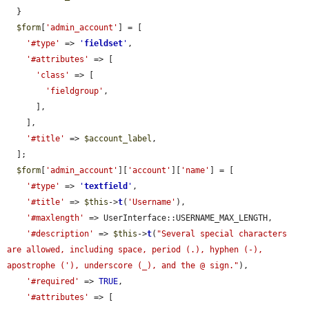
  }

$form
[
'admin_account'
] = [

'#type'
 => 
'
fieldset
'
,

'#attributes'
 => [

'class'
 => [

'fieldgroup'
,

      ],

    ],

'#title'
 => 
$account_label
,

  ];

$form
[
'admin_account'
][
'account'
][
'name'
] = [

'#type'
 => 
'
textfield
'
,

'#title'
 => 
$this
->
t
(
'Username'
),

'#maxlength'
 => UserInterface::USERNAME_MAX_LENGTH,

'#description'
 => 
$this
->
t
(
"Several special characters 
are allowed, including space, period (.), hyphen (-), 
apostrophe ('), underscore (_), and the @ sign."
),

'#required'
 => 
TRUE
,

'#attributes'
 => [
