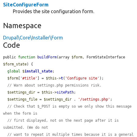
SiteConfigureForm
Provides the site configuration form.
Namespace
Drupal\Core\Installer\Form
Code
public 
function
buildForm
(array 
$form
, FormStateInterface 
$form_state
) {

global
$
install_state
;

$form
[
'#title'
] = 
$this
->
t
(
'Configure site'
);

// Warn about settings.php permissions risk.
$settings_dir
 = 
$this
->
sitePath
;

$settings_file
 = 
$settings_dir
 . 
'/settings.php'
;

// Check that $_POST is empty so we only show this message 
when the form is
// first displayed, not on the next page after it is 
submitted. (We do not
// want to repeat it multiple times because it is a general 