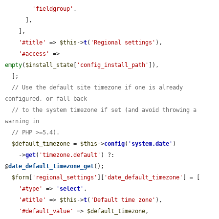
'fieldgroup'
,

      ],

    ],

'#title'
 => 
$this
->
t
(
'Regional settings'
),

'#access'
 => 
empty
(
$install_state
[
'config_install_path'
]),

  ];

// Use the default site timezone if one is already 
configured, or fall back
// to the system timezone if set (and avoid throwing a 
warning in
// PHP >=5.4).
$default_timezone
 = 
$this
->
config
(
'
system.date
'
)

    ->
get
(
'timezone.default'
) ?: 
@
date_default_timezone_get
();

$form
[
'regional_settings'
][
'date_default_timezone'
] = [

'#type'
 => 
'
select
'
,

'#title'
 => 
$this
->
t
(
'Default time zone'
),

'#default_value'
 => 
$default_timezone
,
