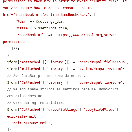
permissions to them now in order to avoid security risks. If 
you are unsure how to do so, consult the <a 
href=":handbook_url">online handbook</a>.'
, [

'%dir'
 => 
$settings_dir
,

'%file'
 => 
$settings_file
,

':handbook_url'
 => 
'https://www.drupal.org/server-
permissions'
,

    ]));

  }

$form
[
'#attached'
][
'library'
][] = 
'core/drupal.fieldgroup'
;

$form
[
'#attached'
][
'library'
][] = 
'system/drupal.system'
;

// Add JavaScript time zone detection.
$form
[
'#attached'
][
'library'
][] = 
'core/drupal.timezone'
;

// We add these strings as settings because JavaScript 
translation does not
// work during installation.
$form
[
'#attached'
][
'drupalSettings'
][
'copyFieldValue'
]
[
'edit-site-mail'
] = [

'edit-account-mail'
,

  ];
