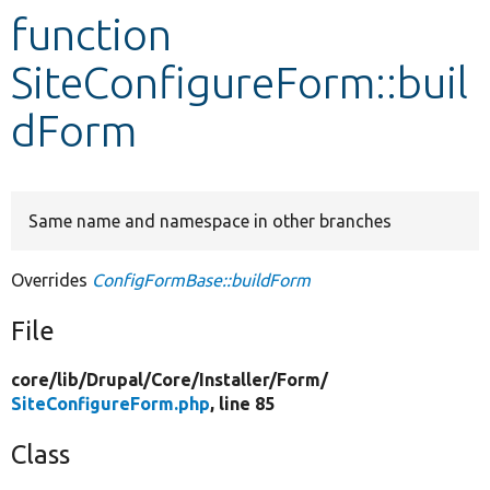
function
Develop for Drupal
SiteConfigureForm::buil
dForm
Same name and namespace in other branches
Overrides
ConfigFormBase::buildForm
File
core/
lib/
Drupal/
Core/
Installer/
Form/
SiteConfigureForm.php
, line 85
Class