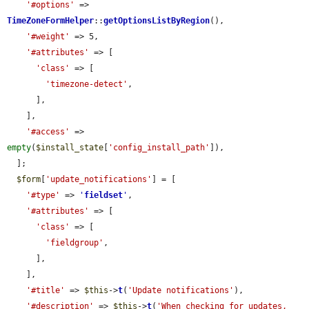
'#options'
 => 
TimeZoneFormHelper
::
getOptionsListByRegion
(),

'#weight'
 => 5,

'#attributes'
 => [

'class'
 => [

'timezone-detect'
,

      ],

    ],

'#access'
 => 
empty
(
$install_state
[
'config_install_path'
]),

  ];

$form
[
'update_notifications'
] = [

'#type'
 => 
'
fieldset
'
,

'#attributes'
 => [

'class'
 => [

'fieldgroup'
,

      ],

    ],

'#title'
 => 
$this
->
t
(
'Update notifications'
),

'#description'
 => 
$this
->
t
(
'When checking for updates, 