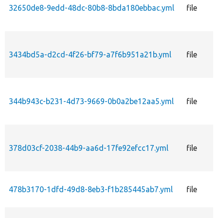
32650de8-9edd-48dc-80b8-8bda180ebbac.yml
file
3434bd5a-d2cd-4f26-bf79-a7f6b951a21b.yml
file
344b943c-b231-4d73-9669-0b0a2be12aa5.yml
file
378d03cf-2038-44b9-aa6d-17fe92efcc17.yml
file
478b3170-1dfd-49d8-8eb3-f1b285445ab7.yml
file