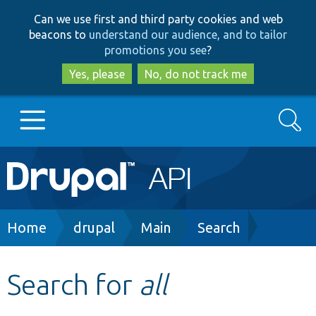
Skip
Skip
Can we use first and third party cookies and web
to
to
beacons to
understand our audience, and to tailor
main
search
promotions you see
?
content
Yes, please
No, do not track me
Search
Main
Go to Drupal.org
navigation
Drupal 7
Breadcrumb
Home
drupal
Main
Search
Drupal 8+
Search for
all
Other projects