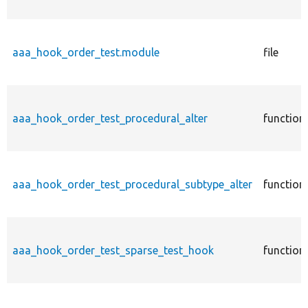
aaa_hook_order_test.module
file
aaa_hook_order_test_procedural_alter
function
aaa_hook_order_test_procedural_subtype_alter
function
aaa_hook_order_test_sparse_test_hook
function