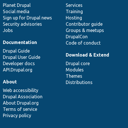
items
Planet Drupal
community
code
of
Services
Social media
base
community
Training
Sign up for Drupal news
Hosting
Security advisories
Contributor guide
Jobs
Groups & meetups
DrupalCon
Documentation
Code of conduct
Drupal Guide
Download & Extend
Drupal User Guide
Developer docs
Drupal core
API.Drupal.org
Modules
Themes
About
Distributions
Web accessibility
Drupal Association
About Drupal.org
Terms of service
Privacy policy