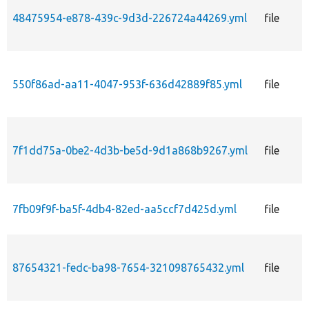
48475954-e878-439c-9d3d-226724a44269.yml
file
550f86ad-aa11-4047-953f-636d42889f85.yml
file
7f1dd75a-0be2-4d3b-be5d-9d1a868b9267.yml
file
7fb09f9f-ba5f-4db4-82ed-aa5ccf7d425d.yml
file
87654321-fedc-ba98-7654-321098765432.yml
file