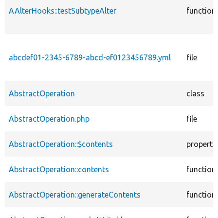
AAlterHooks::testSubtypeAlter
function
abcdef01-2345-6789-abcd-ef0123456789.yml
file
AbstractOperation
class
AbstractOperation.php
file
AbstractOperation::$contents
property
AbstractOperation::contents
function
AbstractOperation::generateContents
function