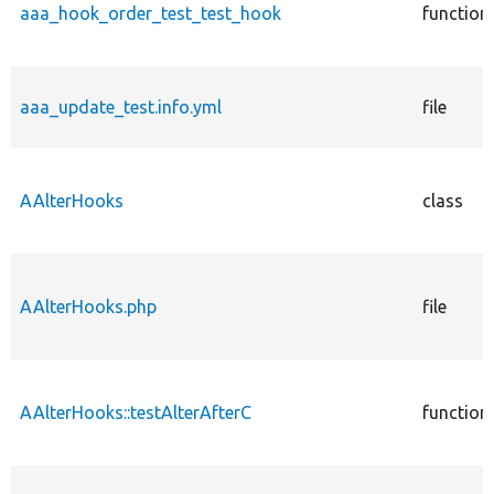
aaa_hook_order_test_test_hook
function
aaa_update_test.info.yml
file
AAlterHooks
class
AAlterHooks.php
file
AAlterHooks::testAlterAfterC
function