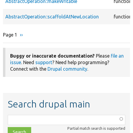
AbstractOperation::makeWritable
function
AbstractOperation::scaffoldAtNewLocation
function
Page 1
Next
››
Pagination
page
Buggy or inaccurate documentation?
Please
file an
issue
. Need
support
? Need help programming?
Connect with the
Drupal community
.
Search drupal main
Function,
class,
Partial match search is supported
file,