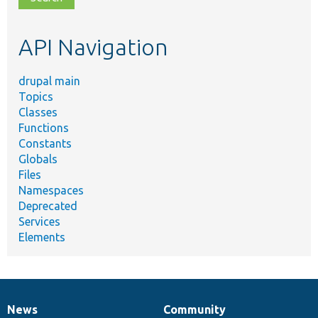
topic,
etc.
API Navigation
drupal main
Topics
Classes
Functions
Constants
Globals
Files
Namespaces
Deprecated
Services
Elements
News
Community
News
Our
Documentation
Drupal
Governance