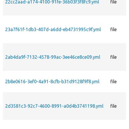
22cc2aad-a174-4100-91fe-36b03f3f8fc9.yml
file
23a7f61f-1db3-407d-a6dd-eb4731995c9f.yml
file
2ab4da9f-7132-4578-99ac-3ee46ce8ce09.yml
file
2b8e0616-3ef0-4a91-8cfb-b31d9128f9f8.yml
file
2d3581c3-92c7-4600-8991-a0d4b3741198.yml
file