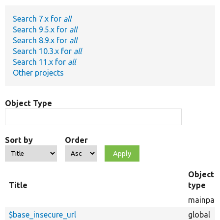
Search 7.x for
all
Develop for Drupal
Search 9.5.x for
all
Search 8.9.x for
all
Search 10.3.x for
all
Search 11.x for
all
Other projects
Object Type
Sort by
Order
Object
Title
type
mainpag
$base_insecure_url
global