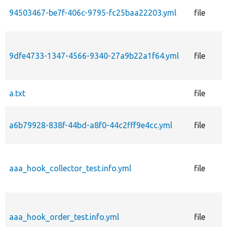
94503467-be7f-406c-9795-fc25baa22203.yml
file
9dfe4733-1347-4566-9340-27a9b22a1f64.yml
file
a.txt
file
a6b79928-838f-44bd-a8f0-44c2fff9e4cc.yml
file
aaa_hook_collector_test.info.yml
file
aaa_hook_order_test.info.yml
file