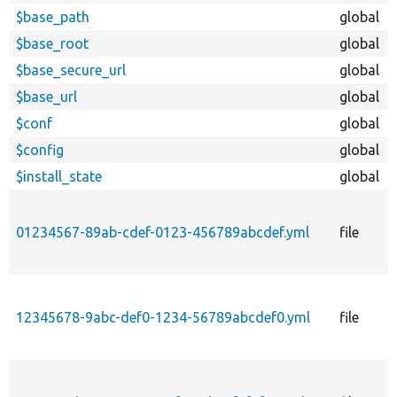
$base_path
global
$base_root
global
$base_secure_url
global
$base_url
global
$conf
global
$config
global
$install_state
global
01234567-89ab-cdef-0123-456789abcdef.yml
file
12345678-9abc-def0-1234-56789abcdef0.yml
file