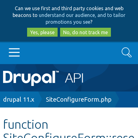
Skip
Skip
Can we use first and third party cookies and web
to
to
beacons to
understand our audience, and to tailor
main
search
promotions you see
?
content
Yes, please
No, do not track me
Search
Main
Go to Drupal.org
navigation
Drupal 7
Breadcrumb
drupal 11.x
SiteConfigureForm.php
Drupal 8+
function
SiteConfigureForm::rese
Other projects