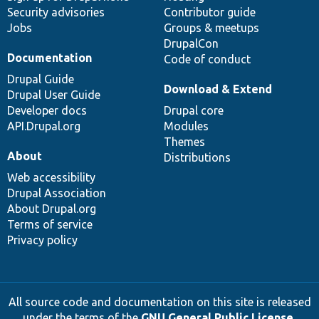
Security advisories
Contributor guide
Jobs
Groups & meetups
DrupalCon
Documentation
Code of conduct
Drupal Guide
Download & Extend
Drupal User Guide
Developer docs
Drupal core
API.Drupal.org
Modules
Themes
About
Distributions
Web accessibility
Drupal Association
About Drupal.org
Terms of service
Privacy policy
All source code and documentation on this site is released
under the terms of the
GNU General Public License,