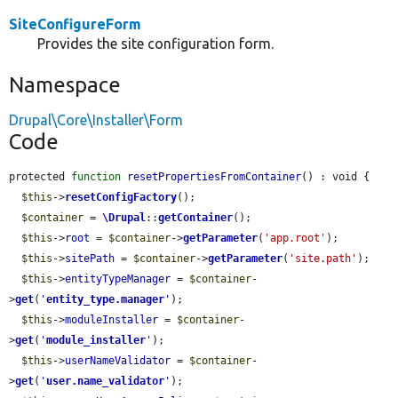
SiteConfigureForm
Provides the site configuration form.
Namespace
Drupal\Core\Installer\Form
Code
protected 
function
resetPropertiesFromContainer
() : void {

$this
->
resetConfigFactory
();

$container
 = 
\Drupal
::
getContainer
();

$this
->
root
 = 
$container
->
getParameter
(
'app.root'
);

$this
->
sitePath
 = 
$container
->
getParameter
(
'site.path'
);

$this
->
entityTypeManager
 = 
$container
-
>
get
(
'
entity_type.manager
'
);

$this
->
moduleInstaller
 = 
$container
-
>
get
(
'
module_installer
'
);

$this
->
userNameValidator
 = 
$container
-
>
get
(
'
user.name_validator
'
);
