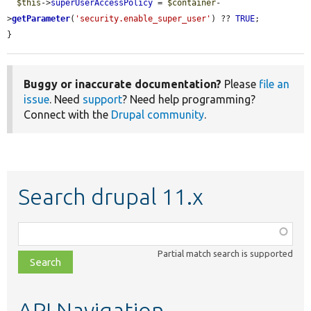
$this
->
superUserAccessPolicy
 = 
$container
-
>
getParameter
(
'security.enable_super_user'
) ?? 
TRUE
;

}
Buggy or inaccurate documentation?
Please
file an
issue
. Need
support
? Need help programming?
Connect with the
Drupal community
.
Search drupal 11.x
Function,
class,
Partial match search is supported
file,
topic,
etc.
API Navigation