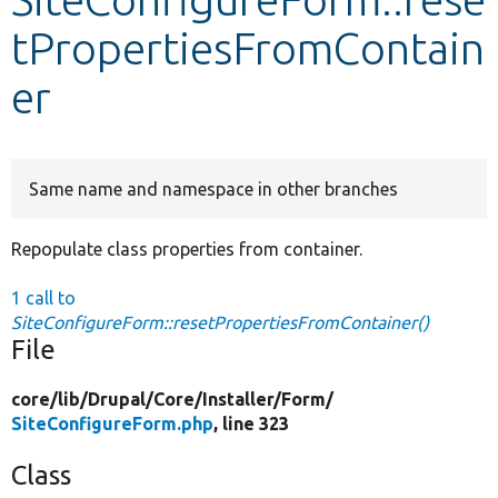
tPropertiesFromContain
Develop for Drupal
er
Same name and namespace in other branches
Repopulate class properties from container.
1 call to
SiteConfigureForm::resetPropertiesFromContainer()
File
core/
lib/
Drupal/
Core/
Installer/
Form/
SiteConfigureForm.php
, line 323
Class