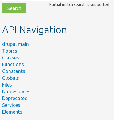
class,
Partial match search is supported
file,
topic,
etc.
API Navigation
drupal main
Topics
Classes
Functions
Constants
Globals
Files
Namespaces
Deprecated
Services
Elements