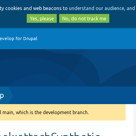
Skip
Skip
arty cookies and web beacons to
understand our audience, and 
to
to
main
search
Yes, please
No, do not track me
content
evelop for Drupal
hp
 main, which is the development branch.