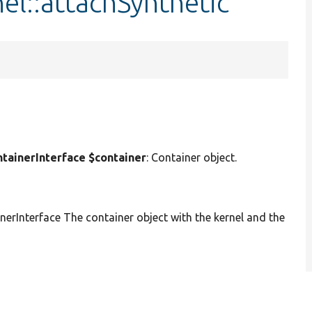
nel::attachSynthetic
ainerInterface $container
: Container object.
Interface The container object with the kernel and the