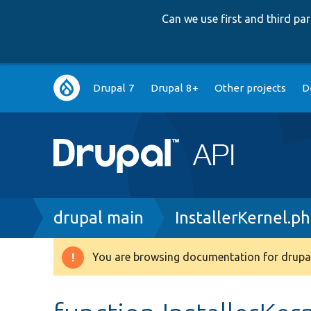
Can we use first and third p
Main
Drupal 7
Drupal 8+
Other projects
D
navigation
Breadcrumb
drupal main
InstallerKernel.p
You are browsing documentation for drupal
Warning
message