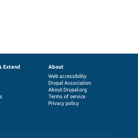
& Extend
About
Web accessibility
Drupal Association
About Drupal.org
ns
Terms of service
Privacy policy