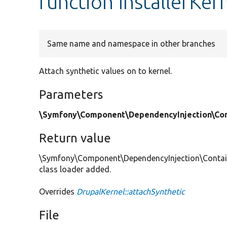
function InstallerKer
Same name and namespace in other branches
Attach synthetic values on to kernel.
Parameters
\Symfony\Component\DependencyInjection\Cont
Return value
\Symfony\Component\DependencyInjection\Container
class loader added.
Overrides
DrupalKernel::attachSynthetic
File