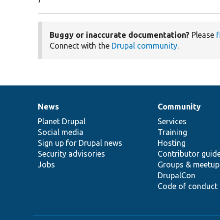
Buggy or inaccurate documentation?
Please
f
Connect with the
Drupal community
.
News
Community
News
Our
Documentation
Drupal
Governance
items
Planet Drupal
community
code
of
Services
Social media
base
community
Training
Sign up for Drupal news
Hosting
Security advisories
Contributor guid
Jobs
Groups & meetup
DrupalCon
Code of conduct