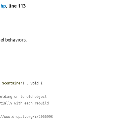
php
, line 113
el behaviors.
e 
$container
) : void {

holding on to old object
ntially with each rebuild
://www.drupal.org/i/2066993