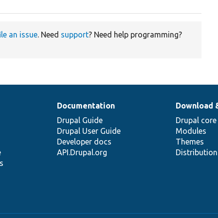
ile an issue
. Need
support
? Need help programming?
Documentation
Download 
Drupal Guide
Drupal core
Drupal User Guide
Modules
Developer docs
Themes
e
API.Drupal.org
Distributio
s