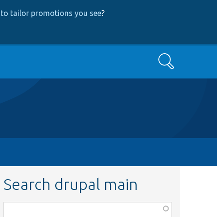
to tailor promotions you see
?
Search
Search drupal main
Function,