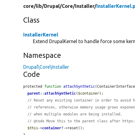
core/
lib/
Drupal/
Core/
Installer/
InstallerKernel.
Class
InstallerKernel
Extend DrupalKernel to handle force some kern
Namespace
Drupal\Core\Installer
Code
protected 
function
attachSynthetic
(ContainerInterfac
parent
::
attachSynthetic
(
$container
);

// Reset any existing container in order to avoid 
// references, otherwise memory usage grows expone
// when multiple modules are being installed.
// @todo Move this to the parent class after https
$this
->
container
?->reset();

}