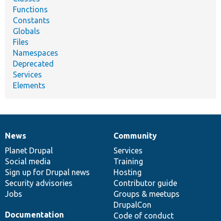
Functions
Constants
Globals
Files
Namespaces
Deprecated
Services
Elements
News
Community
News
Our
Documentation
Drupal
Governance
items
Planet Drupal
community
code
of
Services
Social media
base
community
Training
Sign up for Drupal news
Hosting
Security advisories
Contributor guide
Jobs
Groups & meetups
DrupalCon
Documentation
Code of conduct