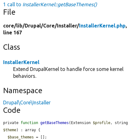
1 call to
InstallerKernel::getBaseThemes()
File
core/
lib/
Drupal/
Core/
Installer/
InstallerKernel.php
,
line 167
Class
InstallerKernel
Extend DrupalKernel to handle force some kernel
behaviors.
Namespace
Drupal\Core\Installer
Code
private 
function
getBaseThemes
(Extension 
$profile
, string 
$theme
) : array {

$base_themes
 = [];
