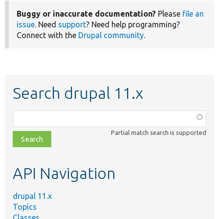
Buggy or inaccurate documentation?
Please
file an
issue
. Need
support
? Need help programming?
Connect with the
Drupal community
.
Search drupal 11.x
Function,
class,
Partial match search is supported
file,
topic,
etc.
API Navigation
drupal 11.x
Topics
Classes