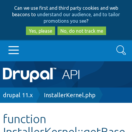
Skip
Skip
Can we use first and third party cookies and web
to
to
beacons to
understand our audience, and to tailor
main
search
promotions you see
?
content
Yes, please
No, do not track me
Search
Main
Go to Drupal.org
navigation
Drupal 7
Breadcrumb
drupal 11.x
InstallerKernel.php
Drupal 8+
function
InstallerKernel::getBase
Other projects