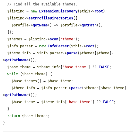
// Find all the available themes.
$listing
 = 
new
ExtensionDiscovery
(
$this
->
root
);

$listing
->
setProfileDirectories
([

$profile
->
getName
() => 
$profile
->
getPath
(),

  ]);

$themes
 = 
$listing
->
scan
(
'theme'
);

$info_parser
 = 
new
InfoParser
(
$this
->
root
);

$theme_info
 = 
$info_parser
->
parse
(
$themes
[
$theme
]-
>
getPathname
());

$base_theme
 = 
$theme_info
[
'base theme'
] ?? 
FALSE
;

while
 (
$base_theme
) {

$base_themes
[] = 
$base_theme
;

$theme_info
 = 
$info_parser
->
parse
(
$themes
[
$base_theme
]-
>
getPathname
());

$base_theme
 = 
$theme_info
[
'base theme'
] ?? 
FALSE
;

  }

return
$base_themes
;

}