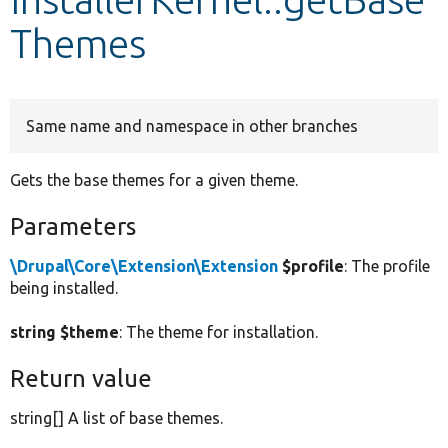
Themes
Develop for Drupal
Same name and namespace in other branches
Gets the base themes for a given theme.
Parameters
\Drupal\Core\Extension\Extension
$profile
: The profile
being installed.
string $theme
: The theme for installation.
Return value
string[] A list of base themes.