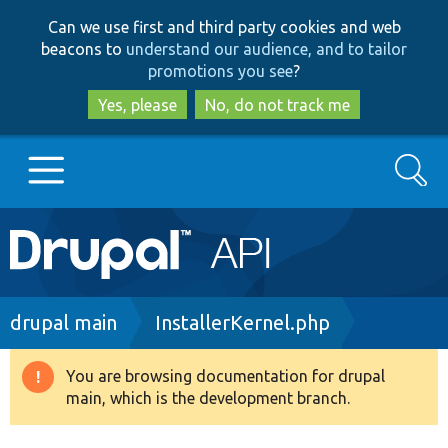
Skip
Skip
Can we use first and third party cookies and web
to
to
beacons to
understand our audience, and to tailor
main
search
promotions you see
?
content
Yes, please
No, do not track me
Search
Main
Go to Drupal.org
navigation
Drupal 7
Breadcrumb
drupal main
InstallerKernel.php
Drupal 8+
You are browsing documentation for drupal
Warning
main, which is the development branch.
message
Other projects