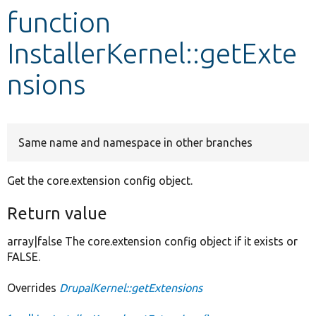
function
Develop for Drupal
InstallerKernel::getExte
nsions
Same name and namespace in other branches
Get the core.extension config object.
Return value
array|false The core.extension config object if it exists or
FALSE.
Overrides
DrupalKernel::getExtensions