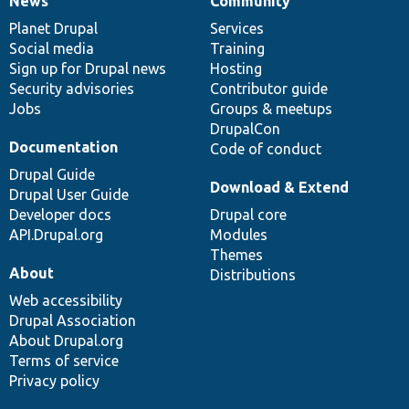
News
Community
News
Our
Documentation
Drupal
Governance
items
Planet Drupal
community
code
of
Services
Social media
base
community
Training
Sign up for Drupal news
Hosting
Security advisories
Contributor guide
Jobs
Groups & meetups
DrupalCon
Documentation
Code of conduct
Drupal Guide
Download & Extend
Drupal User Guide
Developer docs
Drupal core
API.Drupal.org
Modules
Themes
About
Distributions
Web accessibility
Drupal Association
About Drupal.org
Terms of service
Privacy policy