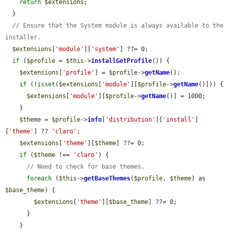
return
$extensions
;

  }

// Ensure that the System module is always available to the 
installer.
$extensions
[
'module'
][
'system'
] ??= 0;

if
 (
$profile
 = 
$this
->
installGetProfile
()) {

$extensions
[
'profile'
] = 
$profile
->
getName
();

if
 (!
isset
(
$extensions
[
'module'
][
$profile
->
getName
()])) {

$extensions
[
'module'
][
$profile
->
getName
()] = 1000;

    }

$theme
 = 
$profile
->
info
[
'distribution'
][
'install'
]
[
'theme'
] ?? 
'claro'
;

$extensions
[
'theme'
][
$theme
] ??= 0;

if
 (
$theme
 !== 
'claro'
) {

// Need to check for base themes.
foreach
 (
$this
->
getBaseThemes
(
$profile
, 
$theme
) as 
$base_theme
) {

$extensions
[
'theme'
][
$base_theme
] ??= 0;

      }

    }
