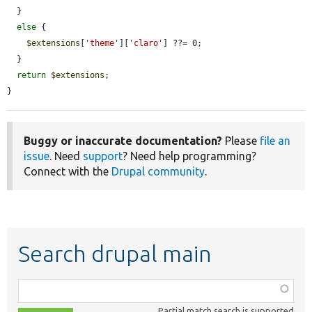
  }

else
 {

$extensions
[
'theme'
][
'claro'
] ??= 0;

  }

return
$extensions
;

}
Buggy or inaccurate documentation?
Please
file an
issue
. Need
support
? Need help programming?
Connect with the
Drupal community
.
Search drupal main
Function,
class,
Partial match search is supported