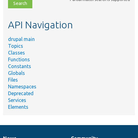
file,
topic,
etc.
API Navigation
drupal main
Topics
Classes
Functions
Constants
Globals
Files
Namespaces
Deprecated
Services
Elements