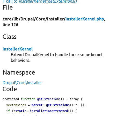
1 call to
InstallerKernel::getExtensions()
File
core/
lib/
Drupal/
Core/
Installer/
InstallerKernel.php
,
line 126
Class
InstallerKernel
Extend DrupalKernel to handle force some kernel
behaviors.
Namespace
Drupal\Core\Installer
Code
protected 
function
getExtensions
() : array {

$extensions
 = 
parent
::
getExtensions
() ?: [];

if
 (!
static
::
installationAttempted
()) {
