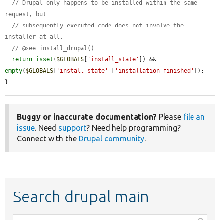
// Drupal only happens to be installed within the same 
request, but
// subsequently executed code does not involve the 
installer at all.
// @see install_drupal()
return
isset
(
$GLOBALS
[
'install_state'
]) && 
empty
(
$GLOBALS
[
'install_state'
][
'installation_finished'
]);

}
Buggy or inaccurate documentation?
Please
file an
issue
. Need
support
? Need help programming?
Connect with the
Drupal community
.
Search drupal main
Function,