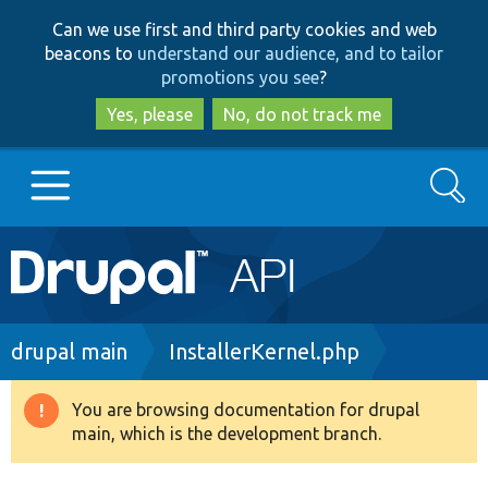
Skip
Skip
Can we use first and third party cookies and web
to
to
beacons to
understand our audience, and to tailor
main
search
promotions you see
?
content
Yes, please
No, do not track me
Search
Main
Go to Drupal.org
navigation
Drupal 7
Breadcrumb
drupal main
InstallerKernel.php
Drupal 8+
You are browsing documentation for drupal
Warning
main, which is the development branch.
message
Other projects