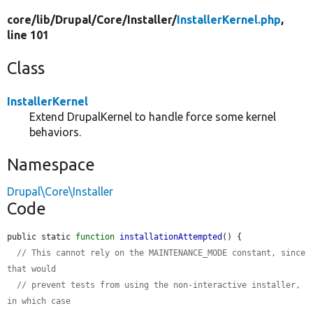
core/
lib/
Drupal/
Core/
Installer/
InstallerKernel.php
,
line 101
Class
InstallerKernel
Extend DrupalKernel to handle force some kernel
behaviors.
Namespace
Drupal\Core\Installer
Code
public static 
function
installationAttempted
() {

// This cannot rely on the MAINTENANCE_MODE constant, since 
that would
// prevent tests from using the non-interactive installer, 
in which case