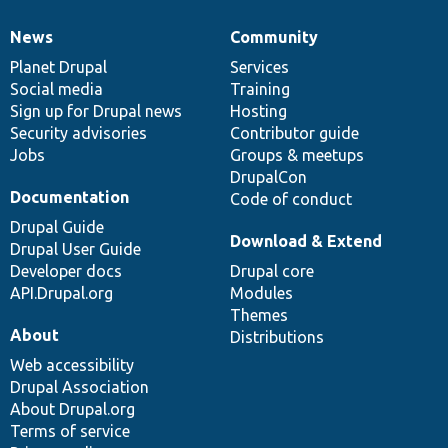
News
Community
News
Our
Documentation
Drupal
Governance
items
Planet Drupal
community
code
of
Services
Social media
base
community
Training
Sign up for Drupal news
Hosting
Security advisories
Contributor guide
Jobs
Groups & meetups
DrupalCon
Documentation
Code of conduct
Drupal Guide
Download & Extend
Drupal User Guide
Developer docs
Drupal core
API.Drupal.org
Modules
Themes
About
Distributions
Web accessibility
Drupal Association
About Drupal.org
Terms of service