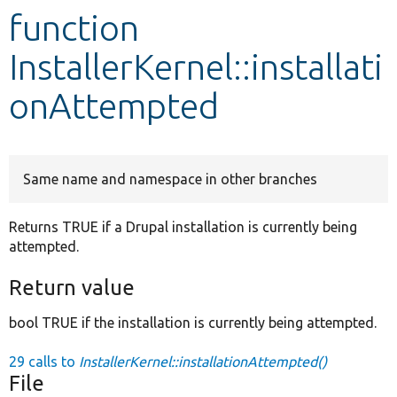
function
Develop for Drupal
InstallerKernel::installati
onAttempted
Same name and namespace in other branches
Returns TRUE if a Drupal installation is currently being
attempted.
Return value
bool TRUE if the installation is currently being attempted.
29 calls to
InstallerKernel::installationAttempted()
File