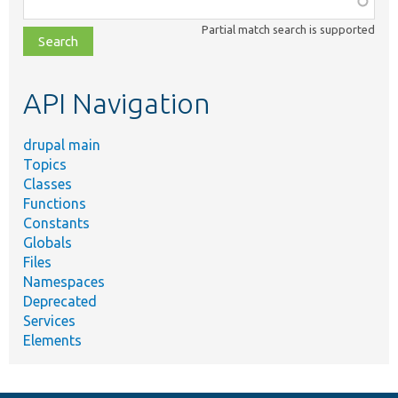
class,
Partial match search is supported
file,
topic,
etc.
API Navigation
drupal main
Topics
Classes
Functions
Constants
Globals
Files
Namespaces
Deprecated
Services
Elements