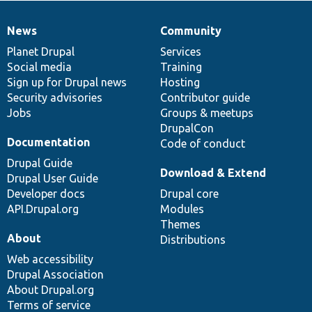
News
Community
News
Our
Documentation
Drupal
Governance
items
Planet Drupal
community
code
of
Services
Social media
base
community
Training
Sign up for Drupal news
Hosting
Security advisories
Contributor guide
Jobs
Groups & meetups
DrupalCon
Documentation
Code of conduct
Drupal Guide
Download & Extend
Drupal User Guide
Developer docs
Drupal core
API.Drupal.org
Modules
Themes
About
Distributions
Web accessibility
Drupal Association
About Drupal.org
Terms of service