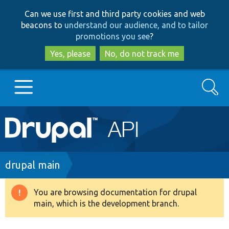
Skip
Skip
Can we use first and third party cookies and web
to
to
beacons to
understand our audience, and to tailor
main
search
promotions you see
?
content
Yes, please
No, do not track me
Search
Main
Go to Drupal.org
navigation
Drupal 7
Breadcrumb
drupal main
Drupal 8+
You are browsing documentation for drupal
Warning
main, which is the development branch.
message
Other projects