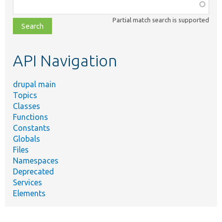
Function,
class,
Partial match search is supported
file,
topic,
etc.
API Navigation
drupal main
Topics
Classes
Functions
Constants
Globals
Files
Namespaces
Deprecated
Services
Elements