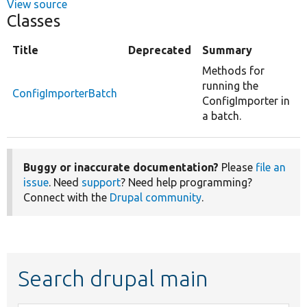
View source
Classes
Title
Deprecated
Summary
Methods for
running the
ConfigImporterBatch
ConfigImporter in
a batch.
Buggy or inaccurate documentation?
Please
file an
issue
. Need
support
? Need help programming?
Connect with the
Drupal community
.
Search drupal main