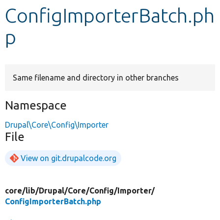
ConfigImporterBatch.ph
Develop for Drupal
p
Same filename and directory in other branches
Namespace
Drupal\Core\Config\Importer
File
View on git.drupalcode.org
core/
lib/
Drupal/
Core/
Config/
Importer/
ConfigImporterBatch.php