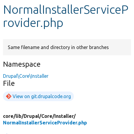
NormalInstallerServiceP
Develop for Drupal
rovider.php
Same filename and directory in other branches
Namespace
Drupal\Core\Installer
File
View on git.drupalcode.org
core/
lib/
Drupal/
Core/
Installer/
NormalInstallerServiceProvider.php