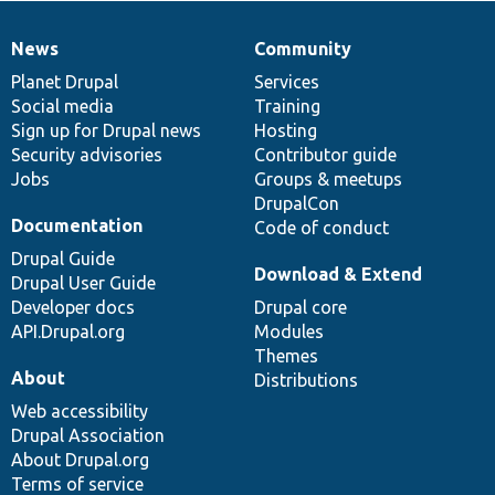
News
Community
News
Our
Documentation
Drupal
Governance
items
Planet Drupal
community
code
of
Services
Social media
base
community
Training
Sign up for Drupal news
Hosting
Security advisories
Contributor guide
Jobs
Groups & meetups
DrupalCon
Documentation
Code of conduct
Drupal Guide
Download & Extend
Drupal User Guide
Developer docs
Drupal core
API.Drupal.org
Modules
Themes
About
Distributions
Web accessibility
Drupal Association
About Drupal.org
Terms of service