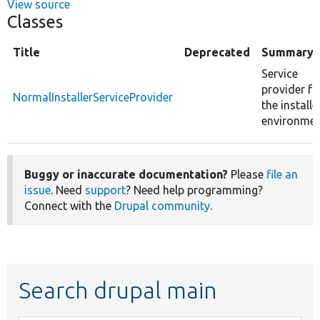
View source
Classes
Title
Deprecated
Summary
Service
provider fo
NormalInstallerServiceProvider
the installe
environmen
Buggy or inaccurate documentation?
Please
file an
issue
. Need
support
? Need help programming?
Connect with the
Drupal community
.
Search drupal main