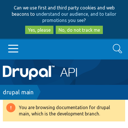
Skip
Skip
Can we use first and third party cookies and web
to
to
beacons to
understand our audience, and to tailor
main
search
promotions you see
?
content
Yes, please
No, do not track me
Search
Main
Go to Drupal.org
navigation
Drupal 7
Breadcrumb
drupal main
Drupal 8+
You are browsing documentation for drupal
Warning
main, which is the development branch.
message
Other projects