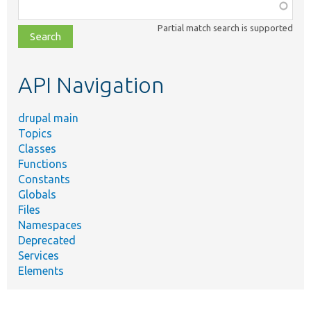
Function,
class,
Partial match search is supported
file,
topic,
etc.
API Navigation
drupal main
Topics
Classes
Functions
Constants
Globals
Files
Namespaces
Deprecated
Services
Elements