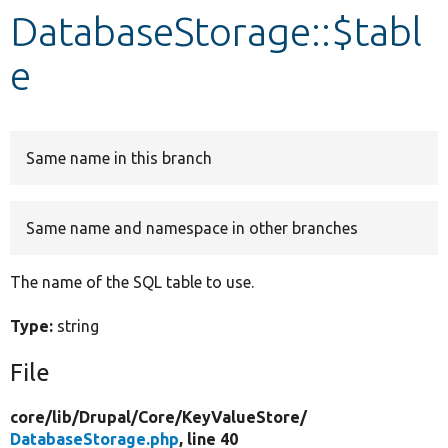
DatabaseStorage::$tabl
Develop for Drupal
e
Same name in this branch
Same name and namespace in other branches
The name of the SQL table to use.
Type:
string
File
core/
lib/
Drupal/
Core/
KeyValueStore/
DatabaseStorage.php
, line 40