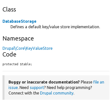
Class
DatabaseStorage
Defines a default key/value store implementation.
Namespace
Drupal\Core\KeyValueStore
Code
protected $table;
Buggy or inaccurate documentation?
Please
file an
issue
. Need
support
? Need help programming?
Connect with the
Drupal community
.