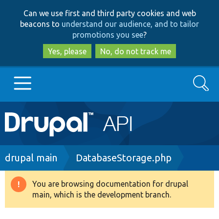
Skip
Skip
Can we use first and third party cookies and web
to
to
beacons to
understand our audience, and to tailor
main
search
promotions you see
?
content
Yes, please
No, do not track me
Search
Main
Go to Drupal.org
navigation
Drupal 7
Breadcrumb
drupal main
DatabaseStorage.php
Drupal 8+
You are browsing documentation for drupal
Warning
main, which is the development branch.
message
Other projects