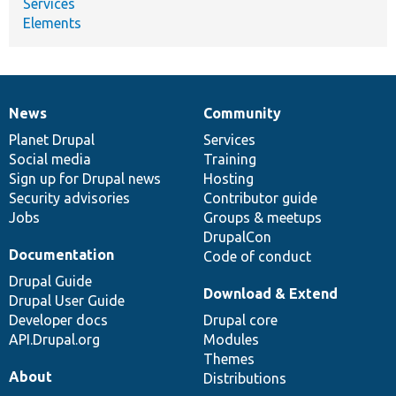
Services
Elements
News
Community
News
Our
Documentation
Drupal
Governance
items
Planet Drupal
community
code
of
Services
Social media
base
community
Training
Sign up for Drupal news
Hosting
Security advisories
Contributor guide
Jobs
Groups & meetups
DrupalCon
Documentation
Code of conduct
Drupal Guide
Download & Extend
Drupal User Guide
Developer docs
Drupal core
API.Drupal.org
Modules
Themes
About
Distributions