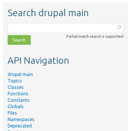
Search drupal main
Function,
class,
Partial match search is supported
file,
topic,
etc.
API Navigation
drupal main
Topics
Classes
Functions
Constants
Globals
Files
Namespaces
Deprecated