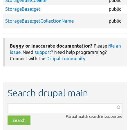
StorageBase::delete
public
StorageBase::get
public
StorageBase::getCollectionName
public
Buggy or inaccurate documentation?
Please
file an
issue
. Need
support
? Need help programming?
Connect with the
Drupal community
.
Search drupal main
Function,
class,
Partial match search is supported
file,
topic,