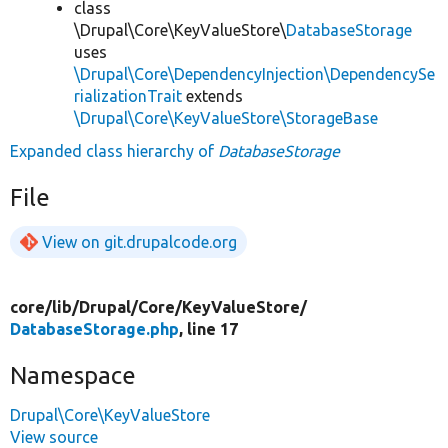
class
\Drupal\Core\KeyValueStore\
DatabaseStorage
uses
\Drupal\Core\DependencyInjection\DependencySe
rializationTrait
extends
\Drupal\Core\KeyValueStore\StorageBase
Expanded class hierarchy of
DatabaseStorage
File
View on git.drupalcode.org
core/
lib/
Drupal/
Core/
KeyValueStore/
DatabaseStorage.php
, line 17
Namespace
Drupal\Core\KeyValueStore
View source