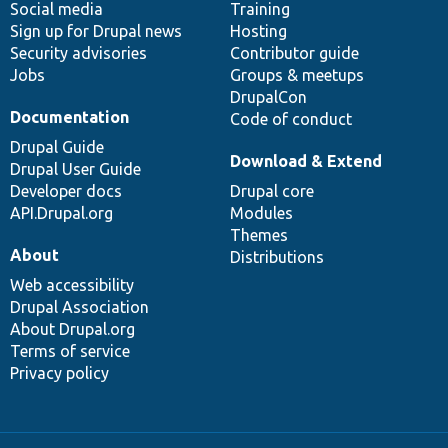
Social media
base
community
Training
Sign up for Drupal news
Hosting
Security advisories
Contributor guide
Jobs
Groups & meetups
DrupalCon
Documentation
Code of conduct
Drupal Guide
Download & Extend
Drupal User Guide
Developer docs
Drupal core
API.Drupal.org
Modules
Themes
About
Distributions
Web accessibility
Drupal Association
About Drupal.org
Terms of service
Privacy policy