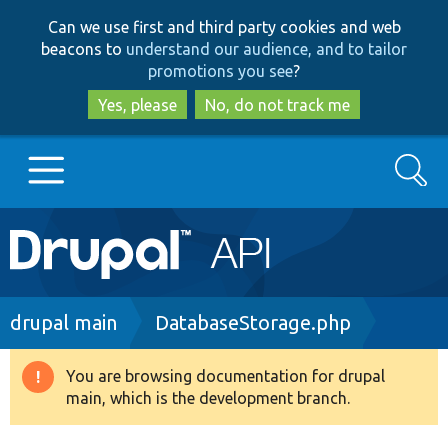
Skip
Skip
Can we use first and third party cookies and web
to
to
beacons to
understand our audience, and to tailor
main
search
promotions you see
?
content
Yes, please
No, do not track me
Search
Main
Go to Drupal.org
navigation
Drupal 7
Breadcrumb
drupal main
DatabaseStorage.php
Drupal 8+
You are browsing documentation for drupal
Warning
main, which is the development branch.
message
Other projects