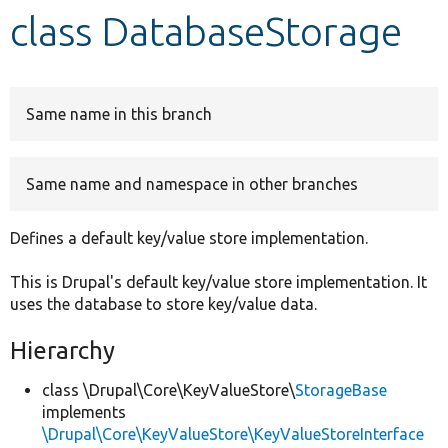
class DatabaseStorage
Develop for Drupal
Same name in this branch
Same name and namespace in other branches
Defines a default key/value store implementation.
This is Drupal's default key/value store implementation. It
uses the database to store key/value data.
Hierarchy
class \Drupal\Core\KeyValueStore\
StorageBase
implements
\Drupal\Core\KeyValueStore\KeyValueStoreInterface