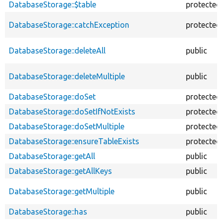
DatabaseStorage::$table
protected
DatabaseStorage::catchException
protected
DatabaseStorage::deleteAll
public
DatabaseStorage::deleteMultiple
public
DatabaseStorage::doSet
protected
DatabaseStorage::doSetIfNotExists
protected
DatabaseStorage::doSetMultiple
protected
DatabaseStorage::ensureTableExists
protected
DatabaseStorage::getAll
public
DatabaseStorage::getAllKeys
public
DatabaseStorage::getMultiple
public
DatabaseStorage::has
public