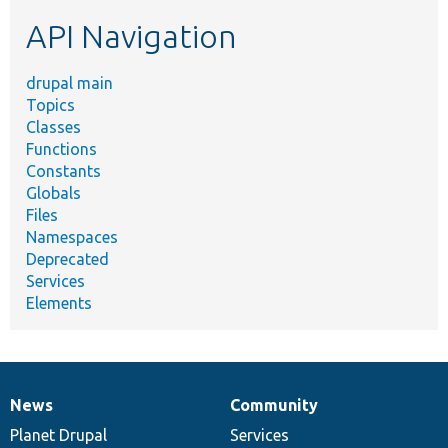
etc.
API Navigation
drupal main
Topics
Classes
Functions
Constants
Globals
Files
Namespaces
Deprecated
Services
Elements
News
Community
News
Our
Documentation
Drupal
Governance
items
Planet Drupal
community
code
of
Services