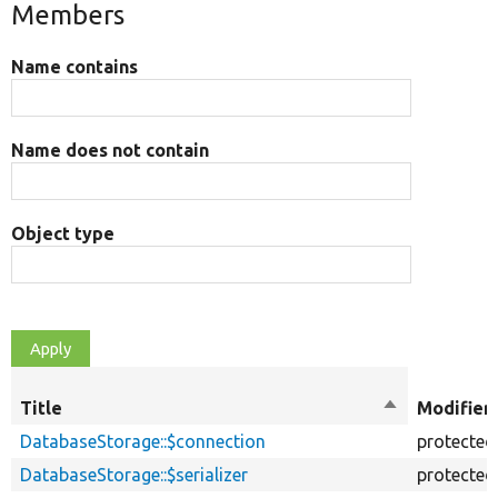
Members
Name contains
Name does not contain
Object type
Title
Sort
Modifier
descending
DatabaseStorage::$connection
protected
DatabaseStorage::$serializer
protected