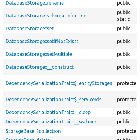
DatabaseStorage::rename
public
public
DatabaseStorage::schemaDefinition
static
DatabaseStorage::set
public
DatabaseStorage::setIfNotExists
public
DatabaseStorage::setMultiple
public
DatabaseStorage::__construct
public
DependencySerializationTrait::$_entityStorages
protected
DependencySerializationTrait::$_serviceIds
protected
DependencySerializationTrait::__sleep
public
DependencySerializationTrait::__wakeup
public
StorageBase::$collection
protected