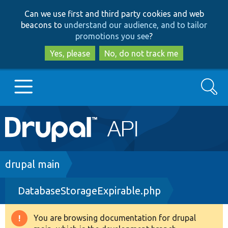
Skip
Skip
Can we use first and third party cookies and web
to
to
beacons to
understand our audience, and to tailor
main
search
promotions you see
?
content
Yes, please
No, do not track me
Search
Main
Go to Drupal.org
navigation
Drupal 7
Breadcrumb
drupal main
DatabaseStorageExpirable.php
Drupal 8+
You are browsing documentation for drupal
Warning
Other projects