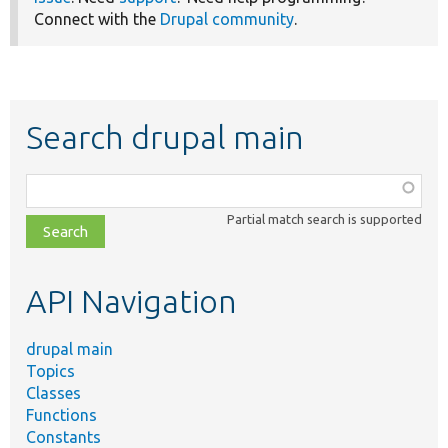
Connect with the
Drupal community
.
Search drupal main
Function,
class,
Partial match search is supported
file,
topic,
etc.
API Navigation
drupal main
Topics
Classes
Functions
Constants