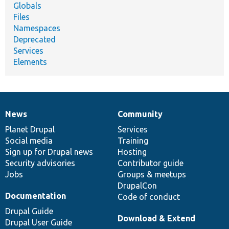
Globals
Files
Namespaces
Deprecated
Services
Elements
News
Community
News
Our
Documentation
Drupal
Governance
items
Planet Drupal
community
code
of
Services
Social media
base
community
Training
Sign up for Drupal news
Hosting
Security advisories
Contributor guide
Jobs
Groups & meetups
DrupalCon
Documentation
Code of conduct
Drupal Guide
Download & Extend
Drupal User Guide