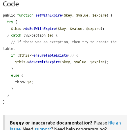
Code
public 
function
setWithExpire
(
$key
, 
$value
, 
$expire
) {

try
 {

$this
->
doSetWithExpire
(
$key
, 
$value
, 
$expire
);

  } 
catch
 (\Exception 
$e
) {

// If there was an exception, then try to create the 
table.
if
 (
$this
->
ensureTableExists
()) {

$this
->
doSetWithExpire
(
$key
, 
$value
, 
$expire
);

    }

else
 {

      throw 
$e
;

    }

  }

}
Buggy or inaccurate documentation?
Please
file an
issue
. Need
support
? Need help programming?