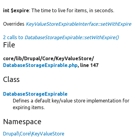
int $expire
: The time to live for items, in seconds.
Overrides
KeyValueStoreExpirableInterface::setWithExpire
2 calls to
DatabaseStorageExpirable::setWithExpire()
File
core/
lib/
Drupal/
Core/
KeyValueStore/
DatabaseStorageExpirable.php
, line 147
Class
DatabaseStorageExpirable
Defines a default key/value store implementation for
expiring items.
Namespace
Drupal\Core\KeyValueStore