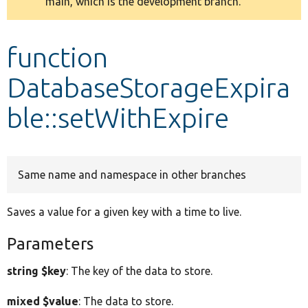
main, which is the development branch.
message
Develop for Drupal
function
DatabaseStorageExpira
ble::setWithExpire
Same name and namespace in other branches
Saves a value for a given key with a time to live.
Parameters
string $key
: The key of the data to store.
mixed $value
: The data to store.