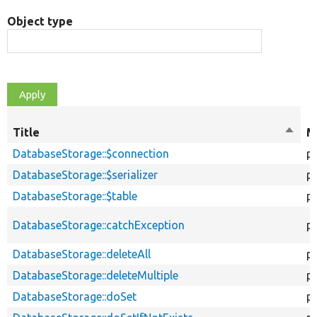
Object type
Title
Sort
M
desce
DatabaseStorage::$connection
p
DatabaseStorage::$serializer
p
DatabaseStorage::$table
p
DatabaseStorage::catchException
p
DatabaseStorage::deleteAll
pu
DatabaseStorage::deleteMultiple
pu
DatabaseStorage::doSet
p