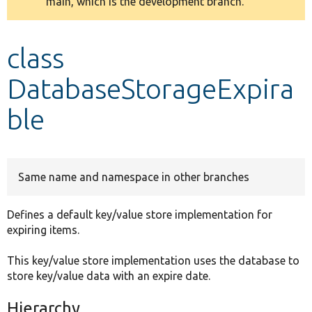
main, which is the development branch.
message
Develop for Drupal
class
DatabaseStorageExpira
ble
Same name and namespace in other branches
Defines a default key/value store implementation for
expiring items.
This key/value store implementation uses the database to
store key/value data with an expire date.
Hierarchy