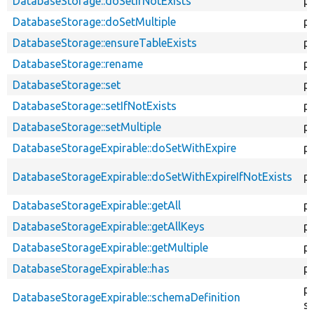
DatabaseStorage::doSetIfNotExists
p
DatabaseStorage::doSetMultiple
p
DatabaseStorage::ensureTableExists
p
DatabaseStorage::rename
pu
DatabaseStorage::set
pu
DatabaseStorage::setIfNotExists
pu
DatabaseStorage::setMultiple
pu
DatabaseStorageExpirable::doSetWithExpire
p
DatabaseStorageExpirable::doSetWithExpireIfNotExists
p
DatabaseStorageExpirable::getAll
pu
DatabaseStorageExpirable::getAllKeys
pu
DatabaseStorageExpirable::getMultiple
pu
DatabaseStorageExpirable::has
pu
pu
DatabaseStorageExpirable::schemaDefinition
st