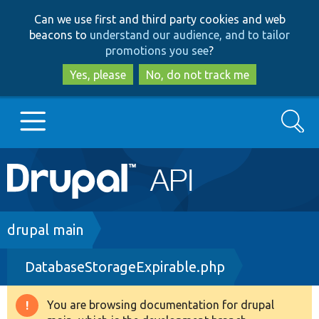
Skip
Skip
Can we use first and third party cookies and web
to
to
beacons to
understand our audience, and to tailor
main
search
promotions you see
?
content
Yes, please
No, do not track me
Search
Main
Go to Drupal.org
navigation
Drupal 7
Breadcrumb
drupal main
DatabaseStorageExpirable.php
Drupal 8+
You are browsing documentation for drupal
Warning
Other projects