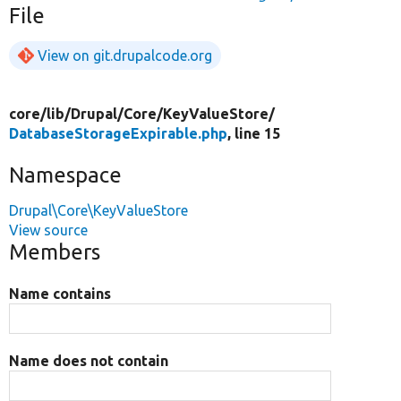
File
View on git.drupalcode.org
core/
lib/
Drupal/
Core/
KeyValueStore/
DatabaseStorageExpirable.php
, line 15
Namespace
Drupal\Core\KeyValueStore
View source
Members
Name contains
Name does not contain