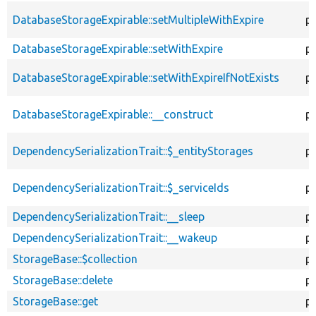
DatabaseStorageExpirable::setMultipleWithExpire
pu
DatabaseStorageExpirable::setWithExpire
pu
DatabaseStorageExpirable::setWithExpireIfNotExists
pu
DatabaseStorageExpirable::__construct
pu
DependencySerializationTrait::$_entityStorages
p
DependencySerializationTrait::$_serviceIds
p
DependencySerializationTrait::__sleep
pu
DependencySerializationTrait::__wakeup
pu
StorageBase::$collection
p
StorageBase::delete
pu
StorageBase::get
pu