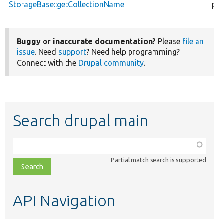
StorageBase::getCollectionName
pu
Buggy or inaccurate documentation?
Please
file an
issue
. Need
support
? Need help programming?
Connect with the
Drupal community
.
Search drupal main
Function,
class,
Partial match search is supported
file,
topic,
etc.
API Navigation