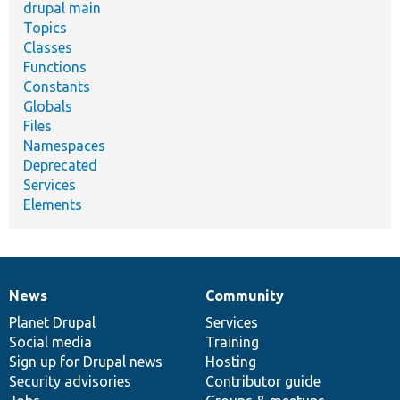
drupal main
Topics
Classes
Functions
Constants
Globals
Files
Namespaces
Deprecated
Services
Elements
News
Community
News
Our
Documentation
Drupal
Governance
items
Planet Drupal
community
code
of
Services
Social media
base
community
Training
Sign up for Drupal news
Hosting
Security advisories
Contributor guide