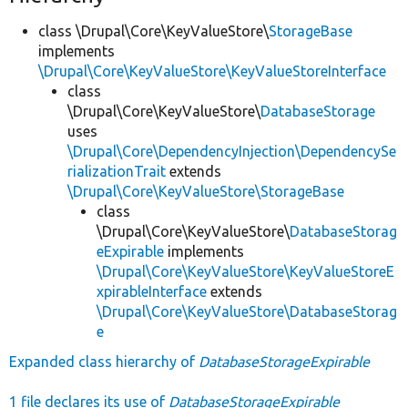
class \Drupal\Core\KeyValueStore\
StorageBase
implements
\Drupal\Core\KeyValueStore\KeyValueStoreInterface
class
\Drupal\Core\KeyValueStore\
DatabaseStorage
uses
\Drupal\Core\DependencyInjection\DependencySe
rializationTrait
extends
\Drupal\Core\KeyValueStore\StorageBase
class
\Drupal\Core\KeyValueStore\
DatabaseStorag
eExpirable
implements
\Drupal\Core\KeyValueStore\KeyValueStoreE
xpirableInterface
extends
\Drupal\Core\KeyValueStore\DatabaseStorag
e
Expanded class hierarchy of
DatabaseStorageExpirable
1 file declares its use of
DatabaseStorageExpirable