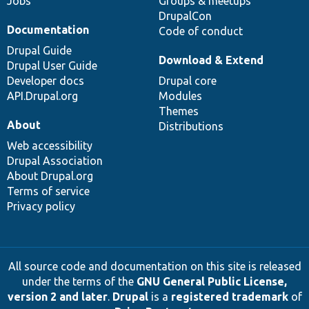
Jobs
Groups & meetups
DrupalCon
Documentation
Code of conduct
Drupal Guide
Download & Extend
Drupal User Guide
Developer docs
Drupal core
API.Drupal.org
Modules
Themes
About
Distributions
Web accessibility
Drupal Association
About Drupal.org
Terms of service
Privacy policy
All source code and documentation on this site is released
under the terms of the
GNU General Public License,
version 2 and later
.
Drupal
is a
registered trademark
of