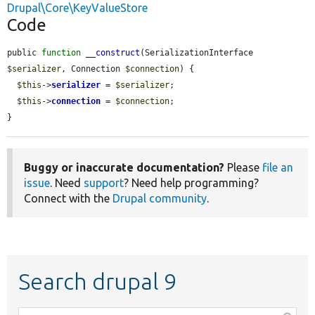
Drupal\Core\KeyValueStore
Code
public 
function
__construct
(SerializationInterface 
$serializer
, Connection 
$connection
) {

$this
->
serializer
 = 
$serializer
;

$this
->
connection
 = 
$connection
;

}
Buggy or inaccurate documentation?
Please
file an
issue
. Need
support
? Need help programming?
Connect with the
Drupal community
.
Search drupal 9
Function,