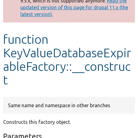
9.5.x, which is not supported anymore.
Read the
message
updated version of this page for drupal 11.x (the
latest version).
Develop for Drupal
function
KeyValueDatabaseExpir
ableFactory::__construc
t
Same name and namespace in other branches
Constructs this factory object.
Parameters