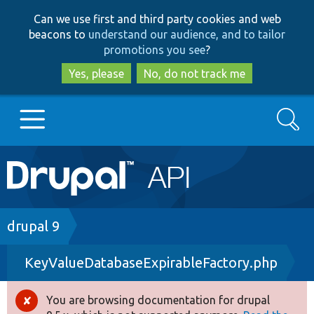
Skip
Skip
Can we use first and third party cookies and web
to
to
beacons to
understand our audience, and to tailor
main
search
promotions you see
?
content
Yes, please
No, do not track me
Search
Main
Go to Drupal.org
navigation
Drupal 7
Breadcrumb
drupal 9
KeyValueDatabaseExpirableFactory.php
Drupal 8+
You are browsing documentation for drupal
Error
Other projects