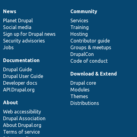
News
Community
News
Our
Documentation
Drupal
Governance
items
Planet Drupal
community
code
of
Services
Social media
base
community
Training
Sign up for Drupal news
Hosting
Security advisories
Contributor guide
Jobs
Groups & meetups
DrupalCon
Documentation
Code of conduct
Drupal Guide
Download & Extend
Drupal User Guide
Developer docs
Drupal core
API.Drupal.org
Modules
Themes
About
Distributions
Web accessibility
Drupal Association
About Drupal.org
Terms of service