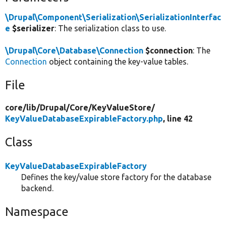
\Drupal\Component\Serialization\SerializationInterfac
e
$serializer
: The serialization class to use.
\Drupal\Core\Database\Connection
$connection
: The
Connection
object containing the key-value tables.
File
core/
lib/
Drupal/
Core/
KeyValueStore/
KeyValueDatabaseExpirableFactory.php
, line 42
Class
KeyValueDatabaseExpirableFactory
Defines the key/value store factory for the database
backend.
Namespace