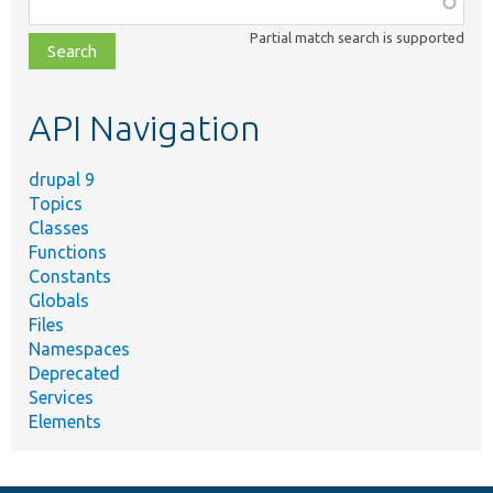
class,
Partial match search is supported
file,
topic,
etc.
API Navigation
drupal 9
Topics
Classes
Functions
Constants
Globals
Files
Namespaces
Deprecated
Services
Elements