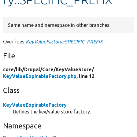
Develop for Drupal
Same name and namespace in other branches
Overrides
KeyValueFactory::SPECIFIC_PREFIX
File
core/
lib/
Drupal/
Core/
KeyValueStore/
KeyValueExpirableFactory.php
, line 12
Class
KeyValueExpirableFactory
Defines the key/value store factory.
Namespace