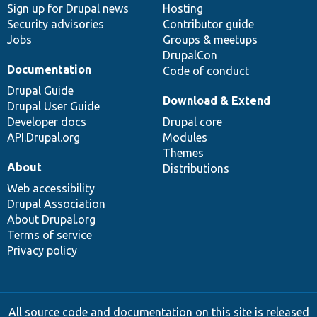
Sign up for Drupal news
Hosting
Security advisories
Contributor guide
Jobs
Groups & meetups
DrupalCon
Documentation
Code of conduct
Drupal Guide
Download & Extend
Drupal User Guide
Developer docs
Drupal core
API.Drupal.org
Modules
Themes
About
Distributions
Web accessibility
Drupal Association
About Drupal.org
Terms of service
Privacy policy
All source code and documentation on this site is released