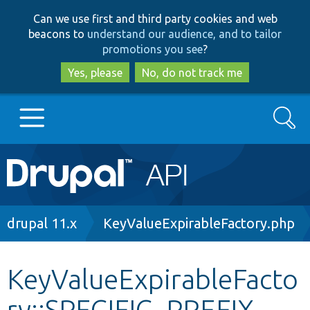
Skip
Skip
Can we use first and third party cookies and web
to
to
beacons to
understand our audience, and to tailor
main
search
promotions you see
?
content
Yes, please
No, do not track me
Search
Main
Go to Drupal.org
navigation
Drupal 7
Breadcrumb
drupal 11.x
KeyValueExpirableFactory.php
Drupal 8+
KeyValueExpirableFacto
ry::SPECIFIC_PREFIX
Other projects