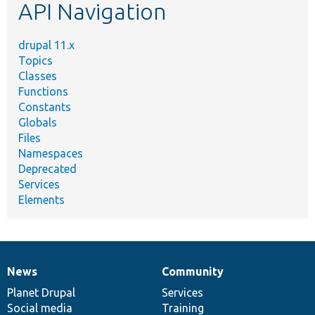
API Navigation
drupal 11.x
Topics
Classes
Functions
Constants
Globals
Files
Namespaces
Deprecated
Services
Elements
News
Community
News
Our
Documentation
Drupal
Governance
items
Planet Drupal
community
code
of
Services
Social media
base
community
Training