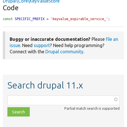
Drupal\Core\KeyValueStore
Code
const
SPECIFIC_PREFIX
 = 
'keyvalue_expirable_service_'
;
Buggy or inaccurate documentation?
Please
file an
issue
. Need
support
? Need help programming?
Connect with the
Drupal community
.
Search drupal 11.x
Function,
class,
Partial match search is supported
file,
topic,
etc.