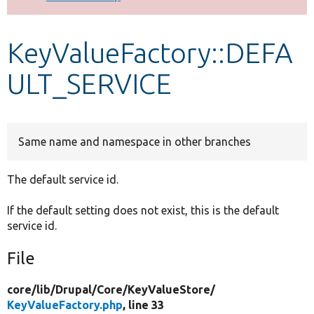
Develop for Drupal
KeyValueFactory::DEFA
ULT_SERVICE
Same name and namespace in other branches
The default service id.
If the default setting does not exist, this is the default
service id.
File
core/
lib/
Drupal/
Core/
KeyValueStore/
KeyValueFactory.php
, line 33