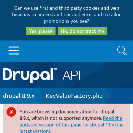
Skip
Skip
Can we use first and third party cookies and web
to
to
beacons to
understand our audience, and to tailor
main
search
promotions you see
?
content
Yes, please
No, do not track me
Search
Main
Go to Drupal.org
navigation
Drupal 7
Breadcrumb
drupal 8.9.x
KeyValueFactory.php
Drupal 8+
You are browsing documentation for drupal
Error
8.9.x, which is not supported anymore.
Read the
message
updated version of this page for drupal 11.x (the
Other projects
latest version).