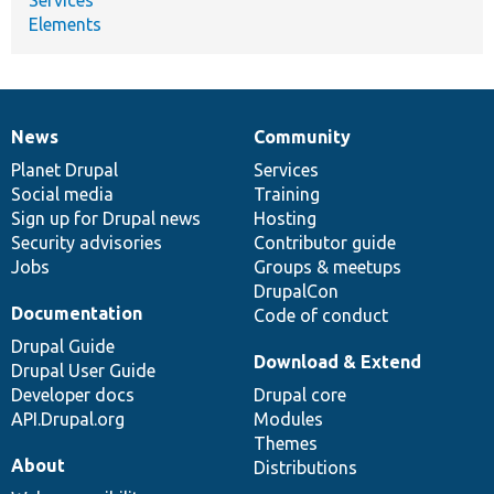
Elements
News
Community
News
Our
Documentation
Drupal
Governance
items
Planet Drupal
community
code
of
Services
Social media
base
community
Training
Sign up for Drupal news
Hosting
Security advisories
Contributor guide
Jobs
Groups & meetups
DrupalCon
Documentation
Code of conduct
Drupal Guide
Download & Extend
Drupal User Guide
Developer docs
Drupal core
API.Drupal.org
Modules
Themes
About
Distributions