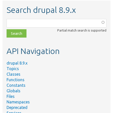
Search drupal 8.9.x
Function,
class,
Partial match search is supported
file,
topic,
etc.
API Navigation
drupal 8.9.x
Topics
Classes
Functions
Constants
Globals
Files
Namespaces
Deprecated
Services