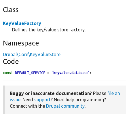
Class
KeyValueFactory
Defines the key/value store factory.
Namespace
Drupal\Core\KeyValueStore
Code
const
DEFAULT_SERVICE
 = 
'
keyvalue.database
'
;
Buggy or inaccurate documentation?
Please
file an
issue
. Need
support
? Need help programming?
Connect with the
Drupal community
.