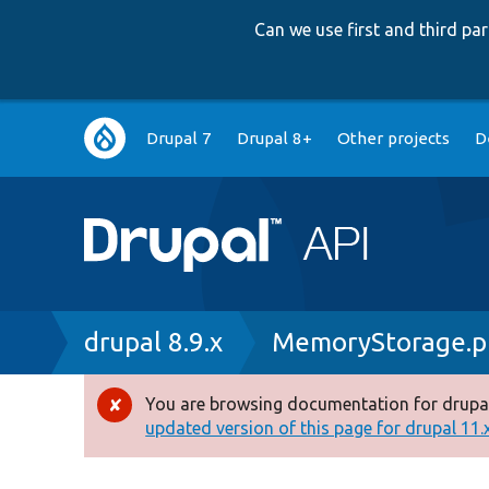
Can we use first and third p
Main
Drupal 7
Drupal 8+
Other projects
D
navigation
Breadcrumb
drupal 8.9.x
MemoryStorage.p
You are browsing documentation for drupal
Error
updated version of this page for drupal 11.x 
message