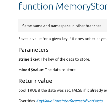
function MemoryStor
Same name and namespace in other branches
Saves a value for a given key if it does not exist yet.
Parameters
string $key
: The key of the data to store.
mixed $value
: The data to store.
Return value
bool TRUE if the data was set, FALSE if it already e
Overrides
KeyValueStoreInterface::setIfNotExists