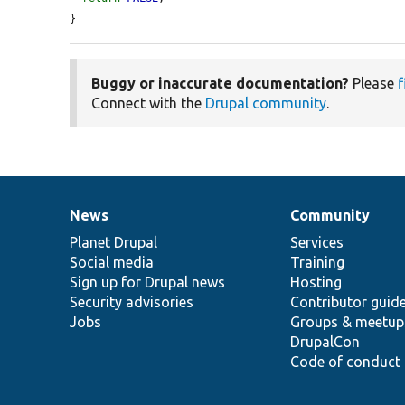
}
Buggy or inaccurate documentation?
Please
f
Connect with the
Drupal community
.
News
Community
News
Our
Documentation
Drupal
Governance
items
Planet Drupal
community
code
of
Services
Social media
base
community
Training
Sign up for Drupal news
Hosting
Security advisories
Contributor guid
Jobs
Groups & meetup
DrupalCon
Code of conduct