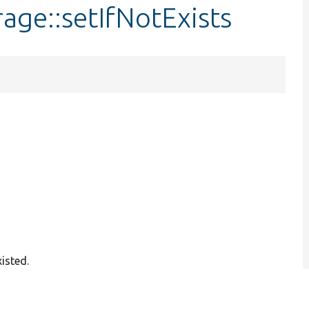
age::setIfNotExists
xisted.