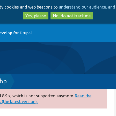
Skip
Skip
arty cookies and web beacons to
understand our audience, and 
to
to
main
search
Yes, please
No, do not track me
content
evelop for Drupal
hp
 8.9.x, which is not supported anymore.
Read the
(the latest version).