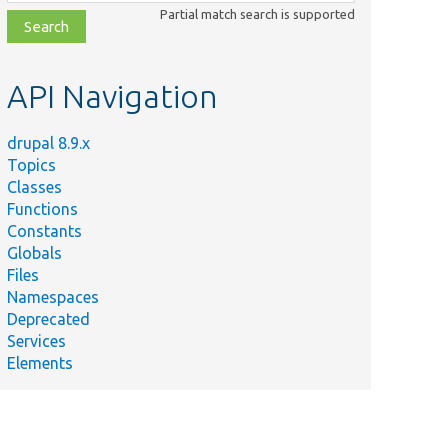
class,
Partial match search is supported
file,
topic,
etc.
API Navigation
drupal 8.9.x
Topics
Classes
Functions
Constants
Globals
Files
Namespaces
Deprecated
Services
Elements