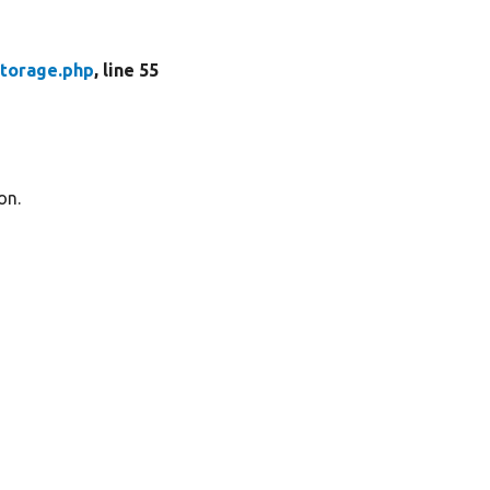
torage.php
, line 55
on.