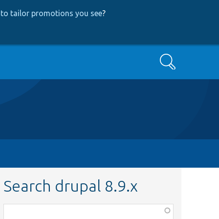
to tailor promotions you see
?
Search
Search drupal 8.9.x
Function,