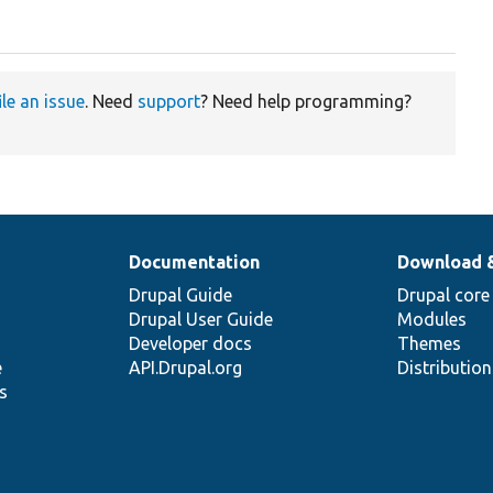
ile an issue
. Need
support
? Need help programming?
Documentation
Download 
Drupal Guide
Drupal core
Drupal User Guide
Modules
Developer docs
Themes
e
API.Drupal.org
Distributio
s