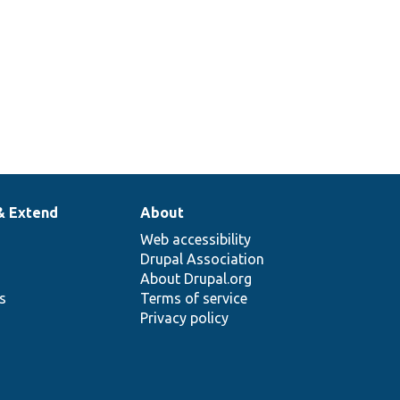
& Extend
About
Web accessibility
Drupal Association
About Drupal.org
ns
Terms of service
Privacy policy