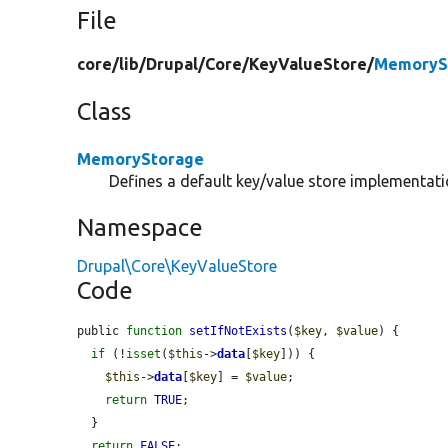
File
core/
lib/
Drupal/
Core/
KeyValueStore/
MemoryS
Class
MemoryStorage
Defines a default key/value store implementati
Namespace
Drupal\Core\KeyValueStore
Code
public 
function
setIfNotExists
(
$key
, 
$value
) {

if
 (!
isset
(
$this
->
data
[
$key
])) {

$this
->
data
[
$key
] = 
$value
;

return
TRUE
;

  }

return
FALSE
;
