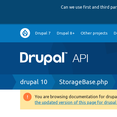
Can we use first and third p
Main
Drupal 7
Drupal 8+
Other projects
D
navigation
Breadcrumb
drupal 10
StorageBase.php
You are browsing documentation for drupal 1
Warning
the updated version of this page for drupal 1
message