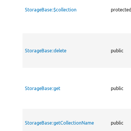
StorageBase::$collection
protecte
StorageBase::delete
public
StorageBase::get
public
StorageBase::getCollectionName
public