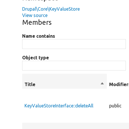
Drupal\Core\KeyValueStore
View source
Members
Name contains
Object type
Title
Sort
Modifier
descending
KeyValueStoreInterface::deleteAll
public