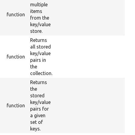
multiple
items
function
from the
key/value
store.
Returns
all stored
key/value
function
pairs in
the
collection.
Returns
the
stored
key/value
function
pairs for
a given
set of
keys.