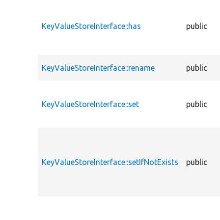
KeyValueStoreInterface::has
public
KeyValueStoreInterface::rename
public
KeyValueStoreInterface::set
public
KeyValueStoreInterface::setIfNotExists
public