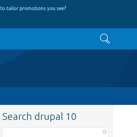
to tailor promotions you see
?
Search
Search drupal 10
Function,