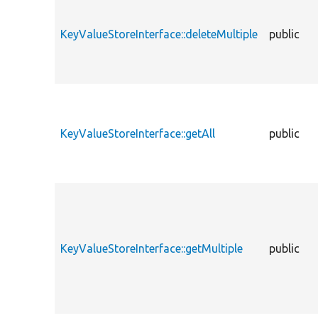
KeyValueStoreInterface::deleteMultiple
public
KeyValueStoreInterface::getAll
public
KeyValueStoreInterface::getMultiple
public