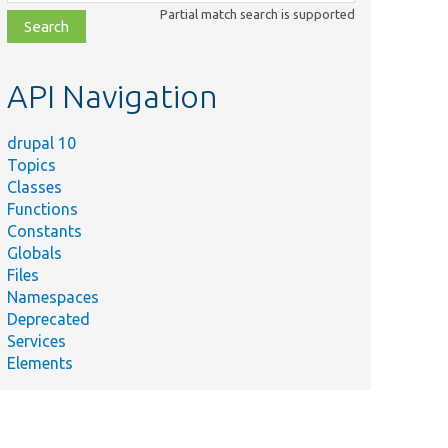
class,
Partial match search is supported
file,
topic,
etc.
API Navigation
drupal 10
Topics
Classes
Functions
Constants
Globals
Files
Namespaces
Deprecated
Services
Elements