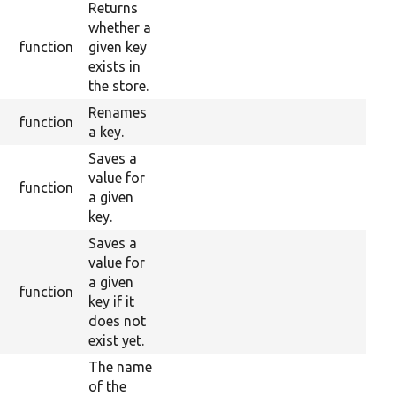
Returns
whether a
function
given key
exists in
the store.
Renames
function
a key.
Saves a
value for
function
a given
key.
Saves a
value for
a given
function
key if it
does not
exist yet.
The name
of the