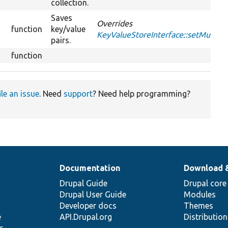
collection.
Saves
Overrides
function
key/value
KeyValueStoreInterface::setMultipl
pairs.
function
ile an issue
. Need
support
? Need help programming?
Documentation
Download 
Drupal Guide
Drupal core
Drupal User Guide
Modules
Developer docs
Themes
e
API.Drupal.org
Distributio
s