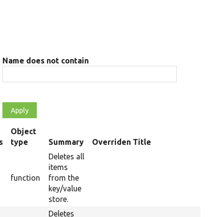
Name does not contain
Object
s
type
Summary
Overriden Title
Deletes all
items
function
from the
key/value
store.
Deletes