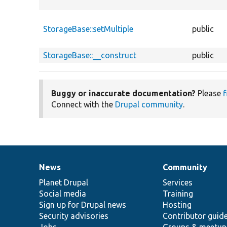
StorageBase::setMultiple
public
StorageBase::__construct
public
Buggy or inaccurate documentation?
Please
f
Connect with the
Drupal community
.
News
Community
News
Our
Documentation
Drupal
Governance
items
Planet Drupal
community
code
of
Services
Social media
base
community
Training
Sign up for Drupal news
Hosting
Security advisories
Contributor guid
Jobs
Groups & meetup