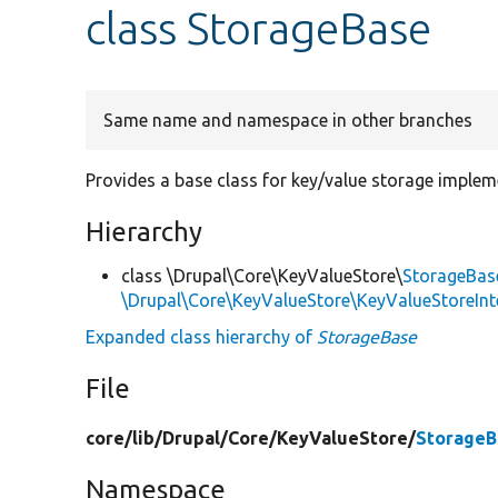
class StorageBase
Same name and namespace in other branches
Provides a base class for key/value storage implem
Hierarchy
class \Drupal\Core\KeyValueStore\
StorageBas
\Drupal\Core\KeyValueStore\KeyValueStoreInt
Expanded class hierarchy of
StorageBase
File
core/
lib/
Drupal/
Core/
KeyValueStore/
StorageB
Namespace