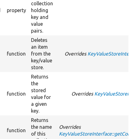
collection
d
property
holding
key and
value
pairs.
Deletes
an item
function
from the
Overrides
KeyValueStoreInterface
key/value
store.
Returns
the
stored
function
Overrides
KeyValueStoreInterf
value for
a given
key.
Returns
the name
Overrides
function
of this
KeyValueStoreInterface::getCollec