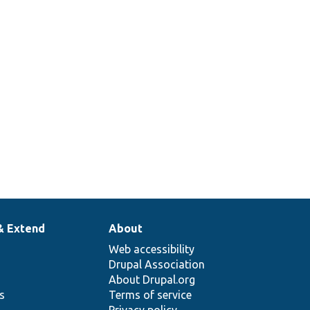
1
e
1
& Extend
About
Web accessibility
Drupal Association
About Drupal.org
ns
Terms of service
Privacy policy