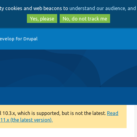
Skip
Skip
arty cookies and web beacons to
understand our audience, and 
to
to
main
search
Yes, please
No, do not track me
content
evelop for Drupal
0.3.x, which is supported, but is not the latest.
Read
1.x (the latest version).