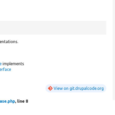
entations.
e
implements
erface
View on git.drupalcode.org
ase.php
, line 8