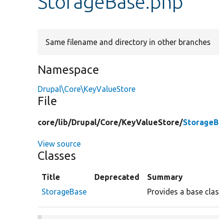
StorageBase.php
Same filename and directory in other branches
Namespace
Drupal\Core\KeyValueStore
File
core/
lib/
Drupal/
Core/
KeyValueStore/
StorageB
View source
Classes
Title
Deprecated
Summary
StorageBase
Provides a base cla