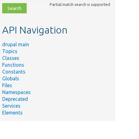
class,
Partial match search is supported
file,
topic,
etc.
API Navigation
drupal main
Topics
Classes
Functions
Constants
Globals
Files
Namespaces
Deprecated
Services
Elements