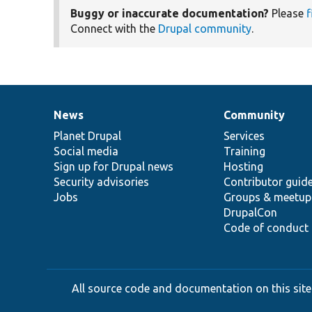
Buggy or inaccurate documentation?
Please
f
Connect with the
Drupal community
.
News
Community
News
Our
Documentation
Drupal
Governance
items
Planet Drupal
community
code
of
Services
Social media
base
community
Training
Sign up for Drupal news
Hosting
Security advisories
Contributor guid
Jobs
Groups & meetup
DrupalCon
Code of conduct
All source code and documentation on this site