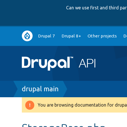
Can we use first and third p
Main
Drupal 7
Drupal 8+
Other projects
D
navigation
Breadcrumb
drupal main
You are browsing documentation for drupal
Warning
message