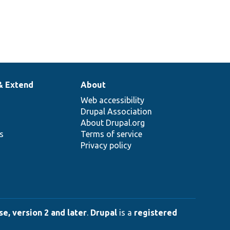
& Extend
About
Web accessibility
Drupal Association
About Drupal.org
ns
Terms of service
Privacy policy
e, version 2 and later
.
Drupal
is a
registered