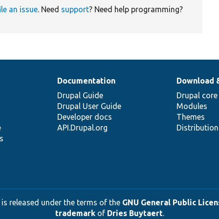
ile an issue
. Need
support
? Need help programming?
Documentation
Download 
Drupal Guide
Drupal core
Drupal User Guide
Modules
Developer docs
Themes
e
API.Drupal.org
Distributio
s
 is released under the terms of the
GNU General Public Licens
trademark
of
Dries Buytaert
.