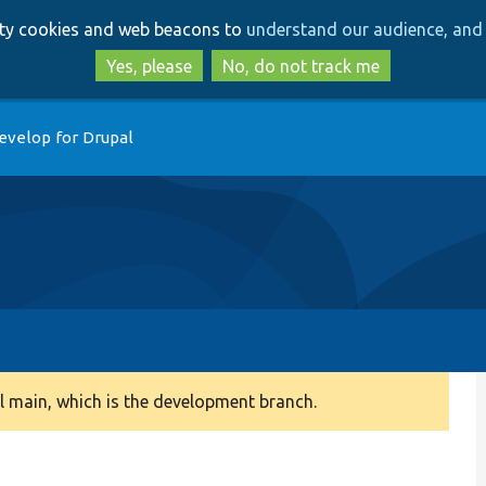
Skip
Skip
arty cookies and web beacons to
understand our audience, and 
to
to
main
search
Yes, please
No, do not track me
content
evelop for Drupal
 main, which is the development branch.