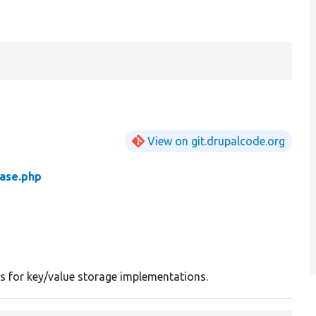
View on git.drupalcode.org
ase.php
ss for key/value storage implementations.