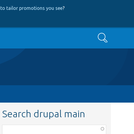
to tailor promotions you see
?
Search
Search drupal main
Function,