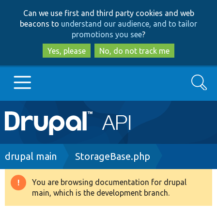
Skip
Skip
Can we use first and third party cookies and web
to
to
beacons to
understand our audience, and to tailor
main
search
promotions you see
?
content
Yes, please
No, do not track me
Search
Main
Go to Drupal.org
navigation
Drupal 7
Breadcrumb
drupal main
StorageBase.php
Drupal 8+
You are browsing documentation for drupal
Warning
main, which is the development branch.
message
Other projects