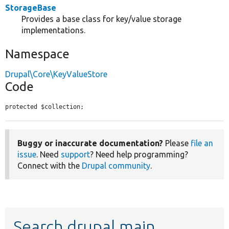
StorageBase
Provides a base class for key/value storage
implementations.
Namespace
Drupal\Core\KeyValueStore
Code
protected $collection;
Buggy or inaccurate documentation?
Please
file an
issue
. Need
support
? Need help programming?
Connect with the
Drupal community
.
Search drupal main