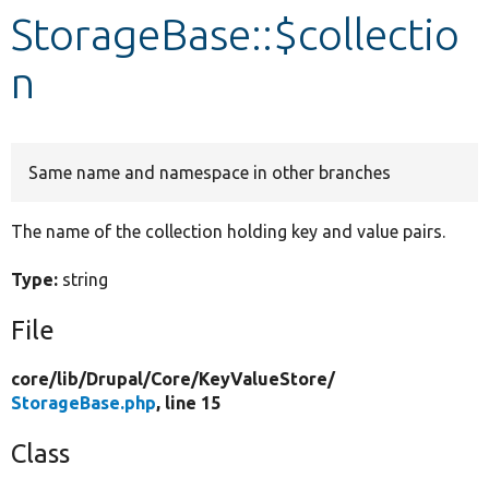
StorageBase::$collectio
Develop for Drupal
n
Same name and namespace in other branches
The name of the collection holding key and value pairs.
Type:
string
File
core/
lib/
Drupal/
Core/
KeyValueStore/
StorageBase.php
, line 15
Class