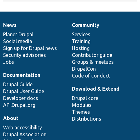
News
Community
News
Our
Documentation
Drupal
Governance
items
Planet Drupal
community
code
of
Services
Social media
base
community
Training
Sign up for Drupal news
Hosting
Security advisories
Contributor guide
Jobs
Groups & meetups
DrupalCon
Documentation
Code of conduct
Drupal Guide
Download & Extend
Drupal User Guide
Developer docs
Drupal core
API.Drupal.org
Modules
Themes
About
Distributions
Web accessibility
Drupal Association