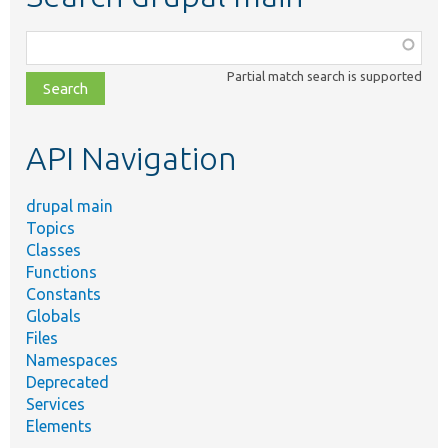
Function,
class,
Partial match search is supported
file,
topic,
etc.
API Navigation
drupal main
Topics
Classes
Functions
Constants
Globals
Files
Namespaces
Deprecated
Services
Elements