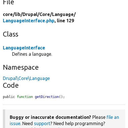
File
core/
lib/
Drupal/
Core/
Language/
LanguageInterface.php
, line 129
Class
LanguageInterface
Defines a language.
Namespace
Drupal\Core\Language
Code
public 
function
getDirection
();
Buggy or inaccurate documentation?
Please
file an
issue
. Need
support
? Need help programming?