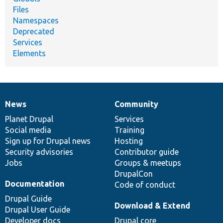
Files
Namespaces
Deprecated
Services
Elements
News
Community
News
Our
Documentation
Drupal
Governance
items
Planet Drupal
community
code
of
Services
Social media
base
community
Training
Sign up for Drupal news
Hosting
Security advisories
Contributor guide
Jobs
Groups & meetups
DrupalCon
Documentation
Code of conduct
Drupal Guide
Download & Extend
Drupal User Guide
Developer docs
Drupal core