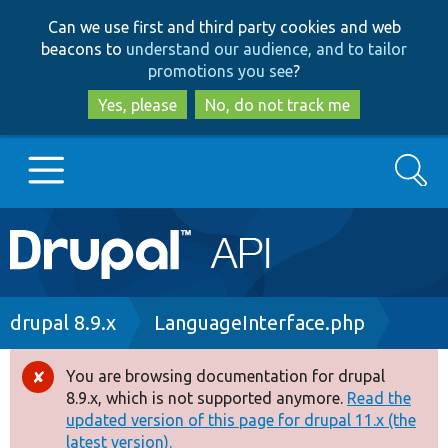
Skip
Skip
Can we use first and third party cookies and web
to
to
beacons to
understand our audience, and to tailor
main
search
promotions you see
?
content
Yes, please
No, do not track me
Search
Main
Go to Drupal.org
navigation
Drupal 7
Breadcrumb
drupal 8.9.x
LanguageInterface.php
Drupal 8+
You are browsing documentation for drupal
Error
8.9.x, which is not supported anymore.
Read the
message
updated version of this page for drupal 11.x (the
Other projects
latest version).