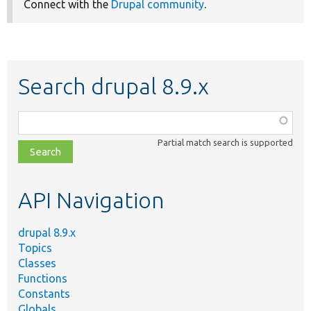
Connect with the
Drupal community
.
Search drupal 8.9.x
Function,
class,
Partial match search is supported
file,
topic,
etc.
API Navigation
drupal 8.9.x
Topics
Classes
Functions
Constants
Globals