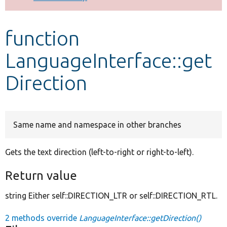
Develop for Drupal
function
LanguageInterface::get
Direction
Same name and namespace in other branches
Gets the text direction (left-to-right or right-to-left).
Return value
string Either self::DIRECTION_LTR or self::DIRECTION_RTL.
2 methods override
LanguageInterface::getDirection()