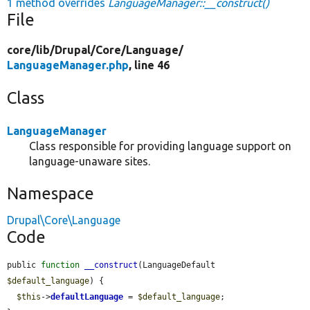
1 method overrides
LanguageManager::__construct()
File
core/
lib/
Drupal/
Core/
Language/
LanguageManager.php
, line 46
Class
LanguageManager
Class responsible for providing language support on
language-unaware sites.
Namespace
Drupal\Core\Language
Code
public 
function
__construct
(LanguageDefault 
$default_language
) {

$this
->
defaultLanguage
 = 
$default_language
;
