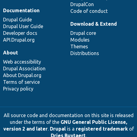
DrupalCon
Documentation
Code of conduct
Drupal Guide
Download & Extend
Drupal User Guide
Developer docs
Drupal core
API.Drupal.org
Modules
Themes
About
Distributions
Web accessibility
Drupal Association
About Drupal.org
Terms of service
Privacy policy
All source code and documentation on this site is released
under the terms of the
GNU General Public License,
version 2 and later
.
Drupal
is a
registered trademark
of
Dries Buytaert
.