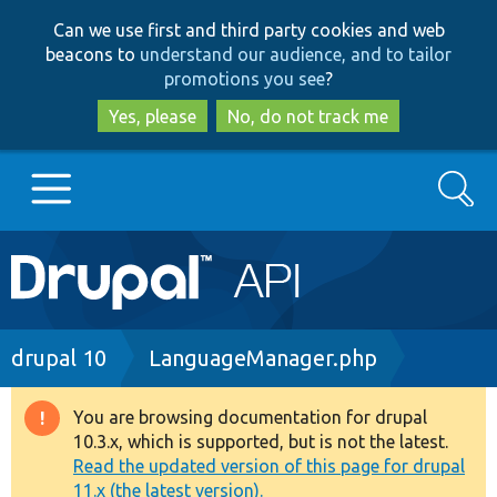
Skip
Skip
Can we use first and third party cookies and web
to
to
beacons to
understand our audience, and to tailor
main
search
promotions you see
?
content
Yes, please
No, do not track me
Search
Main
Go to Drupal.org
navigation
Drupal 7
Breadcrumb
drupal 10
LanguageManager.php
Drupal 8+
You are browsing documentation for drupal
Warning
10.3.x, which is supported, but is not the latest.
message
Read the updated version of this page for drupal
Other projects
11.x (the latest version).