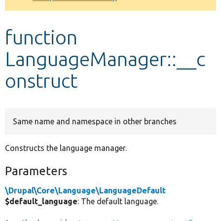
Develop for Drupal
function
LanguageManager::__c
onstruct
Same name and namespace in other branches
Constructs the language manager.
Parameters
\Drupal\Core\Language\LanguageDefault
$default_language
: The default language.