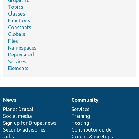
drupal 10
Topics
Classes
Functions
Constants
Globals
Files
Namespaces
Deprecated
Services
Elements
News
Community
News
Our
Documentation
Drupal
Governance
items
Planet Drupal
community
code
of
Services
Social media
base
community
Training
Sign up for Drupal news
Hosting
Security advisories
Contributor guide
Jobs
Groups & meetups