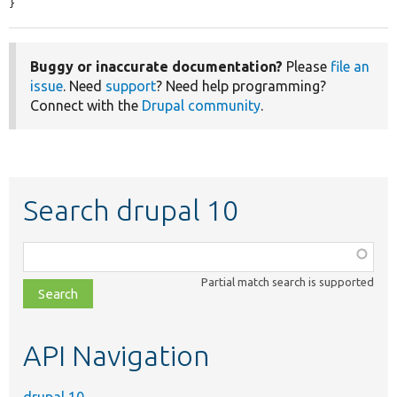
}
Buggy or inaccurate documentation?
Please
file an
issue
. Need
support
? Need help programming?
Connect with the
Drupal community
.
Search drupal 10
Function,
class,
Partial match search is supported
file,
topic,
etc.
API Navigation