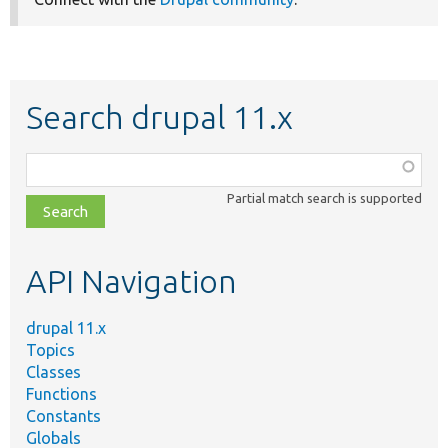
Search drupal 11.x
Function,
class,
Partial match search is supported
file,
topic,
etc.
API Navigation
drupal 11.x
Topics
Classes
Functions
Constants
Globals