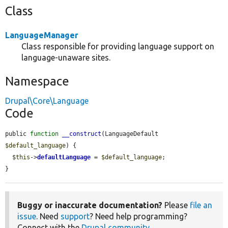
Class
LanguageManager
Class responsible for providing language support on
language-unaware sites.
Namespace
Drupal\Core\Language
Code
public 
function
__construct
(LanguageDefault 
$default_language
) {

$this
->
defaultLanguage
 = 
$default_language
;

}
Buggy or inaccurate documentation?
Please
file an
issue
. Need
support
? Need help programming?
Connect with the
Drupal community
.