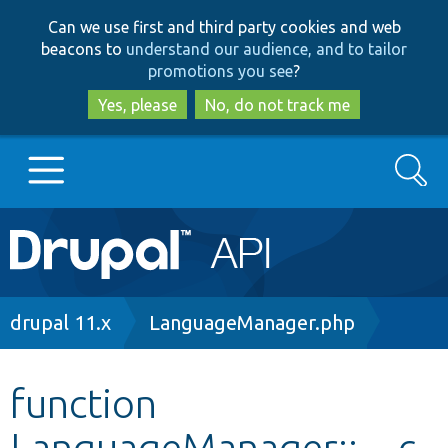
Skip
Skip
Can we use first and third party cookies and web
to
to
beacons to
understand our audience, and to tailor
main
search
promotions you see
?
content
Yes, please
No, do not track me
Search
Main
Go to Drupal.org
navigation
Drupal 7
Breadcrumb
drupal 11.x
LanguageManager.php
Drupal 8+
function
LanguageManager::__c
Other projects