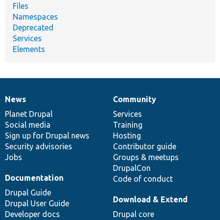
Files
Namespaces
Deprecated
Services
Elements
News
Community
News
Our
Documentation
Drupal
Governance
items
Planet Drupal
community
code
of
Services
Social media
base
community
Training
Sign up for Drupal news
Hosting
Security advisories
Contributor guide
Jobs
Groups & meetups
DrupalCon
Documentation
Code of conduct
Drupal Guide
Download & Extend
Drupal User Guide
Developer docs
Drupal core