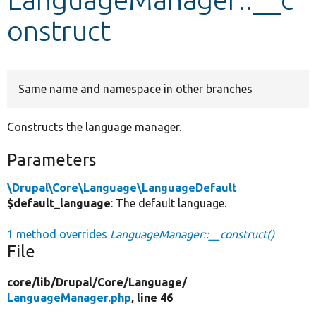
onstruct
Develop for Drupal
Same name and namespace in other branches
Constructs the language manager.
Parameters
\Drupal\Core\Language\LanguageDefault
$default_language
: The default language.
1 method overrides
LanguageManager::__construct()
File
core/
lib/
Drupal/
Core/
Language/
LanguageManager.php
, line 46