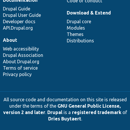
Code of conduct
Drupal Guide
Download & Extend
Drupal User Guide
Developer docs
Drupal core
API.Drupal.org
Modules
Themes
About
Distributions
Web accessibility
Drupal Association
About Drupal.org
Terms of service
Privacy policy
All source code and documentation on this site is released
under the terms of the
GNU General Public License,
version 2 and later
.
Drupal
is a
registered trademark
of
Dries Buytaert
.