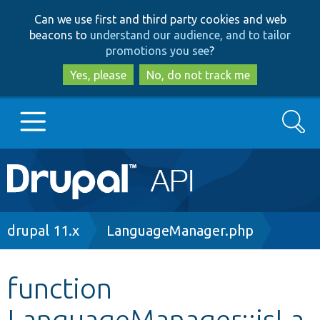
Skip
Skip
Can we use first and third party cookies and web
to
to
beacons to
understand our audience, and to tailor
main
search
promotions you see
?
content
Yes, please
No, do not track me
Search
Main
Go to Drupal.org
navigation
Drupal 7
Breadcrumb
drupal 11.x
LanguageManager.php
Drupal 8+
function
LanguageManager::isLa
Other projects