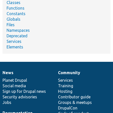
Classes
Functions
Constants
Globals
Files
Namespaces
Deprecated
Services
Elements
News
Community
News
Our
Documentation
Drupal
Governance
items
Planet Drupal
community
code
of
Services
Social media
base
community
Training
Sign up for Drupal news
Hosting
Security advisories
Contributor guide
Jobs
Groups & meetups
DrupalCon
Documentation