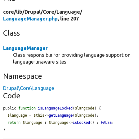
core/
lib/
Drupal/
Core/
Language/
LanguageManager.php
, line 207
Class
LanguageManager
Class responsible for providing language support on
language-unaware sites.
Namespace
Drupal\Core\Language
Code
public 
function
isLanguageLocked
(
$langcode
) {

$language
 = 
$this
->
getLanguage
(
$langcode
);

return
$language
 ? 
$language
->
isLocked
() : 
FALSE
;

}