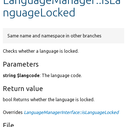
nguageLocked
Develop for Drupal
Same name and namespace in other branches
Checks whether a language is locked.
Parameters
string $langcode
: The language code.
Return value
bool Returns whether the language is locked.
Overrides
LanguageManagerInterface::isLanguageLocked
File