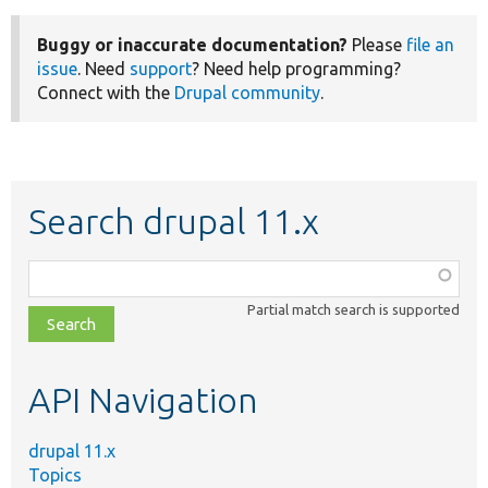
Buggy or inaccurate documentation?
Please
file an
issue
. Need
support
? Need help programming?
Connect with the
Drupal community
.
Search drupal 11.x
Function,
class,
Partial match search is supported
file,
topic,
etc.
API Navigation
drupal 11.x
Topics