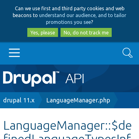
Skip
Skip
Can we use first and third party cookies and web
to
to
beacons to
understand our audience, and to tailor
main
search
promotions you see
?
content
Yes, please
No, do not track me
Search
Main
Go to Drupal.org
navigation
Drupal 7
Breadcrumb
drupal 11.x
LanguageManager.php
Drupal 8+
LanguageManager::$de
finedLanguageTypesInf
Other projects