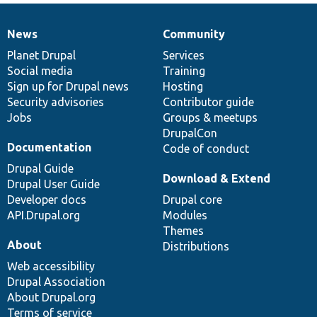
News
Community
News
Our
Documentation
Drupal
Governance
items
Planet Drupal
community
code
of
Services
Social media
base
community
Training
Sign up for Drupal news
Hosting
Security advisories
Contributor guide
Jobs
Groups & meetups
DrupalCon
Documentation
Code of conduct
Drupal Guide
Download & Extend
Drupal User Guide
Developer docs
Drupal core
API.Drupal.org
Modules
Themes
About
Distributions
Web accessibility
Drupal Association
About Drupal.org
Terms of service