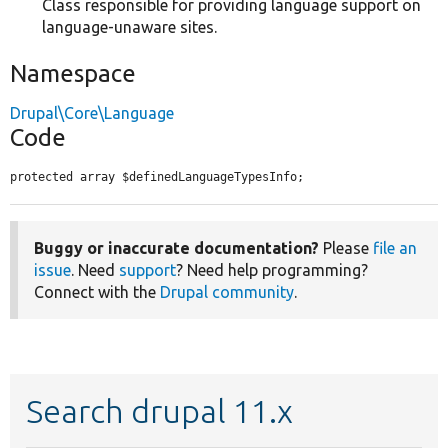
Class responsible for providing language support on
language-unaware sites.
Namespace
Drupal\Core\Language
Code
protected array $definedLanguageTypesInfo;
Buggy or inaccurate documentation?
Please
file an
issue
. Need
support
? Need help programming?
Connect with the
Drupal community
.
Search drupal 11.x