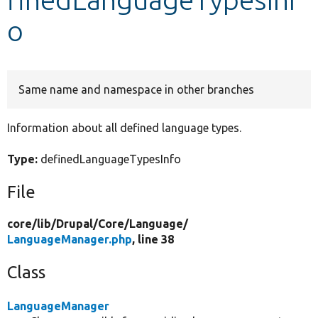
o
Develop for Drupal
Same name and namespace in other branches
Information about all defined language types.
Type:
definedLanguageTypesInfo
File
core/
lib/
Drupal/
Core/
Language/
LanguageManager.php
, line 38
Class
LanguageManager