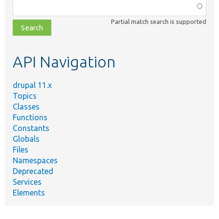
Function,
class,
Partial match search is supported
file,
topic,
etc.
API Navigation
drupal 11.x
Topics
Classes
Functions
Constants
Globals
Files
Namespaces
Deprecated
Services
Elements